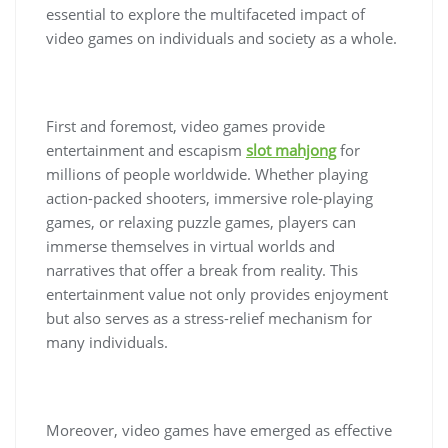
essential to explore the multifaceted impact of
video games on individuals and society as a whole.
First and foremost, video games provide
entertainment and escapism
slot mahjong
for
millions of people worldwide. Whether playing
action-packed shooters, immersive role-playing
games, or relaxing puzzle games, players can
immerse themselves in virtual worlds and
narratives that offer a break from reality. This
entertainment value not only provides enjoyment
but also serves as a stress-relief mechanism for
many individuals.
Moreover, video games have emerged as effective