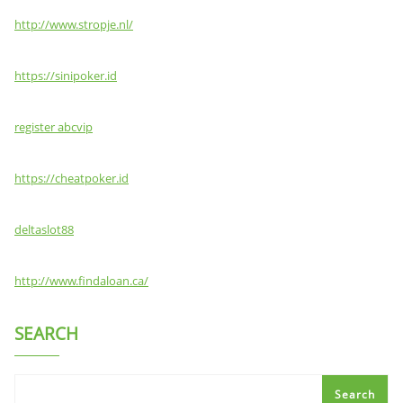
http://www.stropje.nl/
https://sinipoker.id
register abcvip
https://cheatpoker.id
deltaslot88
http://www.findaloan.ca/
SEARCH
Search