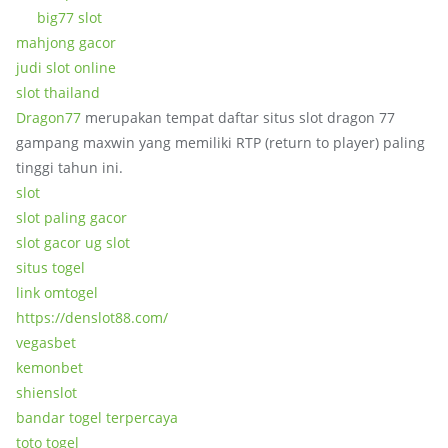
big77 slot
mahjong gacor
judi slot online
slot thailand
Dragon77
merupakan tempat daftar situs slot dragon 77
gampang maxwin yang memiliki RTP (return to player) paling
tinggi tahun ini.
slot
slot paling gacor
slot gacor ug slot
situs togel
link omtogel
https://denslot88.com/
vegasbet
kemonbet
shienslot
bandar togel terpercaya
toto togel