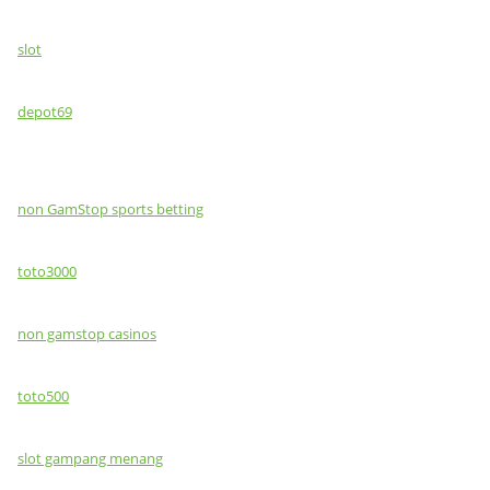
slot
depot69
non GamStop sports betting
toto3000
non gamstop casinos
toto500
slot gampang menang