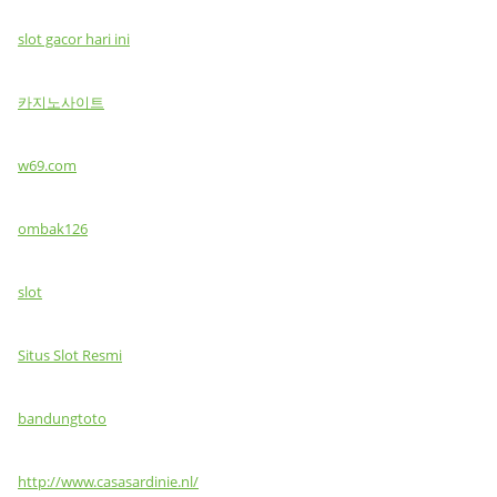
slot gacor hari ini
카지노사이트
w69.com
ombak126
slot
Situs Slot Resmi
bandungtoto
http://www.casasardinie.nl/