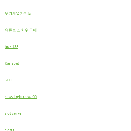
우리계열카지노
유튜브 조회수 구매
hoki138
Kangbet
SLOT
situs login dewa66
slot server
slot88