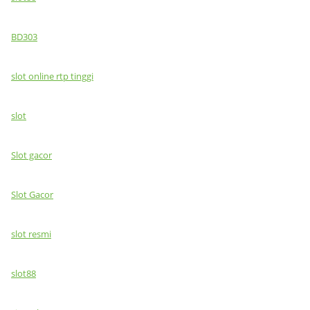
BD303
slot online rtp tinggi
slot
Slot gacor
Slot Gacor
slot resmi
slot88