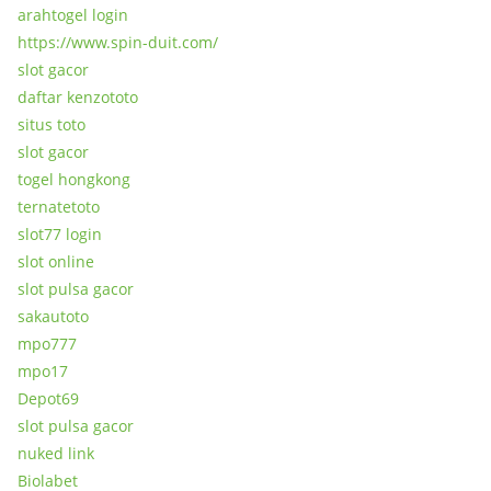
arahtogel login
https://www.spin-duit.com/
slot gacor
daftar kenzototo
situs toto
slot gacor
togel hongkong
ternatetoto
slot77 login
slot online
slot pulsa gacor
sakautoto
mpo777
mpo17
Depot69
slot pulsa gacor
nuked link
Biolabet