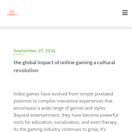
Skip
to
content
September 27, 2024
the global impact of online gaming a cultural
revolution
Video games have evolved from simple pixelated
pastimes to complex interactive experiences that
encompass a wide range of genres and styles.
Beyond entertainment, they have become powerful
tools for education, socialization, and even therapy.
As the gaming industry continues to grow, it’s