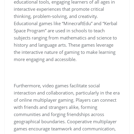
educational tools, engaging learners of all ages in
interactive experiences that promote critical
thinking, problem-solving, and creativity.
Educational games like “MinecraftEdu” and “Kerbal
Space Program” are used in schools to teach
subjects ranging from mathematics and science to
history and language arts. These games leverage
the interactive nature of gaming to make learning
more engaging and accessible.
Furthermore, video games facilitate social
interaction and collaboration, particularly in the era
of online multiplayer gaming. Players can connect
with friends and strangers alike, forming
communities and forging friendships across
geographical boundaries. Cooperative multiplayer
games encourage teamwork and communication,