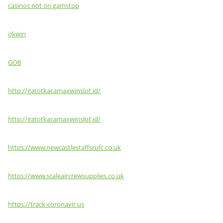
casinos not on gamstop
okwin
GO8
http://gatotkacamaxwinslot.id/
http://gatotkacamaxwinslot.id/
https://www.newcastlestaffsrufc.co.uk
https://www.scaleaircrewsupplies.co.uk
https://track-coronavir.us