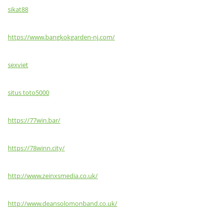
sikat88
https://www.bangkokgarden-nj.com/
sexviet
situs toto5000
https://77win.bar/
https://78winn.city/
http://www.zeinxsmedia.co.uk/
http://www.deansolomonband.co.uk/