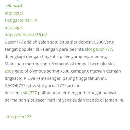
selena4d
toto togel
slot gacor hari ini
toto togel
https://dentoto188.io/
Gacor777 adalah salah satu situs slot deposit 5000 yang
sangat populer di kalangan para pecinta
slot gacor 777
,
dilengkapi dengan tingkat rtp live gampang menang.
Maincuan merupakan rekomendasi tempat bermain
slot
zeus
gate of olympus sering x500 gampang maxwin dengan
tingkat RTP Live kemenangan paling tinggi tahun ini.
GACOR777 situs slot gacor 777 hari ini
bersama
slot777
paling populer dengan berbagai banyak
permainan slot gacor hari ini yang sudah trends di jaman ini.
situs joker123