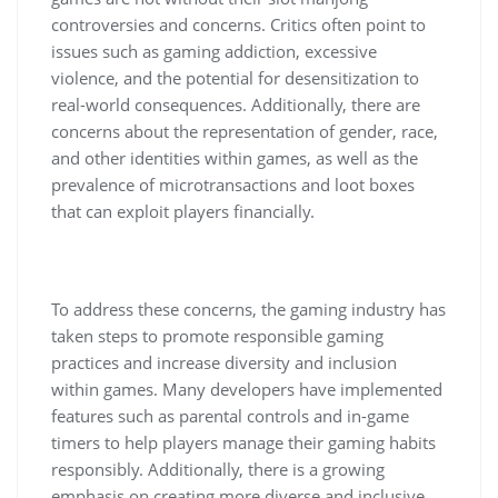
controversies and concerns. Critics often point to
issues such as gaming addiction, excessive
violence, and the potential for desensitization to
real-world consequences. Additionally, there are
concerns about the representation of gender, race,
and other identities within games, as well as the
prevalence of microtransactions and loot boxes
that can exploit players financially.
To address these concerns, the gaming industry has
taken steps to promote responsible gaming
practices and increase diversity and inclusion
within games. Many developers have implemented
features such as parental controls and in-game
timers to help players manage their gaming habits
responsibly. Additionally, there is a growing
emphasis on creating more diverse and inclusive