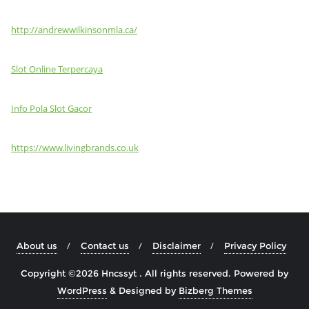
http://andrewwilkinsonmla.ca/
Slot Online Terpercaya
Info Pola Slot Gacor
https://www.livingbrands.co.uk
About us
Contact us
Disclaimer
Privacy Policy
Copyright ©2026 Hncssyt . All rights reserved.
Powered by
WordPress
&
Designed by
Bizberg Themes