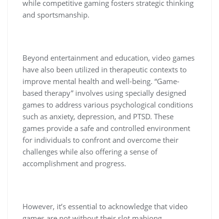
while competitive gaming fosters strategic thinking
and sportsmanship.
Beyond entertainment and education, video games
have also been utilized in therapeutic contexts to
improve mental health and well-being. “Game-
based therapy” involves using specially designed
games to address various psychological conditions
such as anxiety, depression, and PTSD. These
games provide a safe and controlled environment
for individuals to confront and overcome their
challenges while also offering a sense of
accomplishment and progress.
However, it’s essential to acknowledge that video
games are not without their slot mahjong