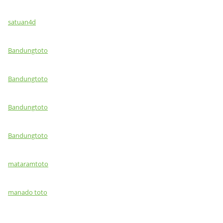
satuan4d
Bandungtoto
Bandungtoto
Bandungtoto
Bandungtoto
mataramtoto
manado toto