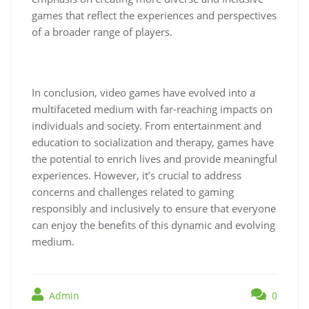
games that reflect the experiences and perspectives
of a broader range of players.
In conclusion, video games have evolved into a
multifaceted medium with far-reaching impacts on
individuals and society. From entertainment and
education to socialization and therapy, games have
the potential to enrich lives and provide meaningful
experiences. However, it’s crucial to address
concerns and challenges related to gaming
responsibly and inclusively to ensure that everyone
can enjoy the benefits of this dynamic and evolving
medium.
Admin
0