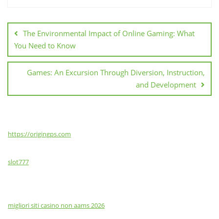
Post
navigation
The Environmental Impact of Online Gaming: What
You Need to Know
Games: An Excursion Through Diversion, Instruction,
and Development
https://origingps.com
slot777
migliori siti casino non aams 2026