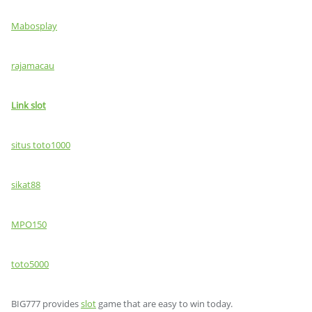
Mabosplay
rajamacau
Link slot
situs toto1000
sikat88
MPO150
toto5000
BIG777 provides
slot
game that are easy to win today.