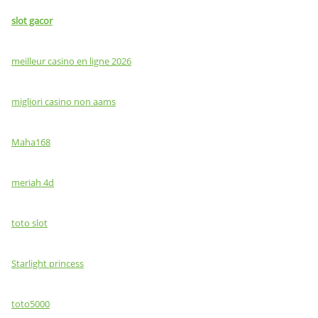
slot gacor
meilleur casino en ligne 2026
migliori casino non aams
Maha168
meriah 4d
toto slot
Starlight princess
toto5000