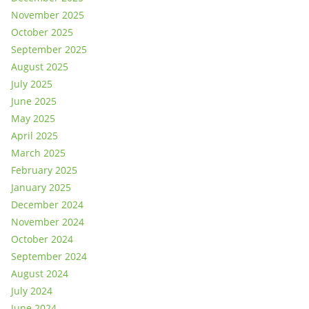
November 2025
October 2025
September 2025
August 2025
July 2025
June 2025
May 2025
April 2025
March 2025
February 2025
January 2025
December 2024
November 2024
October 2024
September 2024
August 2024
July 2024
June 2024