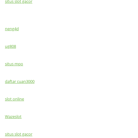
situs slot gacor
neng4d
ug808
situs mpo
daftar cuan3000
slot online
Wazeslot
situs slot gacor