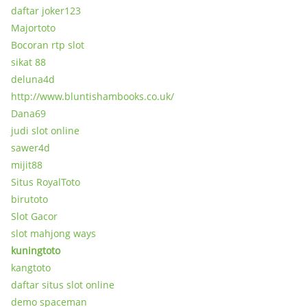
daftar joker123
Majortoto
Bocoran rtp slot
sikat 88
deluna4d
http://www.bluntishambooks.co.uk/
Dana69
judi slot online
sawer4d
mijit88
Situs RoyalToto
birutoto
Slot Gacor
slot mahjong ways
kuningtoto
kangtoto
daftar situs slot online
demo spaceman