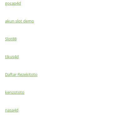
gocap4d
akun slot demo
Slot88
tikus4d
Daftar Rezekitoto
kenzototo
nasa4d