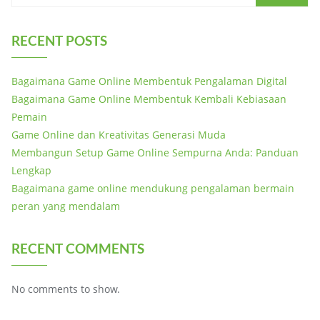
RECENT POSTS
Bagaimana Game Online Membentuk Pengalaman Digital
Bagaimana Game Online Membentuk Kembali Kebiasaan
Pemain
Game Online dan Kreativitas Generasi Muda
Membangun Setup Game Online Sempurna Anda: Panduan
Lengkap
Bagaimana game online mendukung pengalaman bermain
peran yang mendalam
RECENT COMMENTS
No comments to show.