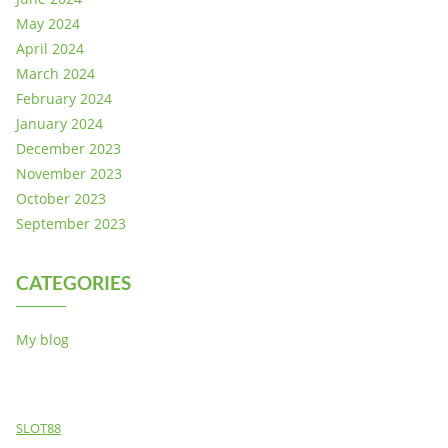
May 2024
April 2024
March 2024
February 2024
January 2024
December 2023
November 2023
October 2023
September 2023
CATEGORIES
My blog
SLOT88