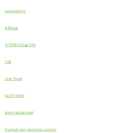
ternatetoto
ทรัสเบท
안전메이저놀이터
138
Link Togel
SLOT HOKI
login tiktaktogel
trusted non gamstop casinos