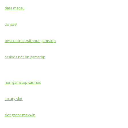
data macau
dana69
best casinos without gamstop
casinos not on gamstop
non gamstop casinos
luxury slot
slot gacor maxwin