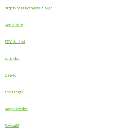
https://classicchastain.org/
Kenzototo
SDY Hari Ini
toto slot
Dasi4d
situs togel
nagamenslot
Sensa88