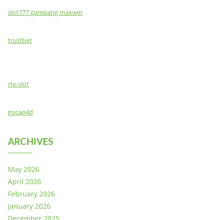
slot777 gampang maxwin
trustbet
rtp slot
gocap4d
ARCHIVES
May 2026
April 2026
February 2026
January 2026
December 2025