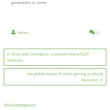
generations to come.
Admin
0
Post
navigation
Drive with Confidence: Complete Online ELDT
Solutions
the global impact of online gaming a cultural
revolution
https://origingps.com