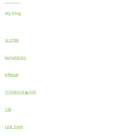
My blog
SLOT88
ternatetoto
ทรัสเบท
안전메이저놀이터
138
Link Togel