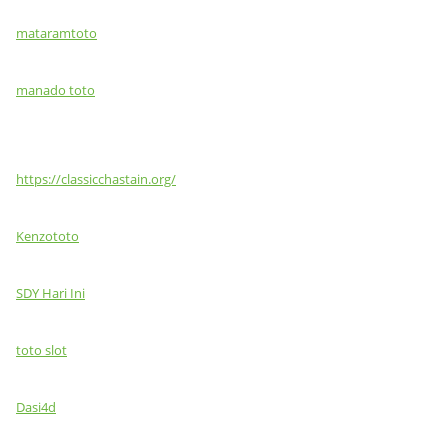
mataramtoto
manado toto
https://classicchastain.org/
Kenzototo
SDY Hari Ini
toto slot
Dasi4d