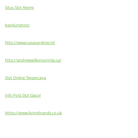
Situs Slot Resmi
bandungtoto
http://www.casasardinie.nl/
http://andrewwilkinsonmla.ca/
Slot Online Terpercaya
Info Pola Slot Gacor
https://www.livingbrands.co.uk