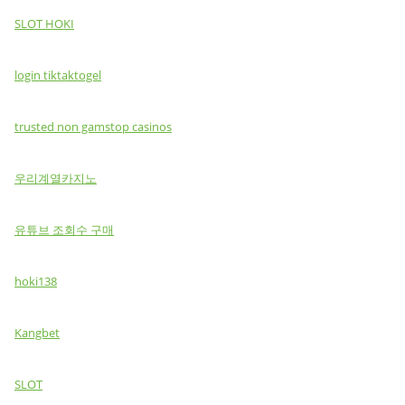
SLOT HOKI
login tiktaktogel
trusted non gamstop casinos
우리계열카지노
유튜브 조회수 구매
hoki138
Kangbet
SLOT