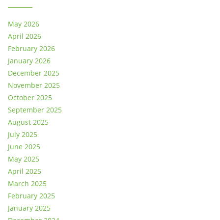
May 2026
April 2026
February 2026
January 2026
December 2025
November 2025
October 2025
September 2025
August 2025
July 2025
June 2025
May 2025
April 2025
March 2025
February 2025
January 2025