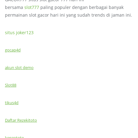
bersama
slot777
paling populer dengan berbagai banyak
permainan slot gacor hari ini yang sudah trends di jaman ini.
situs joker123
gocap4d
akun slot demo
Slot88
tikus4d
Daftar Rezekitoto
kenzototo