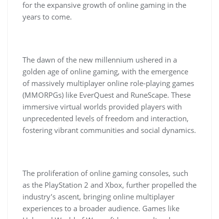
for the expansive growth of online gaming in the
years to come.
The dawn of the new millennium ushered in a
golden age of online gaming, with the emergence
of massively multiplayer online role-playing games
(MMORPGs) like EverQuest and RuneScape. These
immersive virtual worlds provided players with
unprecedented levels of freedom and interaction,
fostering vibrant communities and social dynamics.
The proliferation of online gaming consoles, such
as the PlayStation 2 and Xbox, further propelled the
industry’s ascent, bringing online multiplayer
experiences to a broader audience. Games like