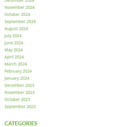
December 2024
November 2024
October 2024
September 2024
August 2024
July 2024
June 2024
May 2024
April 2024
March 2024
February 2024
January 2024
December 2023
November 2023
October 2023
September 2023
CATEGORIES