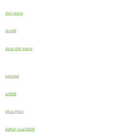
slot resmi
slot88
situs slot gacor
neng4d
ug808
situs mpo
daftar cuan3000