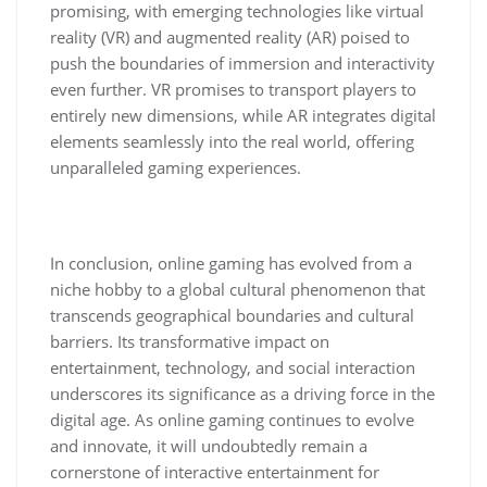
promising, with emerging technologies like virtual
reality (VR) and augmented reality (AR) poised to
push the boundaries of immersion and interactivity
even further. VR promises to transport players to
entirely new dimensions, while AR integrates digital
elements seamlessly into the real world, offering
unparalleled gaming experiences.
In conclusion, online gaming has evolved from a
niche hobby to a global cultural phenomenon that
transcends geographical boundaries and cultural
barriers. Its transformative impact on
entertainment, technology, and social interaction
underscores its significance as a driving force in the
digital age. As online gaming continues to evolve
and innovate, it will undoubtedly remain a
cornerstone of interactive entertainment for