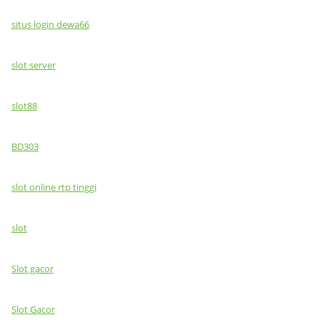
situs login dewa66
slot server
slot88
BD303
slot online rtp tinggi
slot
Slot gacor
Slot Gacor