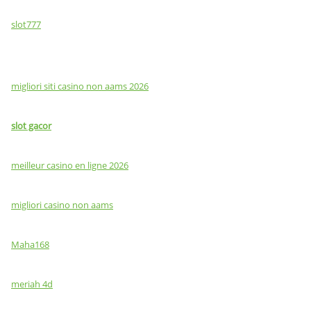
slot777
migliori siti casino non aams 2026
slot gacor
meilleur casino en ligne 2026
migliori casino non aams
Maha168
meriah 4d