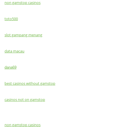
non gamstop casinos
toto500
slot gampang menang
data macau
dana69
best casinos without gamstop
casinos not on gamstop
non gamstop casinos