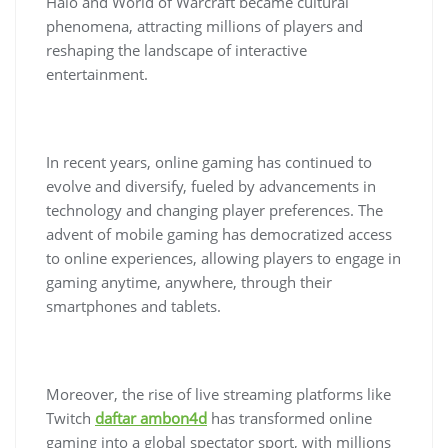
Halo and World of Warcraft became cultural
phenomena, attracting millions of players and
reshaping the landscape of interactive
entertainment.
In recent years, online gaming has continued to
evolve and diversify, fueled by advancements in
technology and changing player preferences. The
advent of mobile gaming has democratized access
to online experiences, allowing players to engage in
gaming anytime, anywhere, through their
smartphones and tablets.
Moreover, the rise of live streaming platforms like
Twitch
daftar ambon4d
has transformed online
gaming into a global spectator sport, with millions