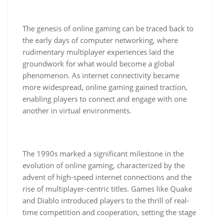
The genesis of online gaming can be traced back to
the early days of computer networking, where
rudimentary multiplayer experiences laid the
groundwork for what would become a global
phenomenon. As internet connectivity became
more widespread, online gaming gained traction,
enabling players to connect and engage with one
another in virtual environments.
The 1990s marked a significant milestone in the
evolution of online gaming, characterized by the
advent of high-speed internet connections and the
rise of multiplayer-centric titles. Games like Quake
and Diablo introduced players to the thrill of real-
time competition and cooperation, setting the stage