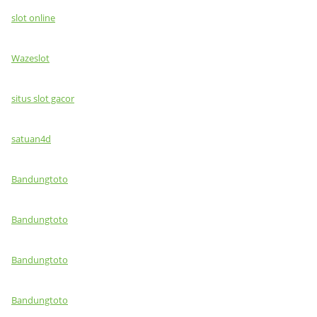
slot online
Wazeslot
situs slot gacor
satuan4d
Bandungtoto
Bandungtoto
Bandungtoto
Bandungtoto