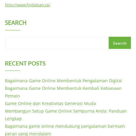
http://www.findaloan.ca/
SEARCH
Search
RECENT POSTS
Bagaimana Game Online Membentuk Pengalaman Digital
Bagaimana Game Online Membentuk Kembali Kebiasaan
Pemain
Game Online dan Kreativitas Generasi Muda
Membangun Setup Game Online Sempurna Anda: Panduan
Lengkap
Bagaimana game online mendukung pengalaman bermain
peran yang mendalam