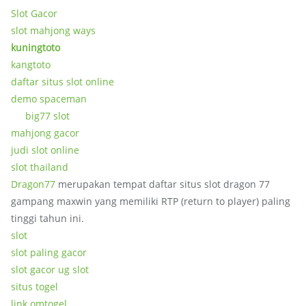
Slot Gacor
slot mahjong ways
kuningtoto
kangtoto
daftar situs slot online
demo spaceman
big77 slot
mahjong gacor
judi slot online
slot thailand
Dragon77
merupakan tempat daftar situs slot dragon 77
gampang maxwin yang memiliki RTP (return to player) paling
tinggi tahun ini.
slot
slot paling gacor
slot gacor ug slot
situs togel
link omtogel