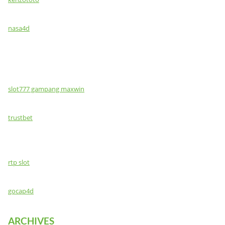
nasa4d
slot777 gampang maxwin
trustbet
rtp slot
gocap4d
ARCHIVES