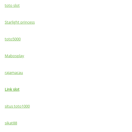
toto slot
Starlight princess
toto5000
Mabosplay
rajamacau
Link slot
situs toto1000
sikat88