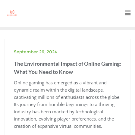
Skip
to
content
September 26, 2024
The Environmental Impact of Online Gaming:
What You Need to Know
Online gaming has emerged as a vibrant and
dynamic realm within the digital landscape,
captivating millions of enthusiasts across the globe.
Its journey from humble beginnings to a thriving
industry has been marked by technological
innovation, evolving player preferences, and the
creation of expansive virtual communities.