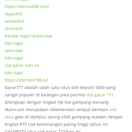
https://denslot88.com/
vegasbet
kemonbet
shienslot
bandar togel terpercaya
toto togel
selena4d
toto togel
slot gacor hari ini
toto togel
https://dentoto188.io/
Gacor777 adalah salah satu situs slot deposit 5000 yang
sangat populer di kalangan para pecinta
slot gacor 777
,
dilengkapi dengan tingkat rtp live gampang menang.
Maincuan merupakan rekomendasi tempat bermain
slot
zeus
gate of olympus sering x500 gampang maxwin dengan
tingkat RTP Live kemenangan paling tinggi tahun ini.
GACOR777 situs slot gacor 777 hari ini