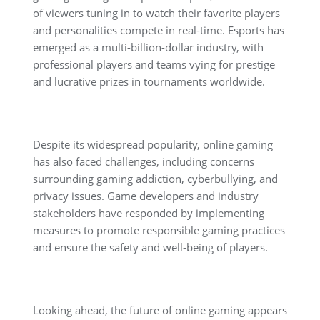
of viewers tuning in to watch their favorite players
and personalities compete in real-time. Esports has
emerged as a multi-billion-dollar industry, with
professional players and teams vying for prestige
and lucrative prizes in tournaments worldwide.
Despite its widespread popularity, online gaming
has also faced challenges, including concerns
surrounding gaming addiction, cyberbullying, and
privacy issues. Game developers and industry
stakeholders have responded by implementing
measures to promote responsible gaming practices
and ensure the safety and well-being of players.
Looking ahead, the future of online gaming appears