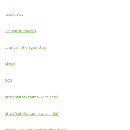
luxury slot
slot gacor maxwin
casinos not on gamstop
okwin
GO8
http://gatotkacamaxwinslot.id/
http://gatotkacamaxwinslot.id/