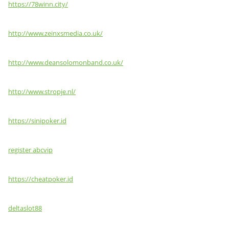
https://78winn.city/
http://www.zeinxsmedia.co.uk/
http://www.deansolomonband.co.uk/
http://www.stropje.nl/
https://sinipoker.id
register abcvip
https://cheatpoker.id
deltaslot88