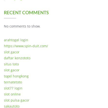
RECENT COMMENTS
No comments to show.
arahtogel login
https://www.spin-duit.com/
slot gacor
daftar kenzototo
situs toto
slot gacor
togel hongkong
ternatetoto
slot77 login
slot online
slot pulsa gacor
sakautoto