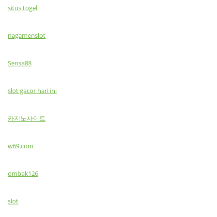
situs togel
nagamenslot
Sensa88
slot gacor hari ini
카지노사이트
w69.com
ombak126
slot