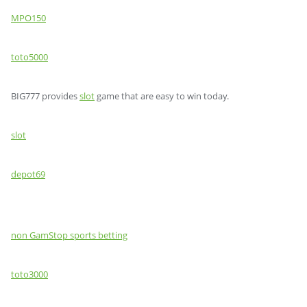
MPO150
toto5000
BIG777 provides
slot
game that are easy to win today.
slot
depot69
non GamStop sports betting
toto3000