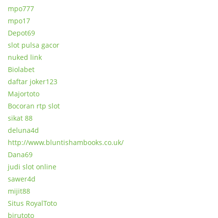
mpo777
mpo17
Depot69
slot pulsa gacor
nuked link
Biolabet
daftar joker123
Majortoto
Bocoran rtp slot
sikat 88
deluna4d
http://www.bluntishambooks.co.uk/
Dana69
judi slot online
sawer4d
mijit88
Situs RoyalToto
birutoto