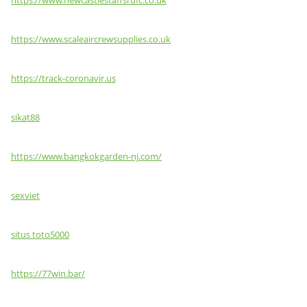
https://www.newcastlestaffsrufc.co.uk
https://www.scaleaircrewsupplies.co.uk
https://track-coronavir.us
sikat88
https://www.bangkokgarden-nj.com/
sexviet
situs toto5000
https://77win.bar/