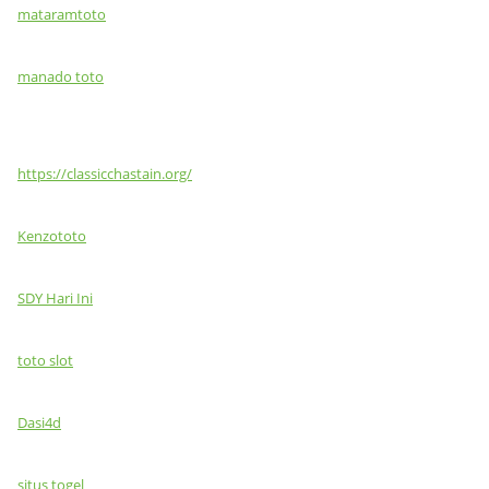
mataramtoto
manado toto
https://classicchastain.org/
Kenzototo
SDY Hari Ini
toto slot
Dasi4d
situs togel