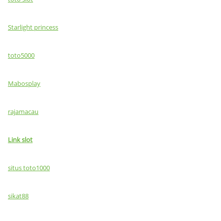
Starlight princess
toto5000
Mabosplay
rajamacau
Link slot
situs toto1000
sikat88