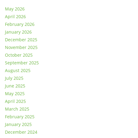
May 2026
April 2026
February 2026
January 2026
December 2025
November 2025
October 2025
September 2025
August 2025
July 2025
June 2025
May 2025
April 2025
March 2025
February 2025
January 2025
December 2024