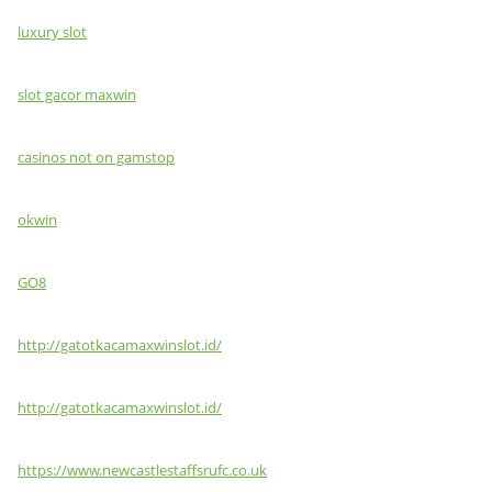
luxury slot
slot gacor maxwin
casinos not on gamstop
okwin
GO8
http://gatotkacamaxwinslot.id/
http://gatotkacamaxwinslot.id/
https://www.newcastlestaffsrufc.co.uk