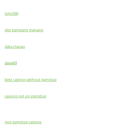
toto500
slot gampang menang
data macau
dana69
best casinos without gamstop
casinos not on gamstop
non gamstop casinos