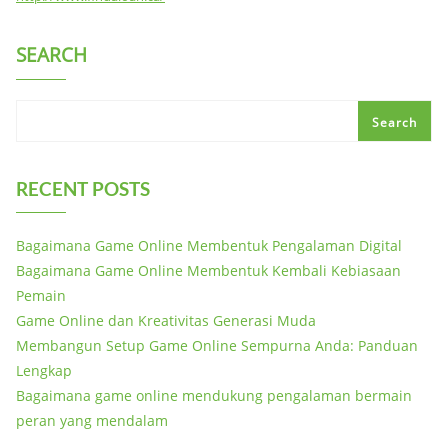
SEARCH
Search
RECENT POSTS
Bagaimana Game Online Membentuk Pengalaman Digital
Bagaimana Game Online Membentuk Kembali Kebiasaan
Pemain
Game Online dan Kreativitas Generasi Muda
Membangun Setup Game Online Sempurna Anda: Panduan
Lengkap
Bagaimana game online mendukung pengalaman bermain
peran yang mendalam