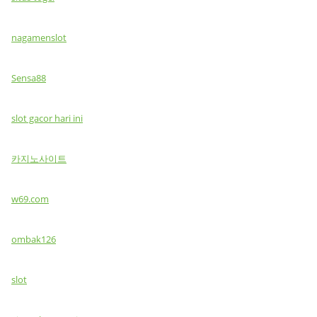
nagamenslot
Sensa88
slot gacor hari ini
카지노사이트
w69.com
ombak126
slot