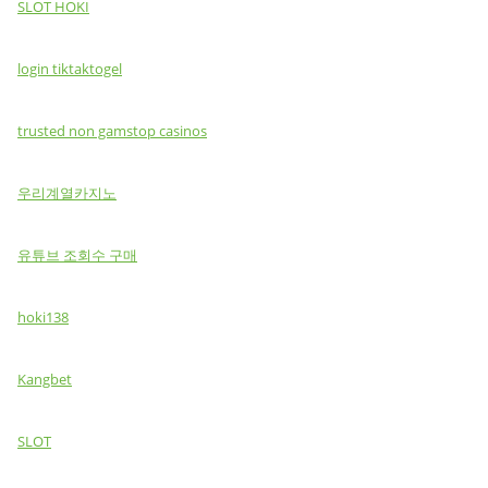
SLOT HOKI
login tiktaktogel
trusted non gamstop casinos
우리계열카지노
유튜브 조회수 구매
hoki138
Kangbet
SLOT