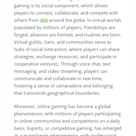
gaming is its social component, which allows
players to connect, collaborate, and compete with
others from
slot
around the globe. In virtual worlds
populated by millions of players, friendships are
forged, alliances are formed, and rivalries are born.
Virtual guilds, clans, and communities serve as
hubs of social interaction, where players can share
strategies, exchange resources, and participate in
cooperative ventures. Through voice chat, text
messaging, and video streaming, players can
communicate and collaborate in real-time,
fostering a sense of camaraderie and belonging
that transcends geographical boundaries.
Moreover, online gaming has become a global
phenomenon, with millions of players participating
in online communities and competitions on a daily
basis. Esports, or competitive gaming, has emerged
as a mainstream phenomenon, with professional