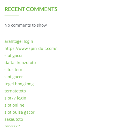
RECENT COMMENTS
No comments to show.
arahtogel login
https://www.spin-duit.com/
slot gacor
daftar kenzototo
situs toto
slot gacor
togel hongkong
ternatetoto
slot77 login
slot online
slot pulsa gacor
sakautoto
mpo777