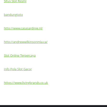
Situs Slot Resmi
bandungtoto
http://www.casasardinie.nl/
http://andrewwilkinsonmla.ca/
Slot Online Terpercaya
Info Pola Slot Gacor
https://www.livingbrands.co.uk