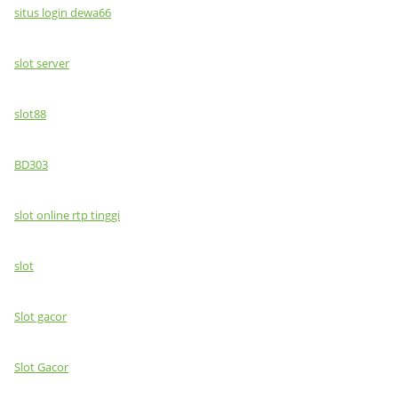
situs login dewa66
slot server
slot88
BD303
slot online rtp tinggi
slot
Slot gacor
Slot Gacor