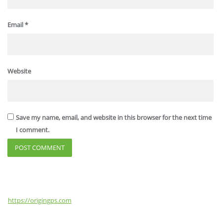
Email
*
Website
Save my name, email, and website in this browser for the next time
I comment.
https://origingps.com