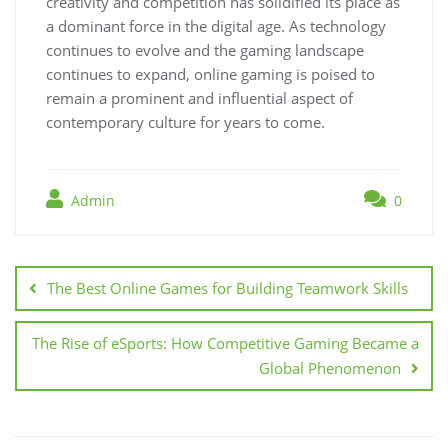
creativity and competition has solidified its place as
a dominant force in the digital age. As technology
continues to evolve and the gaming landscape
continues to expand, online gaming is poised to
remain a prominent and influential aspect of
contemporary culture for years to come.
Admin
0
Post
navigation
The Best Online Games for Building Teamwork Skills
The Rise of eSports: How Competitive Gaming Became a
Global Phenomenon