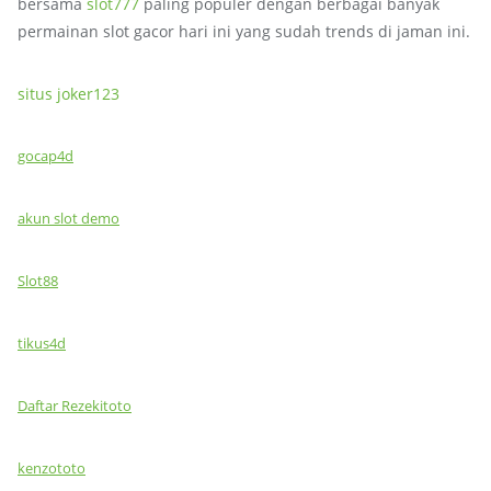
bersama
slot777
paling populer dengan berbagai banyak
permainan slot gacor hari ini yang sudah trends di jaman ini.
situs joker123
gocap4d
akun slot demo
Slot88
tikus4d
Daftar Rezekitoto
kenzototo