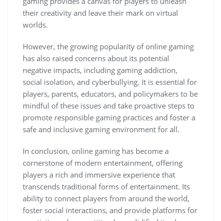
gaming provides a canvas for players to unleash
their creativity and leave their mark on virtual
worlds.
However, the growing popularity of online gaming
has also raised concerns about its potential
negative impacts, including gaming addiction,
social isolation, and cyberbullying. It is essential for
players, parents, educators, and policymakers to be
mindful of these issues and take proactive steps to
promote responsible gaming practices and foster a
safe and inclusive gaming environment for all.
In conclusion, online gaming has become a
cornerstone of modern entertainment, offering
players a rich and immersive experience that
transcends traditional forms of entertainment. Its
ability to connect players from around the world,
foster social interactions, and provide platforms for