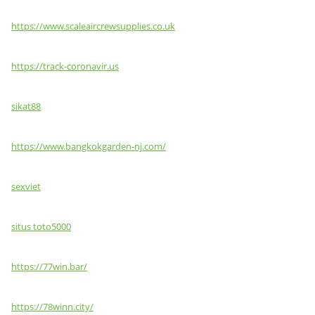
https://www.scaleaircrewsupplies.co.uk
https://track-coronavir.us
sikat88
https://www.bangkokgarden-nj.com/
sexviet
situs toto5000
https://77win.bar/
https://78winn.city/