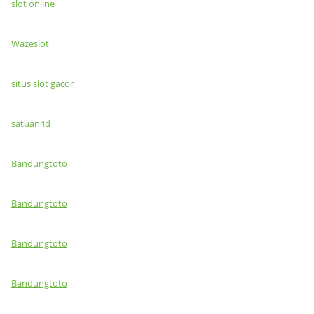
slot online
Wazeslot
situs slot gacor
satuan4d
Bandungtoto
Bandungtoto
Bandungtoto
Bandungtoto