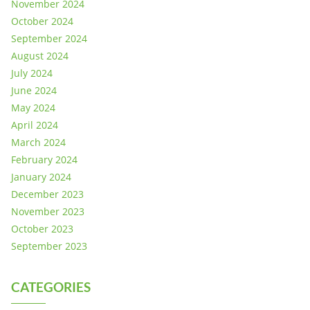
November 2024
October 2024
September 2024
August 2024
July 2024
June 2024
May 2024
April 2024
March 2024
February 2024
January 2024
December 2023
November 2023
October 2023
September 2023
CATEGORIES