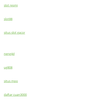
slot resmi
slot88
situs slot gacor
neng4d
ug808
situs mpo
daftar cuan3000