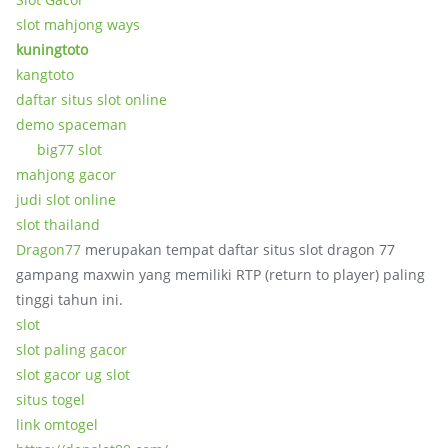
slot mahjong ways
kuningtoto
kangtoto
daftar situs slot online
demo spaceman
big77 slot
mahjong gacor
judi slot online
slot thailand
Dragon77
merupakan tempat daftar situs slot dragon 77
gampang maxwin yang memiliki RTP (return to player) paling
tinggi tahun ini.
slot
slot paling gacor
slot gacor ug slot
situs togel
link omtogel