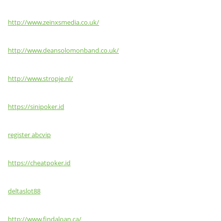
http://www.zeinxsmedia.co.uk/
http://www.deansolomonband.co.uk/
http://www.stropje.nl/
https://sinipoker.id
register abcvip
https://cheatpoker.id
deltaslot88
http://www.findaloan.ca/