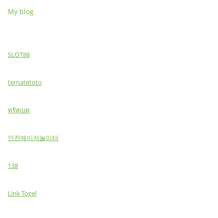
My blog
SLOT88
ternatetoto
ทรัสเบท
안전메이저놀이터
138
Link Togel