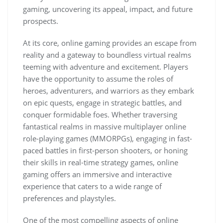
gaming, uncovering its appeal, impact, and future
prospects.
At its core, online gaming provides an escape from
reality and a gateway to boundless virtual realms
teeming with adventure and excitement. Players
have the opportunity to assume the roles of
heroes, adventurers, and warriors as they embark
on epic quests, engage in strategic battles, and
conquer formidable foes. Whether traversing
fantastical realms in massive multiplayer online
role-playing games (MMORPGs), engaging in fast-
paced battles in first-person shooters, or honing
their skills in real-time strategy games, online
gaming offers an immersive and interactive
experience that caters to a wide range of
preferences and playstyles.
One of the most compelling aspects of online