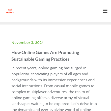
Skip
to
content
November 3, 2024
How Online Games Are Promoting
Sustainable Gaming Practices
In recent years, online gaming has surged in
popularity, captivating players of all ages and
backgrounds with its immersive experiences and
social interactions. From casual mobile games to
complex multiplayer adventures, the realm of
online gaming offers a diverse array of virtual
landscapes waiting to be explored. Let’s delve into
the dynamic and ever-evolving world of online