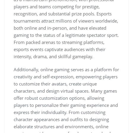
players and teams competing for prestige,
recognition, and substantial prize pools. Esports
tournaments attract millions of viewers worldwide,
both online and in-person, and have elevated
gaming to the status of a legitimate spectator sport.
From packed arenas to streaming platforms,
esports events captivate audiences with their
intensity, drama, and skillful gameplay.
Additionally, online gaming serves as a platform for
creativity and self-expression, empowering players
to customize their avatars, create unique
characters, and design virtual spaces. Many games
offer robust customization options, allowing
players to personalize their gaming experience and
express their individuality. From customizing
character appearances and outfits to designing
elaborate structures and environments, online