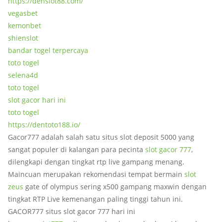
https://denslot88.com/
vegasbet
kemonbet
shienslot
bandar togel terpercaya
toto togel
selena4d
toto togel
slot gacor hari ini
toto togel
https://dentoto188.io/
Gacor777 adalah salah satu situs slot deposit 5000 yang
sangat populer di kalangan para pecinta
slot gacor 777
,
dilengkapi dengan tingkat rtp live gampang menang.
Maincuan merupakan rekomendasi tempat bermain
slot
zeus
gate of olympus sering x500 gampang maxwin dengan
tingkat RTP Live kemenangan paling tinggi tahun ini.
GACOR777 situs slot gacor 777 hari ini