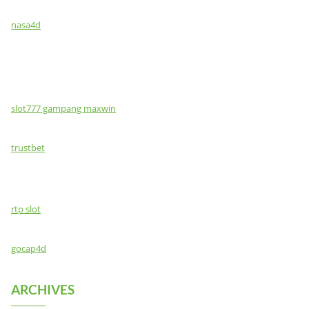
nasa4d
slot777 gampang maxwin
trustbet
rtp slot
gocap4d
ARCHIVES