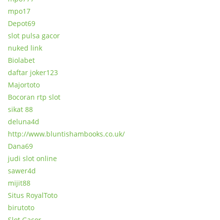
mpo17
Depot69
slot pulsa gacor
nuked link
Biolabet
daftar joker123
Majortoto
Bocoran rtp slot
sikat 88
deluna4d
http://www.bluntishambooks.co.uk/
Dana69
judi slot online
sawer4d
mijit88
Situs RoyalToto
birutoto
Slot Gacor