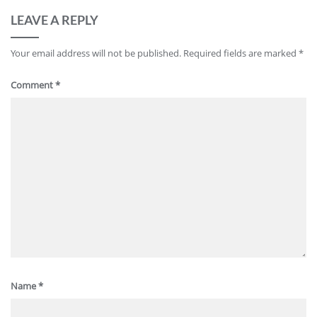
LEAVE A REPLY
Your email address will not be published.
Required fields are marked
*
Comment
*
Name
*