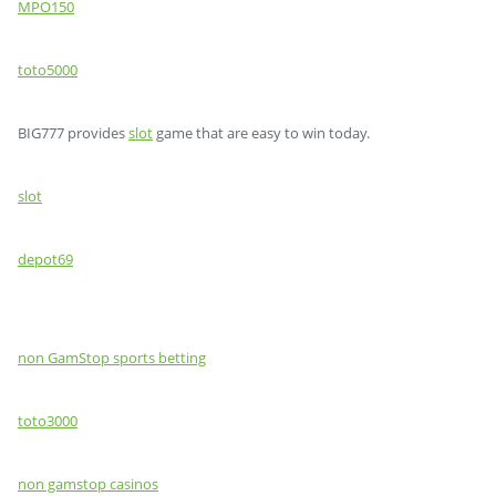
MPO150
toto5000
BIG777 provides
slot
game that are easy to win today.
slot
depot69
non GamStop sports betting
toto3000
non gamstop casinos