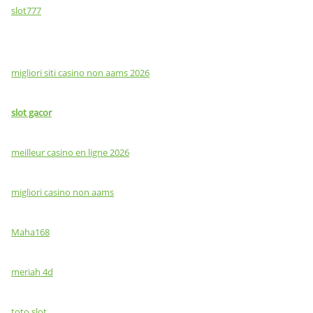
slot777
migliori siti casino non aams 2026
slot gacor
meilleur casino en ligne 2026
migliori casino non aams
Maha168
meriah 4d
toto slot