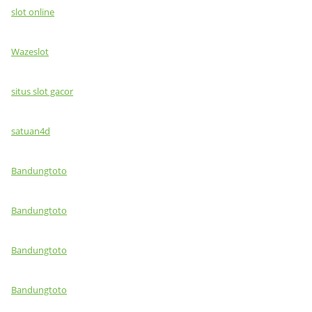
slot online
Wazeslot
situs slot gacor
satuan4d
Bandungtoto
Bandungtoto
Bandungtoto
Bandungtoto