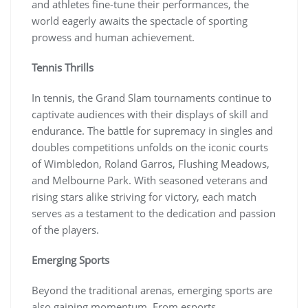
and athletes fine-tune their performances, the
world eagerly awaits the spectacle of sporting
prowess and human achievement.
Tennis Thrills
In tennis, the Grand Slam tournaments continue to
captivate audiences with their displays of skill and
endurance. The battle for supremacy in singles and
doubles competitions unfolds on the iconic courts
of Wimbledon, Roland Garros, Flushing Meadows,
and Melbourne Park. With seasoned veterans and
rising stars alike striving for victory, each match
serves as a testament to the dedication and passion
of the players.
Emerging Sports
Beyond the traditional arenas, emerging sports are
also gaining momentum. From esports