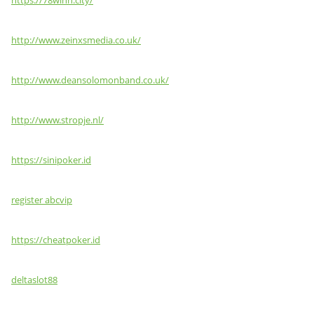
https://78winn.city/
http://www.zeinxsmedia.co.uk/
http://www.deansolomonband.co.uk/
http://www.stropje.nl/
https://sinipoker.id
register abcvip
https://cheatpoker.id
deltaslot88