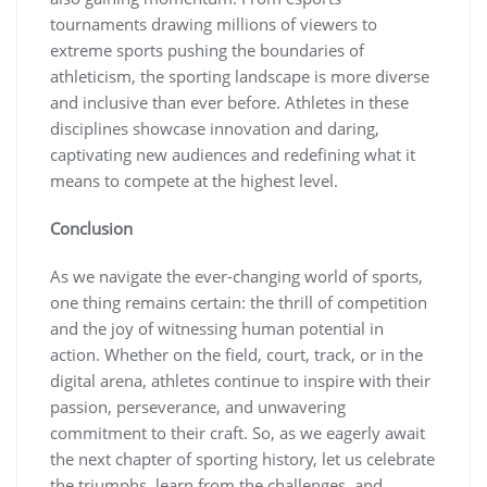
tournaments drawing millions of viewers to
extreme sports pushing the boundaries of
athleticism, the sporting landscape is more diverse
and inclusive than ever before. Athletes in these
disciplines showcase innovation and daring,
captivating new audiences and redefining what it
means to compete at the highest level.
Conclusion
As we navigate the ever-changing world of sports,
one thing remains certain: the thrill of competition
and the joy of witnessing human potential in
action. Whether on the field, court, track, or in the
digital arena, athletes continue to inspire with their
passion, perseverance, and unwavering
commitment to their craft. So, as we eagerly await
the next chapter of sporting history, let us celebrate
the triumphs, learn from the challenges, and