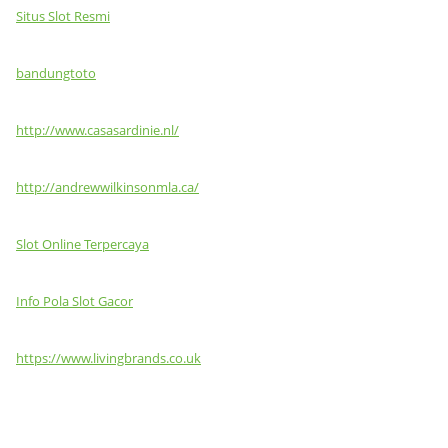
Situs Slot Resmi
bandungtoto
http://www.casasardinie.nl/
http://andrewwilkinsonmla.ca/
Slot Online Terpercaya
Info Pola Slot Gacor
https://www.livingbrands.co.uk