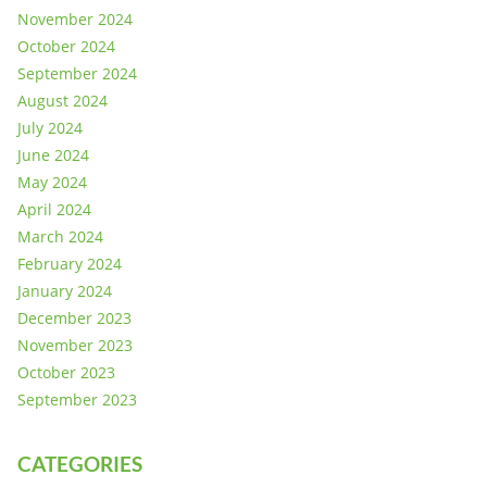
November 2024
October 2024
September 2024
August 2024
July 2024
June 2024
May 2024
April 2024
March 2024
February 2024
January 2024
December 2023
November 2023
October 2023
September 2023
CATEGORIES