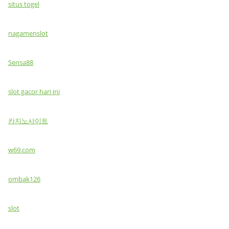
situs togel
nagamenslot
Sensa88
slot gacor hari ini
카지노사이트
w69.com
ombak126
slot