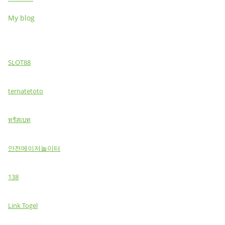
My blog
SLOT88
ternatetoto
ทรัสเบท
안전메이저놀이터
138
Link Togel