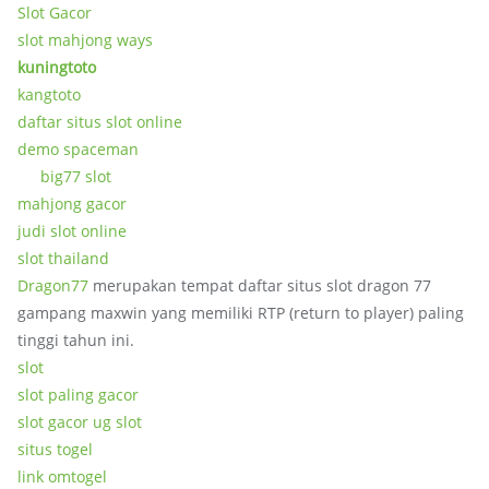
Slot Gacor
slot mahjong ways
kuningtoto
kangtoto
daftar situs slot online
demo spaceman
big77 slot
mahjong gacor
judi slot online
slot thailand
Dragon77
merupakan tempat daftar situs slot dragon 77
gampang maxwin yang memiliki RTP (return to player) paling
tinggi tahun ini.
slot
slot paling gacor
slot gacor ug slot
situs togel
link omtogel