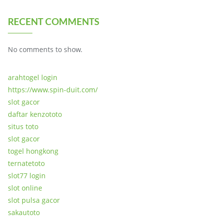
RECENT COMMENTS
No comments to show.
arahtogel login
https://www.spin-duit.com/
slot gacor
daftar kenzototo
situs toto
slot gacor
togel hongkong
ternatetoto
slot77 login
slot online
slot pulsa gacor
sakautoto