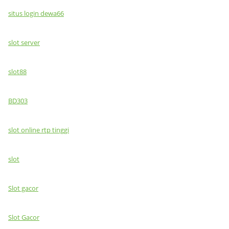
situs login dewa66
slot server
slot88
BD303
slot online rtp tinggi
slot
Slot gacor
Slot Gacor