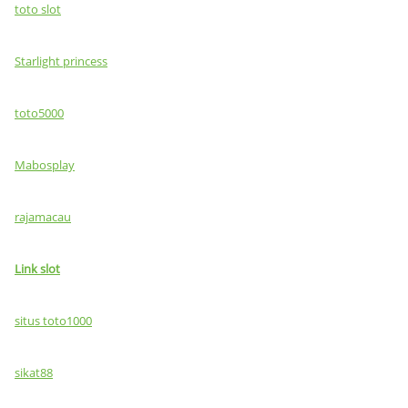
toto slot
Starlight princess
toto5000
Mabosplay
rajamacau
Link slot
situs toto1000
sikat88