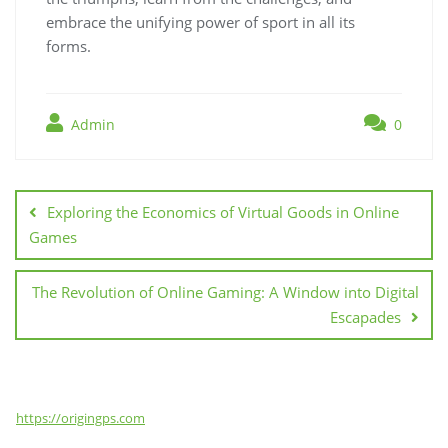
embrace the unifying power of sport in all its
forms.
Admin
0
Post
navigation
Exploring the Economics of Virtual Goods in Online
Games
The Revolution of Online Gaming: A Window into Digital
Escapades
https://origingps.com