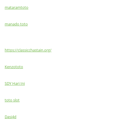
mataramtoto
manado toto
https://classicchastain.org/
Kenzototo
SDY Hari Ini
toto slot
Dasi4d