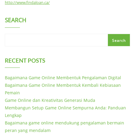
http://www.findaloan.ca/
SEARCH
Search
RECENT POSTS
Bagaimana Game Online Membentuk Pengalaman Digital
Bagaimana Game Online Membentuk Kembali Kebiasaan
Pemain
Game Online dan Kreativitas Generasi Muda
Membangun Setup Game Online Sempurna Anda: Panduan
Lengkap
Bagaimana game online mendukung pengalaman bermain
peran yang mendalam