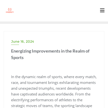
Skip
to
content
June 16, 2024
Energizing Improvements in the Realm of
Sports
In the dynamic realm of sports, where every match,
race, and tournament brings exhilarating moments
and unexpected triumphs, recent developments
have captivated audiences worldwide. From the
electrifying performances of athletes to the
strategic moves of teams, the sporting landscape