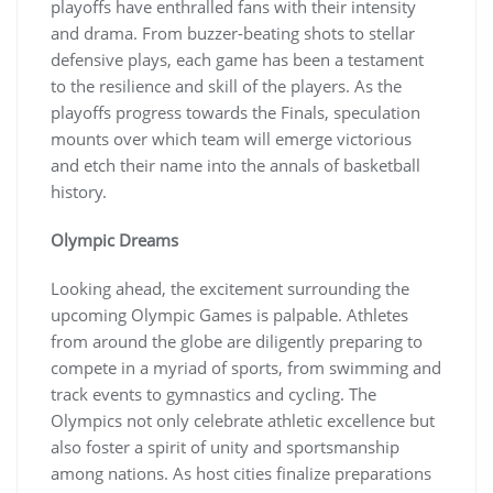
playoffs have enthralled fans with their intensity
and drama. From buzzer-beating shots to stellar
defensive plays, each game has been a testament
to the resilience and skill of the players. As the
playoffs progress towards the Finals, speculation
mounts over which team will emerge victorious
and etch their name into the annals of basketball
history.
Olympic Dreams
Looking ahead, the excitement surrounding the
upcoming Olympic Games is palpable. Athletes
from around the globe are diligently preparing to
compete in a myriad of sports, from swimming and
track events to gymnastics and cycling. The
Olympics not only celebrate athletic excellence but
also foster a spirit of unity and sportsmanship
among nations. As host cities finalize preparations