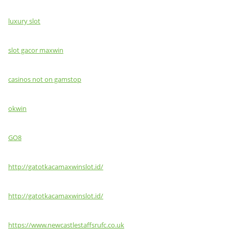
luxury slot
slot gacor maxwin
casinos not on gamstop
okwin
GO8
http://gatotkacamaxwinslot.id/
http://gatotkacamaxwinslot.id/
https://www.newcastlestaffsrufc.co.uk