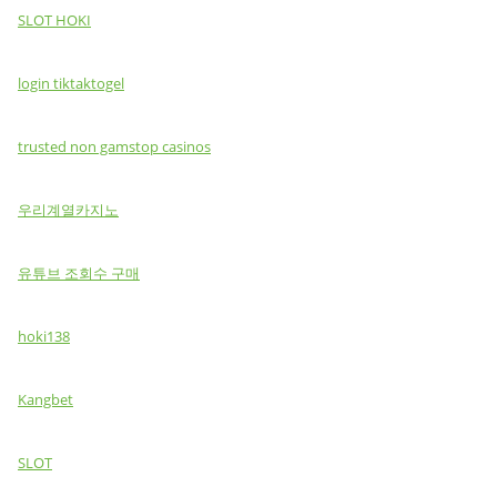
SLOT HOKI
login tiktaktogel
trusted non gamstop casinos
우리계열카지노
유튜브 조회수 구매
hoki138
Kangbet
SLOT