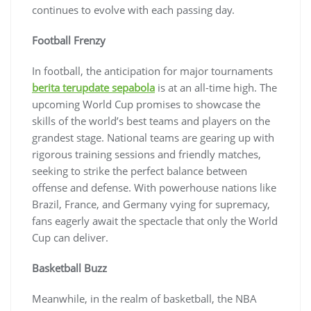
continues to evolve with each passing day.
Football Frenzy
In football, the anticipation for major tournaments
berita terupdate sepabola
is at an all-time high. The
upcoming World Cup promises to showcase the
skills of the world’s best teams and players on the
grandest stage. National teams are gearing up with
rigorous training sessions and friendly matches,
seeking to strike the perfect balance between
offense and defense. With powerhouse nations like
Brazil, France, and Germany vying for supremacy,
fans eagerly await the spectacle that only the World
Cup can deliver.
Basketball Buzz
Meanwhile, in the realm of basketball, the NBA