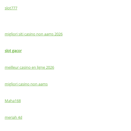
slot777
migliori siti casino non aams 2026
slot gacor
meilleur casino en ligne 2026
migliori casino non aams
Maha168
meriah 4d