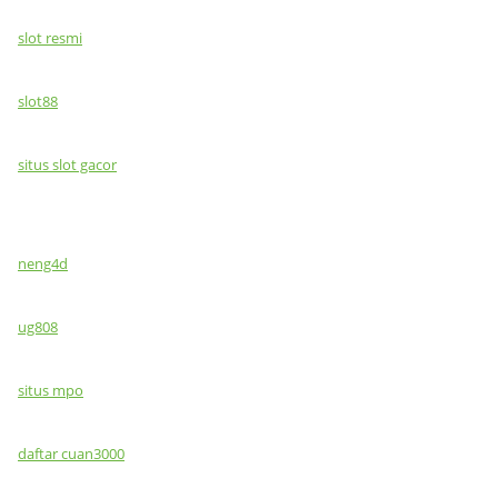
slot resmi
slot88
situs slot gacor
neng4d
ug808
situs mpo
daftar cuan3000