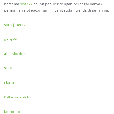
bersama
slot777
paling populer dengan berbagai banyak
permainan slot gacor hari ini yang sudah trends di jaman ini.
situs joker123
gocap4d
akun slot demo
Slot88
tikus4d
Daftar Rezekitoto
kenzototo