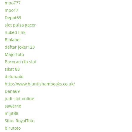
mpo777
mpo17
Depot69
slot pulsa gacor
nuked link
Biolabet
daftar joker123
Majortoto
Bocoran rtp slot
sikat 88
deluna4d
http://www.bluntishambooks.co.uk/
Dana69
judi slot online
sawer4d
mijit88
Situs RoyalToto
birutoto