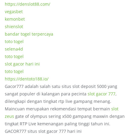
https://denslot88.com/
vegasbet
kemonbet
shienslot
bandar togel terpercaya
toto togel
selena4d
toto togel
slot gacor hari ini
toto togel
https://dentoto188.io/
Gacor777 adalah salah satu situs slot deposit 5000 yang
sangat populer di kalangan para pecinta
slot gacor 777
,
dilengkapi dengan tingkat rtp live gampang menang.
Maincuan merupakan rekomendasi tempat bermain
slot
zeus
gate of olympus sering x500 gampang maxwin dengan
tingkat RTP Live kemenangan paling tinggi tahun ini.
GACOR777 situs slot gacor 777 hari ini