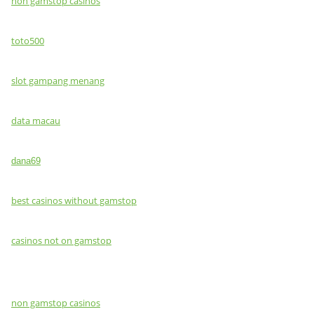
non gamstop casinos
toto500
slot gampang menang
data macau
dana69
best casinos without gamstop
casinos not on gamstop
non gamstop casinos