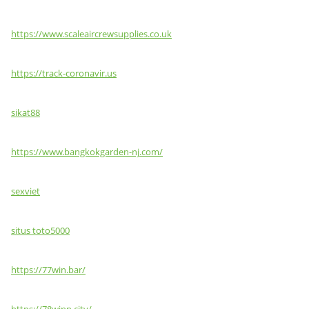
https://www.scaleaircrewsupplies.co.uk
https://track-coronavir.us
sikat88
https://www.bangkokgarden-nj.com/
sexviet
situs toto5000
https://77win.bar/