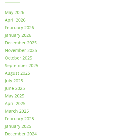
May 2026
April 2026
February 2026
January 2026
December 2025
November 2025
October 2025
September 2025
August 2025
July 2025
June 2025
May 2025
April 2025
March 2025
February 2025
January 2025
December 2024