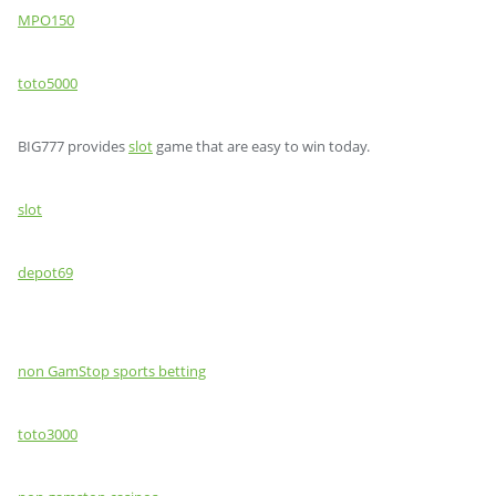
MPO150
toto5000
BIG777 provides
slot
game that are easy to win today.
slot
depot69
non GamStop sports betting
toto3000