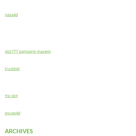
nasa4d
slot777 gampang maxwin
trustbet
rtp slot
gocap4d
ARCHIVES