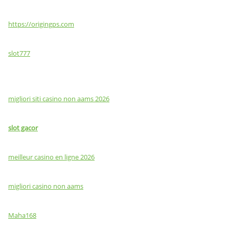
https://origingps.com
slot777
migliori siti casino non aams 2026
slot gacor
meilleur casino en ligne 2026
migliori casino non aams
Maha168