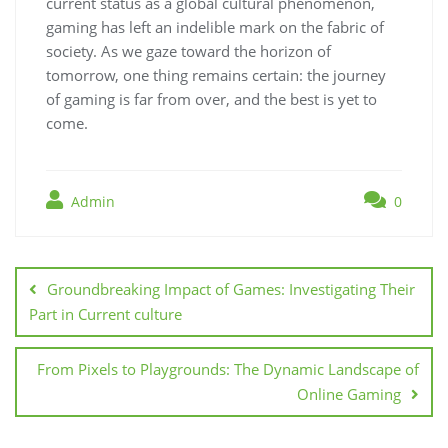
current status as a global cultural phenomenon,
gaming has left an indelible mark on the fabric of
society. As we gaze toward the horizon of
tomorrow, one thing remains certain: the journey
of gaming is far from over, and the best is yet to
come.
Admin
0
Post
navigation
Groundbreaking Impact of Games: Investigating Their
Part in Current culture
From Pixels to Playgrounds: The Dynamic Landscape of
Online Gaming