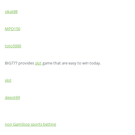
sikat88
MPO150
toto5000
BIG777 provides
slot
game that are easy to win today.
slot
depot69
non GamStop sports betting