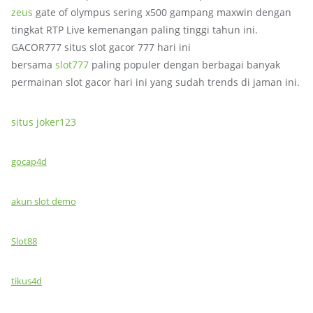
zeus
gate of olympus sering x500 gampang maxwin dengan
tingkat RTP Live kemenangan paling tinggi tahun ini.
GACOR777 situs slot gacor 777 hari ini
bersama
slot777
paling populer dengan berbagai banyak
permainan slot gacor hari ini yang sudah trends di jaman ini.
situs joker123
gocap4d
akun slot demo
Slot88
tikus4d