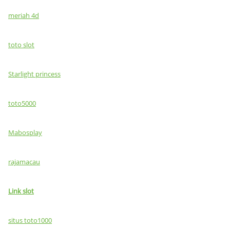
meriah 4d
toto slot
Starlight princess
toto5000
Mabosplay
rajamacau
Link slot
situs toto1000