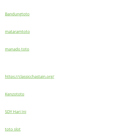
Bandungtoto
mataramtoto
manado toto
https://classicchastain.org/
Kenzototo
SDY Hari Ini
toto slot