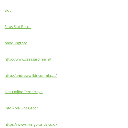
slot
Situs Slot Resmi
bandungtoto
http://www.casasardinie.nl/
http://andrewwilkinsonmla.ca/
Slot Online Terpercaya
Info Pola Slot Gacor
https://www.livingbrands.co.uk