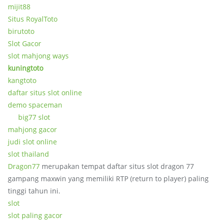
mijit88
Situs RoyalToto
birutoto
Slot Gacor
slot mahjong ways
kuningtoto
kangtoto
daftar situs slot online
demo spaceman
big77 slot
mahjong gacor
judi slot online
slot thailand
Dragon77
merupakan tempat daftar situs slot dragon 77
gampang maxwin yang memiliki RTP (return to player) paling
tinggi tahun ini.
slot
slot paling gacor