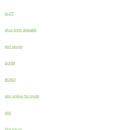
SLOT
situs login dewa66
slot server
slot88
BD303
slot online rtp tinggi
slot
Slot gacor