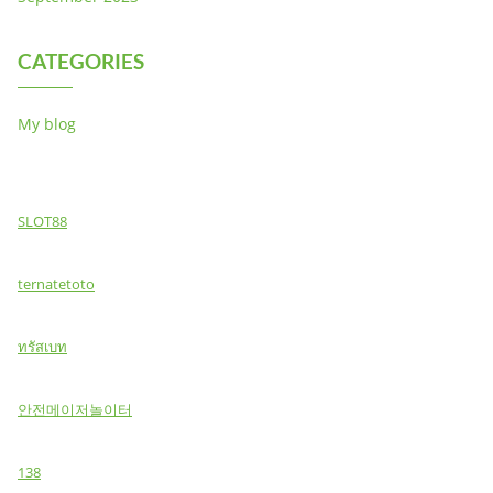
CATEGORIES
My blog
SLOT88
ternatetoto
ทรัสเบท
안전메이저놀이터
138