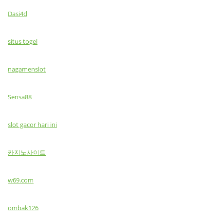
Dasi4d
situs togel
nagamenslot
Sensa88
slot gacor hari ini
카지노사이트
w69.com
ombak126