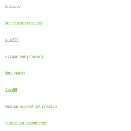
toto3000
non gamstop casinos
toto500
slot gampang menang
data macau
dana69
best casinos without gamstop
casinos not on gamstop