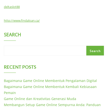
deltaslot88
http://www.findaloan.ca/
SEARCH
Search
RECENT POSTS
Bagaimana Game Online Membentuk Pengalaman Digital
Bagaimana Game Online Membentuk Kembali Kebiasaan
Pemain
Game Online dan Kreativitas Generasi Muda
Membangun Setup Game Online Sempurna Anda: Panduan