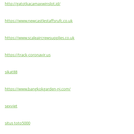
http://gatotkacamaxwinslot.id/
https://www.newcastlestaffsrufc.co.uk
https://www.scaleaircrewsupplies.co.uk
https://track-coronavir.us
sikat88
https://www.bangkokgarden-nj.com/
sexviet
situs toto5000