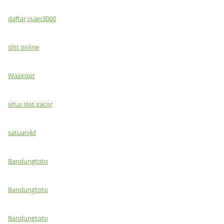
daftar cuan3000
slot online
Wazeslot
situs slot gacor
satuan4d
Bandungtoto
Bandungtoto
Bandungtoto