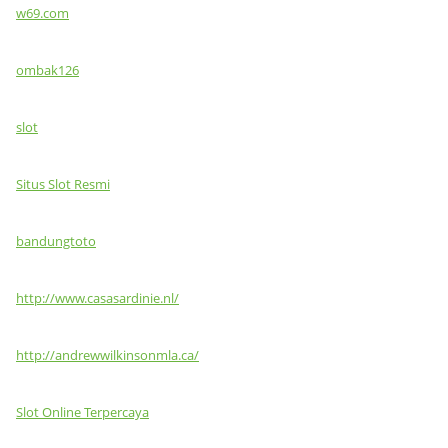
w69.com
ombak126
slot
Situs Slot Resmi
bandungtoto
http://www.casasardinie.nl/
http://andrewwilkinsonmla.ca/
Slot Online Terpercaya