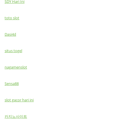
SDY Hari Ini
toto slot
Dasi4d
situs togel
nagamenslot
Sensa88
slot gacor hari ini
카지노사이트