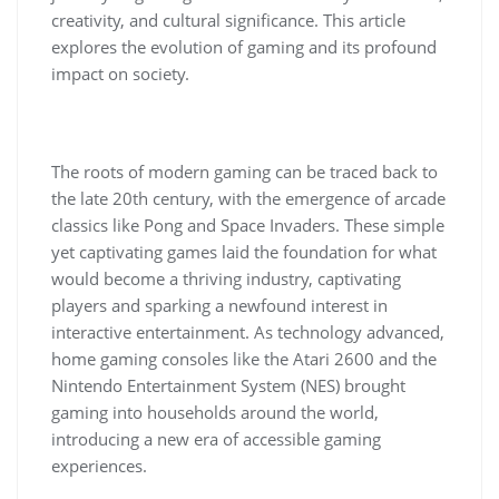
creativity, and cultural significance. This article
explores the evolution of gaming and its profound
impact on society.
The roots of modern gaming can be traced back to
the late 20th century, with the emergence of arcade
classics like Pong and Space Invaders. These simple
yet captivating games laid the foundation for what
would become a thriving industry, captivating
players and sparking a newfound interest in
interactive entertainment. As technology advanced,
home gaming consoles like the Atari 2600 and the
Nintendo Entertainment System (NES) brought
gaming into households around the world,
introducing a new era of accessible gaming
experiences.