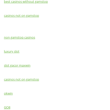
best casinos without gamstop
casinos not on gamstop
non gamstop casinos
luxury slot
slot gacor maxwin
casinos not on gamstop
okwin
GO8