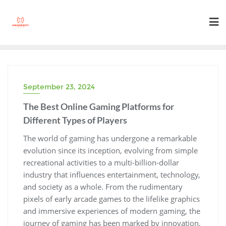
Skip
to
content
September 23, 2024
The Best Online Gaming Platforms for
Different Types of Players
The world of gaming has undergone a remarkable
evolution since its inception, evolving from simple
recreational activities to a multi-billion-dollar
industry that influences entertainment, technology,
and society as a whole. From the rudimentary
pixels of early arcade games to the lifelike graphics
and immersive experiences of modern gaming, the
journey of gaming has been marked by innovation,