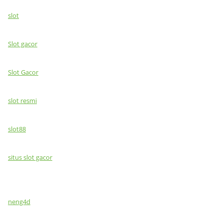
slot
Slot gacor
Slot Gacor
slot resmi
slot88
situs slot gacor
neng4d