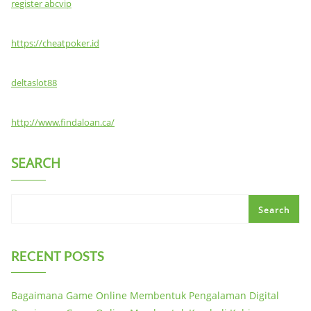
register abcvip
https://cheatpoker.id
deltaslot88
http://www.findaloan.ca/
SEARCH
Search
RECENT POSTS
Bagaimana Game Online Membentuk Pengalaman Digital