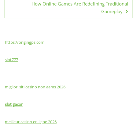
How Online Games Are Redefining Traditional
Gameplay
https://origingps.com
slot777
migliori siti casino non aams 2026
slot gacor
meilleur casino en ligne 2026