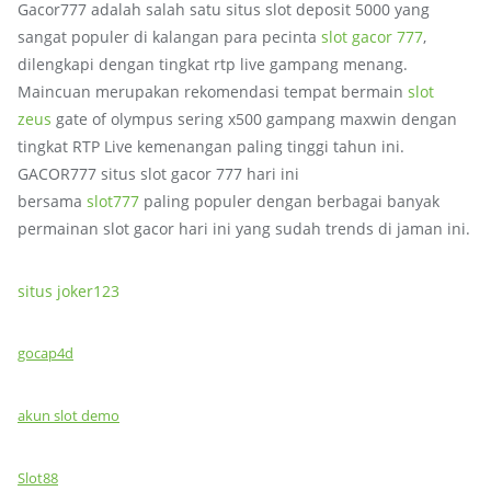
Gacor777 adalah salah satu situs slot deposit 5000 yang
sangat populer di kalangan para pecinta
slot gacor 777
,
dilengkapi dengan tingkat rtp live gampang menang.
Maincuan merupakan rekomendasi tempat bermain
slot
zeus
gate of olympus sering x500 gampang maxwin dengan
tingkat RTP Live kemenangan paling tinggi tahun ini.
GACOR777 situs slot gacor 777 hari ini
bersama
slot777
paling populer dengan berbagai banyak
permainan slot gacor hari ini yang sudah trends di jaman ini.
situs joker123
gocap4d
akun slot demo
Slot88