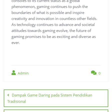
consoles to its current status as a global
phenomenon, gaming continues to push the
boundaries of what is possible and inspire
creativity and innovation in countless other fields.
As technology continues to advance and societal
attitudes towards gaming evolve, the future of
gaming promises to be as exciting and diverse as
ever.
Admin
0
Post
navigation
Dampak Game Daring pada Sistem Pendidikan
Tradisional