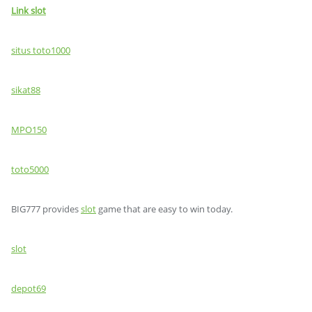
Link slot
situs toto1000
sikat88
MPO150
toto5000
BIG777 provides
slot
game that are easy to win today.
slot
depot69