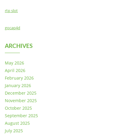
rtp slot
gocap4d
ARCHIVES
May 2026
April 2026
February 2026
January 2026
December 2025
November 2025
October 2025
September 2025
August 2025
July 2025