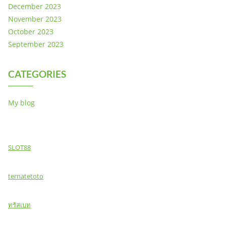
December 2023
November 2023
October 2023
September 2023
CATEGORIES
My blog
SLOT88
ternatetoto
ทรัสเบท