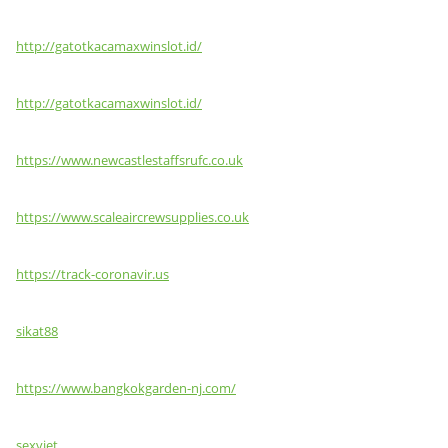
http://gatotkacamaxwinslot.id/
http://gatotkacamaxwinslot.id/
https://www.newcastlestaffsrufc.co.uk
https://www.scaleaircrewsupplies.co.uk
https://track-coronavir.us
sikat88
https://www.bangkokgarden-nj.com/
sexviet