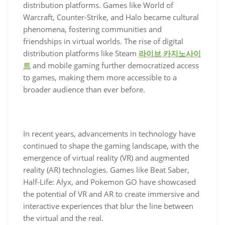
distribution platforms. Games like World of
Warcraft, Counter-Strike, and Halo became cultural
phenomena, fostering communities and
friendships in virtual worlds. The rise of digital
distribution platforms like Steam
라이브 카지노사이
트
and mobile gaming further democratized access
to games, making them more accessible to a
broader audience than ever before.
In recent years, advancements in technology have
continued to shape the gaming landscape, with the
emergence of virtual reality (VR) and augmented
reality (AR) technologies. Games like Beat Saber,
Half-Life: Alyx, and Pokemon GO have showcased
the potential of VR and AR to create immersive and
interactive experiences that blur the line between
the virtual and the real.