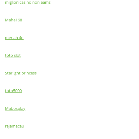
migliori casino non aams
Maha168
meriah 4d
toto slot
Starlight princess
toto5000
Mabosplay
rajamacau