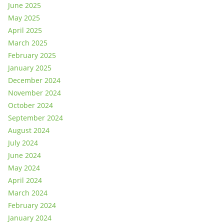
June 2025
May 2025
April 2025
March 2025
February 2025
January 2025
December 2024
November 2024
October 2024
September 2024
August 2024
July 2024
June 2024
May 2024
April 2024
March 2024
February 2024
January 2024