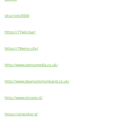
situs toto5000
https://77win.bar/
https://78winn.city/
http://www.zeinxsmedia.co.uk/
http://www.deansolomonband.co.uk/
http://www.stropje.nl/
https://sinipoker.id