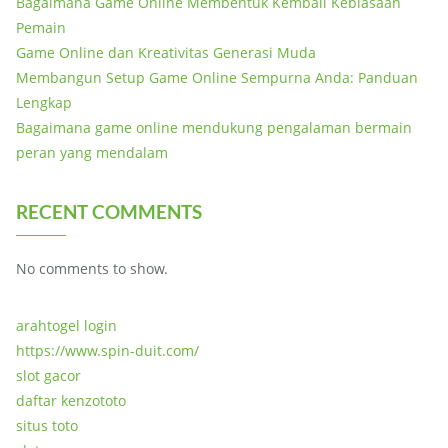
Bagaimana Game Online Membentuk Kembali Kebiasaan
Pemain
Game Online dan Kreativitas Generasi Muda
Membangun Setup Game Online Sempurna Anda: Panduan
Lengkap
Bagaimana game online mendukung pengalaman bermain
peran yang mendalam
RECENT COMMENTS
No comments to show.
arahtogel login
https://www.spin-duit.com/
slot gacor
daftar kenzototo
situs toto