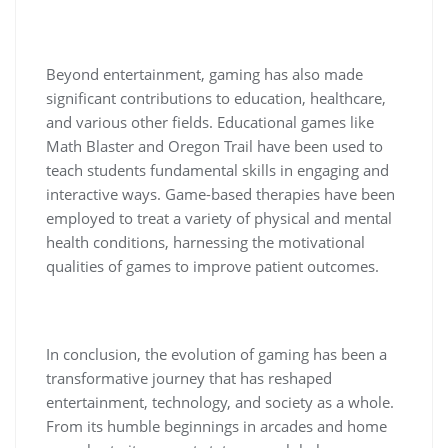
Beyond entertainment, gaming has also made
significant contributions to education, healthcare,
and various other fields. Educational games like
Math Blaster and Oregon Trail have been used to
teach students fundamental skills in engaging and
interactive ways. Game-based therapies have been
employed to treat a variety of physical and mental
health conditions, harnessing the motivational
qualities of games to improve patient outcomes.
In conclusion, the evolution of gaming has been a
transformative journey that has reshaped
entertainment, technology, and society as a whole.
From its humble beginnings in arcades and home