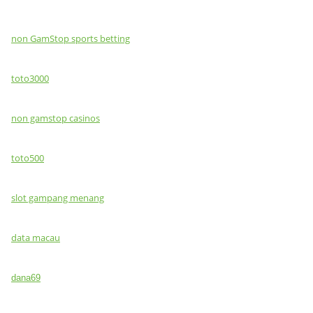
non GamStop sports betting
toto3000
non gamstop casinos
toto500
slot gampang menang
data macau
dana69