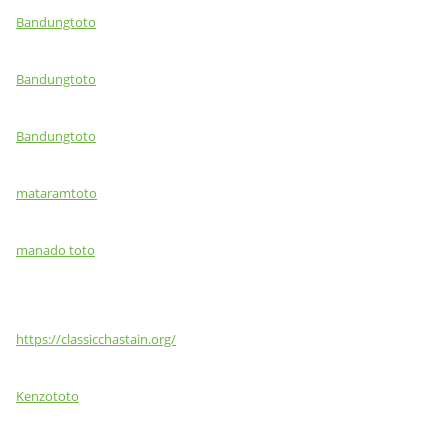
Bandungtoto
Bandungtoto
Bandungtoto
mataramtoto
manado toto
https://classicchastain.org/
Kenzototo