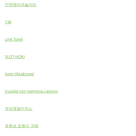
안전메이저놀이터
138
Link Togel
SLOT HOKI
login tiktaktogel
trusted non gamstop casinos
우리계열카지노
유튜브 조회수 구매