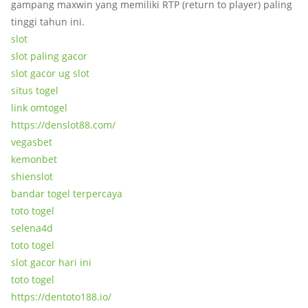
gampang maxwin yang memiliki RTP (return to player) paling
tinggi tahun ini.
slot
slot paling gacor
slot gacor ug slot
situs togel
link omtogel
https://denslot88.com/
vegasbet
kemonbet
shienslot
bandar togel terpercaya
toto togel
selena4d
toto togel
slot gacor hari ini
toto togel
https://dentoto188.io/