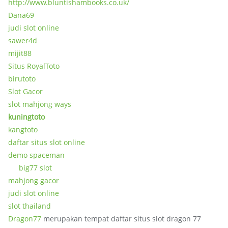
http://www.bluntishambooks.co.uk/
Dana69
judi slot online
sawer4d
mijit88
Situs RoyalToto
birutoto
Slot Gacor
slot mahjong ways
kuningtoto
kangtoto
daftar situs slot online
demo spaceman
big77 slot
mahjong gacor
judi slot online
slot thailand
Dragon77
merupakan tempat daftar situs slot dragon 77