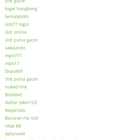
slot gacor
togel hongkong
ternatetoto
slot77 login
slot online
slot pulsa gacor
sakautoto
mpo777
mpo17
Depot69
slot pulsa gacor
nuked link
Biolabet
daftar joker123
Majortoto
Bocoran rtp slot
sikat 88
deluna4d