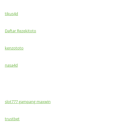
tikus4d
Daftar Rezekitoto
kenzototo
nasa4d
slot777 gampang maxwin
trustbet