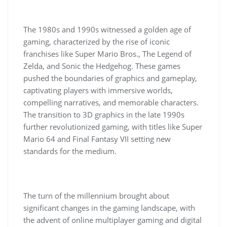
The 1980s and 1990s witnessed a golden age of
gaming, characterized by the rise of iconic
franchises like Super Mario Bros., The Legend of
Zelda, and Sonic the Hedgehog. These games
pushed the boundaries of graphics and gameplay,
captivating players with immersive worlds,
compelling narratives, and memorable characters.
The transition to 3D graphics in the late 1990s
further revolutionized gaming, with titles like Super
Mario 64 and Final Fantasy VII setting new
standards for the medium.
The turn of the millennium brought about
significant changes in the gaming landscape, with
the advent of online multiplayer gaming and digital