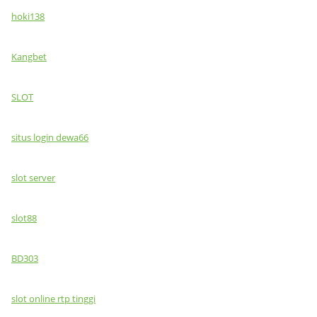
hoki138
Kangbet
SLOT
situs login dewa66
slot server
slot88
BD303
slot online rtp tinggi