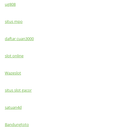
ug808
situs mpo
daftar cuan3000
slot online
Wazeslot
situs slot gacor
satuan4d
Bandungtoto