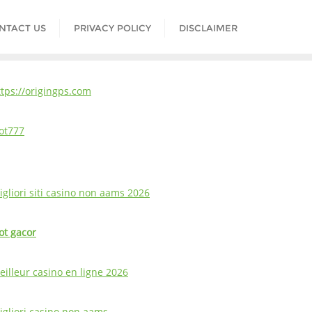
NTACT US
PRIVACY POLICY
DISCLAIMER
ttps://origingps.com
lot777
igliori siti casino non aams 2026
ot gacor
eilleur casino en ligne 2026
igliori casino non aams