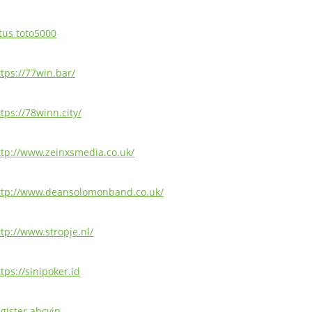
itus toto5000
ttps://77win.bar/
tps://78winn.city/
ttp://www.zeinxsmedia.co.uk/
ttp://www.deansolomonband.co.uk/
ttp://www.stropje.nl/
tps://sinipoker.id
egister abcvip