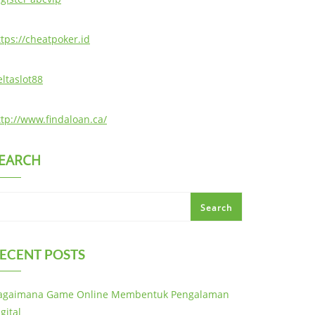
ttps://cheatpoker.id
eltaslot88
ttp://www.findaloan.ca/
EARCH
Search
ECENT POSTS
agaimana Game Online Membentuk Pengalaman
gital