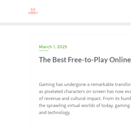
Skip
to
content
March 1, 2025
The Best Free-to-Play Onlin
Gaming has undergone a remarkable transform
as pixelated characters on screen has now evo
of revenue and cultural impact. From its hum
the sprawling virtual worlds of today, gami
and technology.