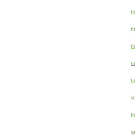
h
h
h
h
h
s
h
s