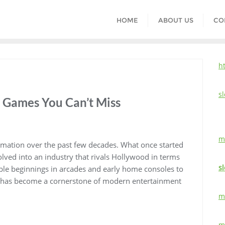
HOME
ABOUT US
CO
h
s
e Games You Can’t Miss
m
ation over the past few decades. What once started
lved into an industry that rivals Hollywood in terms
sl
ble beginnings in arcades and early home consoles to
ng has become a cornerstone of modern entertainment
m
m