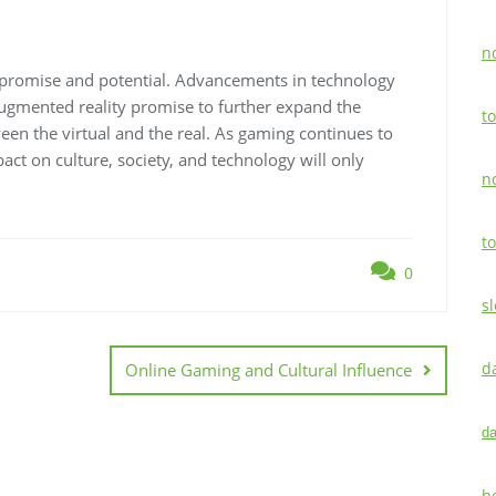
n
f promise and potential. Advancements in technology
d augmented reality promise to further expand the
t
ween the virtual and the real. As gaming continues to
pact on culture, society, and technology will only
n
t
0
s
d
Online Gaming and Cultural Influence
d
b