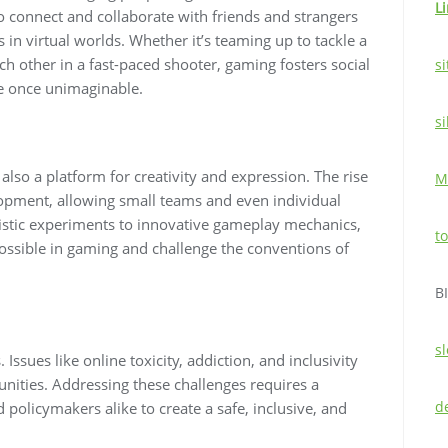
Li
to connect and collaborate with friends and strangers
in virtual worlds. Whether it’s teaming up to tackle a
 other in a fast-paced shooter, gaming fosters social
s
e once unimaginable.
s
 also a platform for creativity and expression. The rise
M
pment, allowing small teams and even individual
artistic experiments to innovative gameplay mechanics,
t
ossible in gaming and challenge the conventions of
B
sl
Issues like online toxicity, addiction, and inclusivity
nities. Addressing these challenges requires a
d
 policymakers alike to create a safe, inclusive, and