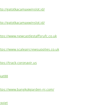
ttp://gatotkacamaxwinslot.id/
ttp://gatotkacamaxwinslot.id/
ttps://www.newcastlestaffsrufc.co.uk
ttps://www.scaleaircrewsupplies.co.uk
ttps://track-coronavir.us
ikat88
ttps://www.bangkokgarden-nj.com/
exviet