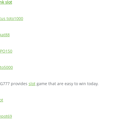
nk slot
itus toto1000
ikat88
PO150
oto5000
IG777 provides
slot
game that are easy to win today.
ot
epot69