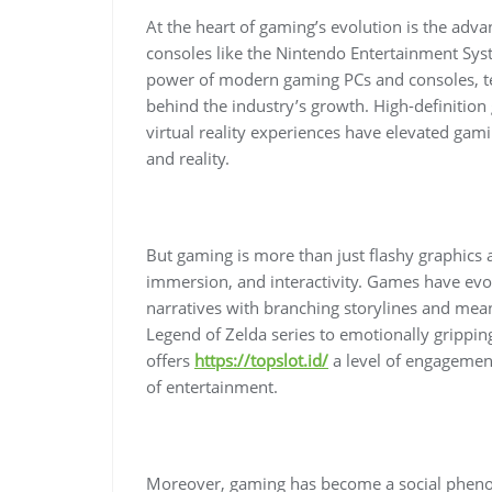
At the heart of gaming’s evolution is the adv
consoles like the Nintendo Entertainment Sys
power of modern gaming PCs and consoles, te
behind the industry’s growth. High-definition 
virtual reality experiences have elevated gami
and reality.
But gaming is more than just flashy graphics a
immersion, and interactivity. Games have evo
narratives with branching storylines and mean
Legend of Zelda series to emotionally gripping
offers
https://topslot.id/
a level of engagemen
of entertainment.
Moreover, gaming has become a social phenom