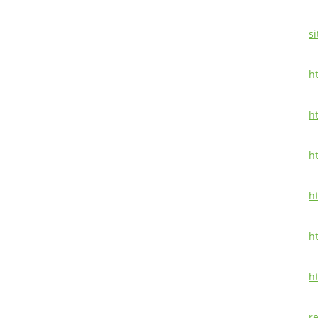
s
h
ht
h
h
h
ht
r