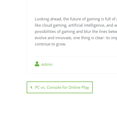
Looking ahead, the future of gaming is full o
like cloud gaming, artificial intelligence, an
possibilities of gaming and blur the lines bet
evolve and innovate, one thing is clear: its im
continue to grow.
Admin
Post
navigation
PC vs. Console for Online Play