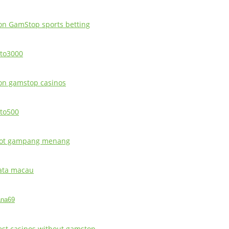
on GamStop sports betting
oto3000
on gamstop casinos
oto500
lot gampang menang
ata macau
ana69
est casinos without gamstop