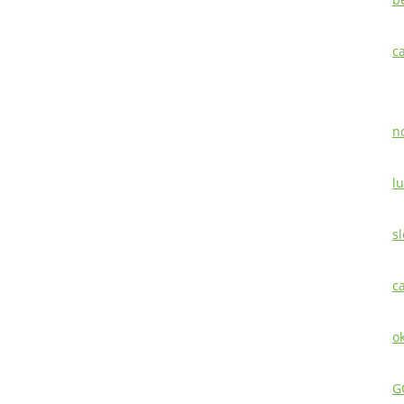
c
n
lu
s
c
o
G