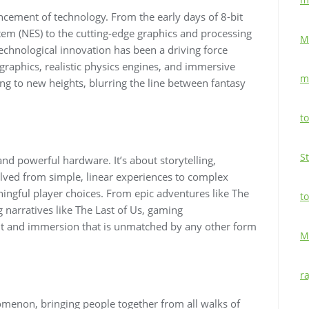
ancement of technology. From the early days of 8-bit
tem (NES) to the cutting-edge graphics and processing
M
chnological innovation has been a driving force
graphics, realistic physics engines, and immersive
m
ng to new heights, blurring the line between fantasy
to
S
nd powerful hardware. It’s about storytelling,
lved from simple, linear experiences to complex
ingful player choices. From epic adventures like The
t
 narratives like The Last of Us, gaming
t and immersion that is unmatched by any other form
M
r
enon, bringing people together from all walks of