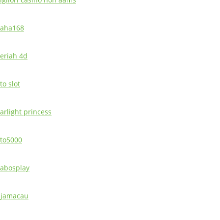
aha168
eriah 4d
to slot
tarlight princess
oto5000
abosplay
ajamacau