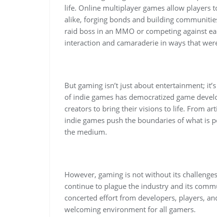
life. Online multiplayer games allow players 
alike, forging bonds and building communities 
raid boss in an MMO or competing against each
interaction and camaraderie in ways that wer
But gaming isn’t just about entertainment; it’s
of indie games has democratized game develo
creators to bring their visions to life. From 
indie games push the boundaries of what is p
the medium.
However, gaming is not without its challenges. 
continue to plague the industry and its commu
concerted effort from developers, players, and
welcoming environment for all gamers.