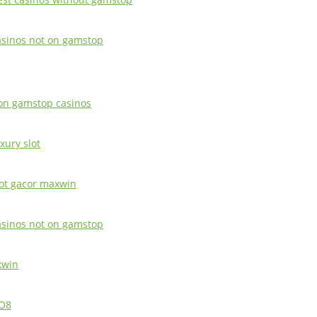
asinos not on gamstop
on gamstop casinos
xury slot
lot gacor maxwin
asinos not on gamstop
kwin
O8