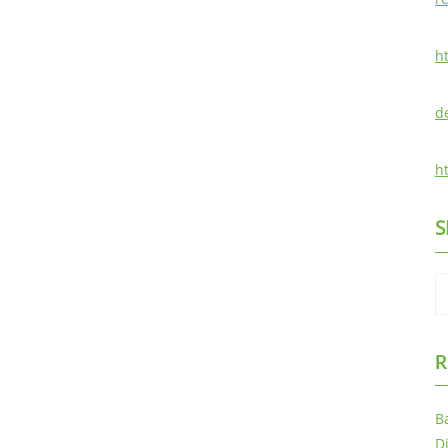
h
d
h
S
R
B
Di