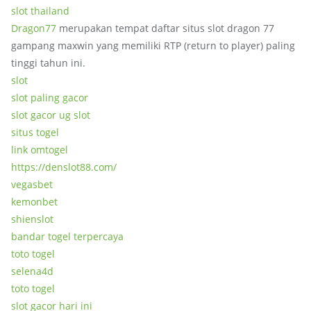
slot thailand
Dragon77
merupakan tempat daftar situs slot dragon 77
gampang maxwin yang memiliki RTP (return to player) paling
tinggi tahun ini.
slot
slot paling gacor
slot gacor ug slot
situs togel
link omtogel
https://denslot88.com/
vegasbet
kemonbet
shienslot
bandar togel terpercaya
toto togel
selena4d
toto togel
slot gacor hari ini