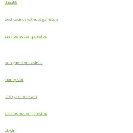
dana69
best casinos without gamstop
casinos not on gamstop
non gamstop casinos
luxury slot
slot gacor maxwin
casinos not on gamstop
okwin