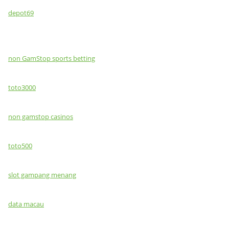
depot69
non GamStop sports betting
toto3000
non gamstop casinos
toto500
slot gampang menang
data macau