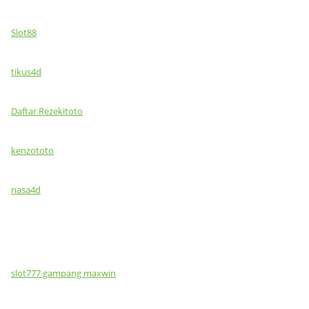
Slot88
tikus4d
Daftar Rezekitoto
kenzototo
nasa4d
slot777 gampang maxwin