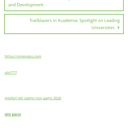
and Development
Trailblazers in Academia: Spotlight on Leading
Universities
https://origingps.com
slot777
migliori siti casino non aams 2026
slot gacor