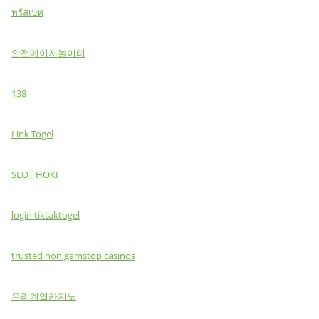
ทรัสเบท
안전메이저놀이터
138
Link Togel
SLOT HOKI
login tiktaktogel
trusted non gamstop casinos
우리계열카지노