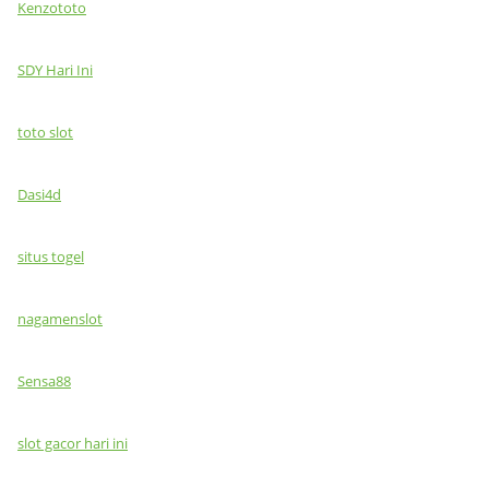
Kenzototo
SDY Hari Ini
toto slot
Dasi4d
situs togel
nagamenslot
Sensa88
slot gacor hari ini