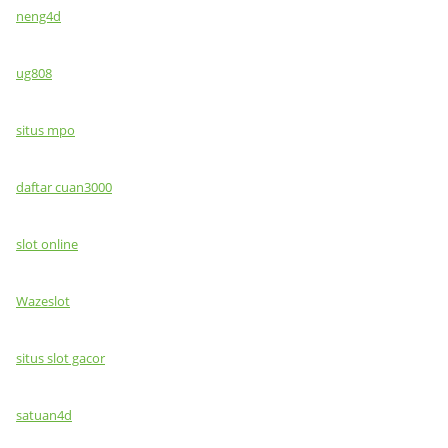
neng4d
ug808
situs mpo
daftar cuan3000
slot online
Wazeslot
situs slot gacor
satuan4d