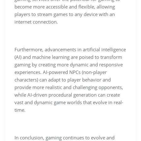
become more accessible and flexible, allowing
players to stream games to any device with an
internet connection.
Furthermore, advancements in artificial intelligence
(AI) and machine learning are poised to transform
gaming by creating more dynamic and responsive
experiences. AI-powered NPCs (non-player
characters) can adapt to player behavior and
provide more realistic and challenging opponents,
while AI-driven procedural generation can create
vast and dynamic game worlds that evolve in real-
time.
In conclusion, gaming continues to evolve and