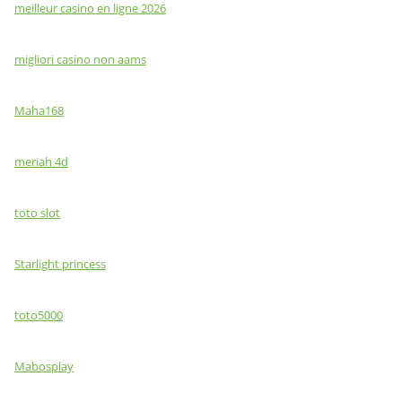
meilleur casino en ligne 2026
migliori casino non aams
Maha168
meriah 4d
toto slot
Starlight princess
toto5000
Mabosplay