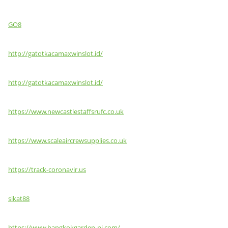
GO8
http://gatotkacamaxwinslot.id/
http://gatotkacamaxwinslot.id/
https://www.newcastlestaffsrufc.co.uk
https://www.scaleaircrewsupplies.co.uk
https://track-coronavir.us
sikat88
https://www.bangkokgarden-nj.com/