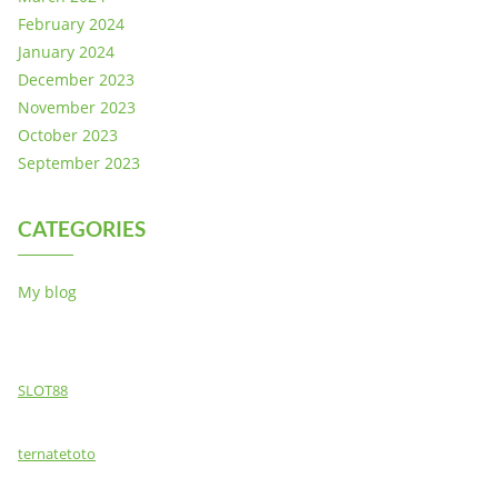
February 2024
January 2024
December 2023
November 2023
October 2023
September 2023
CATEGORIES
My blog
SLOT88
ternatetoto