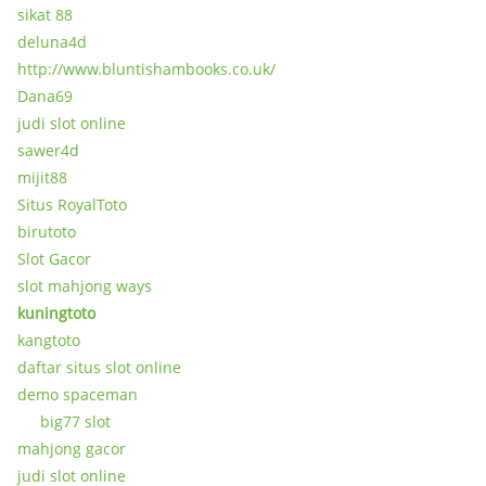
sikat 88
deluna4d
http://www.bluntishambooks.co.uk/
Dana69
judi slot online
sawer4d
mijit88
Situs RoyalToto
birutoto
Slot Gacor
slot mahjong ways
kuningtoto
kangtoto
daftar situs slot online
demo spaceman
big77 slot
mahjong gacor
judi slot online