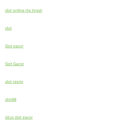
slot online rtp tinggi
slot
Slot gacor
Slot Gacor
slot resmi
slot88
situs slot gacor