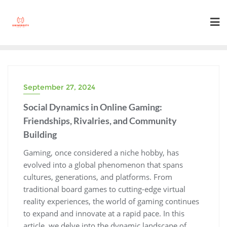
Skip
to
content
September 27, 2024
Social Dynamics in Online Gaming:
Friendships, Rivalries, and Community
Building
Gaming, once considered a niche hobby, has
evolved into a global phenomenon that spans
cultures, generations, and platforms. From
traditional board games to cutting-edge virtual
reality experiences, the world of gaming continues
to expand and innovate at a rapid pace. In this
article, we delve into the dynamic landscape of