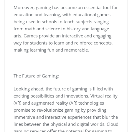
Moreover, gaming has become an essential tool for
education and learning, with educational games
being used in schools to teach subjects ranging
from math and science to history and language
arts. Games provide an interactive and engaging
way for students to learn and reinforce concepts,
making learning fun and memorable.
The Future of Gaming:
Looking ahead, the future of gaming is filled with
exciting possibilities and innovations. Virtual reality
(VR) and augmented reality (AR) technologies
promise to revolutionize gaming by providing
immersive and interactive experiences that blur the
lines between the physical and digital worlds. Cloud
gaming services offer the potential for gaming to