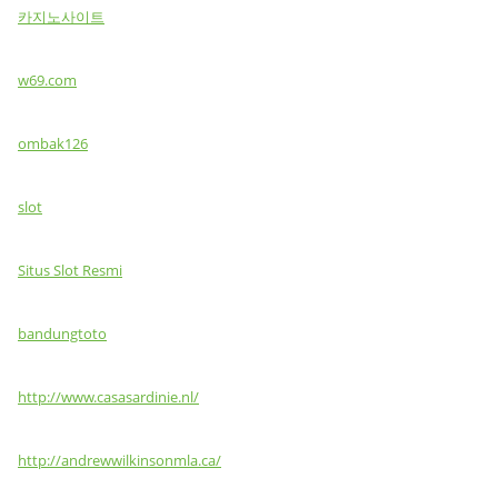
카지노사이트
w69.com
ombak126
slot
Situs Slot Resmi
bandungtoto
http://www.casasardinie.nl/
http://andrewwilkinsonmla.ca/