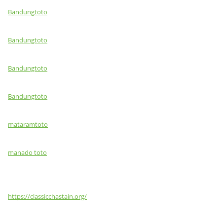
Bandungtoto
Bandungtoto
Bandungtoto
Bandungtoto
mataramtoto
manado toto
https://classicchastain.org/