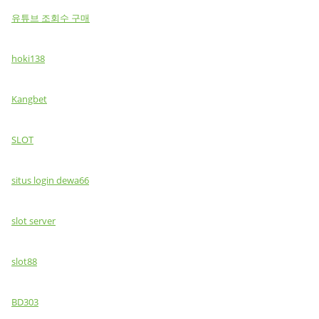
유튜브 조회수 구매
hoki138
Kangbet
SLOT
situs login dewa66
slot server
slot88
BD303