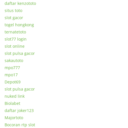
daftar kenzototo
situs toto
slot gacor
togel hongkong
ternatetoto
slot77 login
slot online
slot pulsa gacor
sakautoto
mpo777
mpo17
Depot69
slot pulsa gacor
nuked link
Biolabet
daftar joker123
Majortoto
Bocoran rtp slot