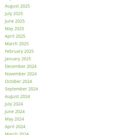
August 2025
July 2025
June 2025
May 2025
April 2025
March 2025
February 2025
January 2025
December 2024
November 2024
October 2024
September 2024
August 2024
July 2024
June 2024
May 2024
April 2024
March 2024