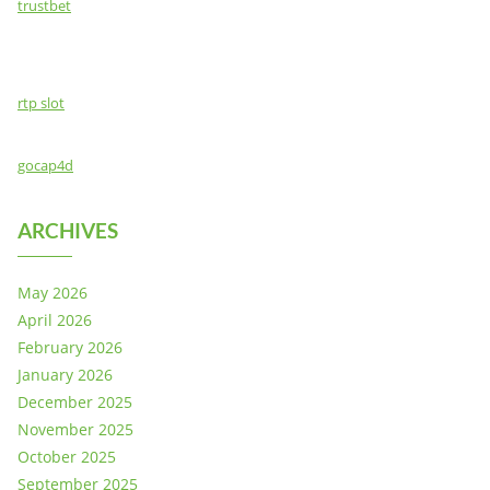
trustbet
rtp slot
gocap4d
ARCHIVES
May 2026
April 2026
February 2026
January 2026
December 2025
November 2025
October 2025
September 2025