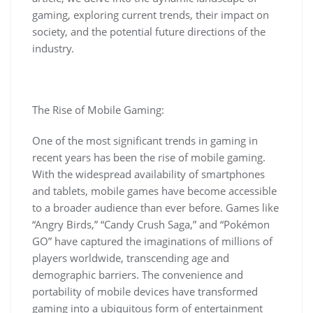
gaming, exploring current trends, their impact on
society, and the potential future directions of the
industry.
The Rise of Mobile Gaming:
One of the most significant trends in gaming in
recent years has been the rise of mobile gaming.
With the widespread availability of smartphones
and tablets, mobile games have become accessible
to a broader audience than ever before. Games like
“Angry Birds,” “Candy Crush Saga,” and “Pokémon
GO” have captured the imaginations of millions of
players worldwide, transcending age and
demographic barriers. The convenience and
portability of mobile devices have transformed
gaming into a ubiquitous form of entertainment