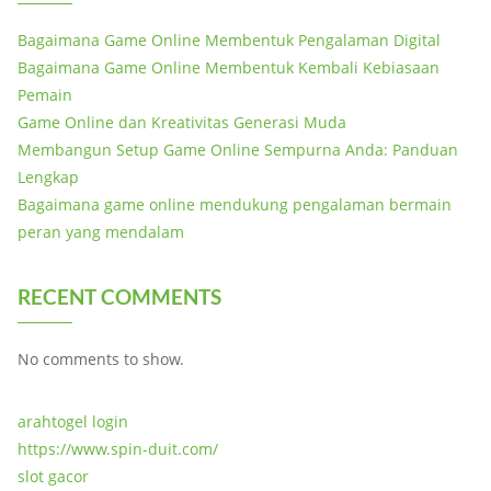
Bagaimana Game Online Membentuk Pengalaman Digital
Bagaimana Game Online Membentuk Kembali Kebiasaan
Pemain
Game Online dan Kreativitas Generasi Muda
Membangun Setup Game Online Sempurna Anda: Panduan
Lengkap
Bagaimana game online mendukung pengalaman bermain
peran yang mendalam
RECENT COMMENTS
No comments to show.
arahtogel login
https://www.spin-duit.com/
slot gacor