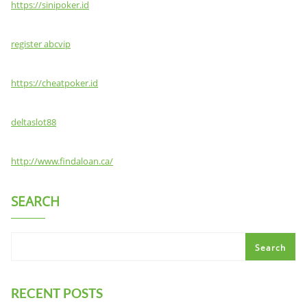
https://sinipoker.id
register abcvip
https://cheatpoker.id
deltaslot88
http://www.findaloan.ca/
SEARCH
Search
RECENT POSTS