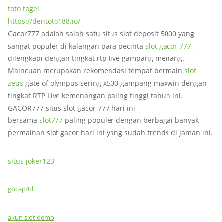
toto togel
https://dentoto188.io/
Gacor777 adalah salah satu situs slot deposit 5000 yang
sangat populer di kalangan para pecinta
slot gacor 777
,
dilengkapi dengan tingkat rtp live gampang menang.
Maincuan merupakan rekomendasi tempat bermain
slot
zeus
gate of olympus sering x500 gampang maxwin dengan
tingkat RTP Live kemenangan paling tinggi tahun ini.
GACOR777 situs slot gacor 777 hari ini
bersama
slot777
paling populer dengan berbagai banyak
permainan slot gacor hari ini yang sudah trends di jaman ini.
situs joker123
gocap4d
akun slot demo