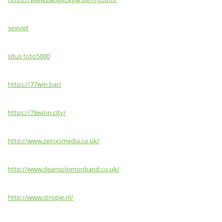
sexviet
situs toto5000
https://77win.bar/
https://78winn.city/
http://www.zeinxsmedia.co.uk/
http://www.deansolomonband.co.uk/
http://www.stropje.nl/