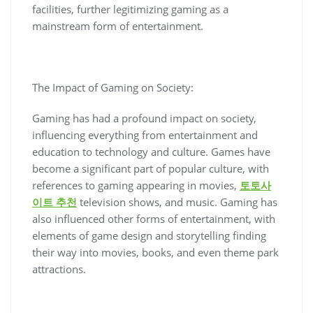
facilities, further legitimizing gaming as a
mainstream form of entertainment.
The Impact of Gaming on Society:
Gaming has had a profound impact on society,
influencing everything from entertainment and
education to technology and culture. Games have
become a significant part of popular culture, with
references to gaming appearing in movies,
토토사
이트 추천
television shows, and music. Gaming has
also influenced other forms of entertainment, with
elements of game design and storytelling finding
their way into movies, books, and even theme park
attractions.