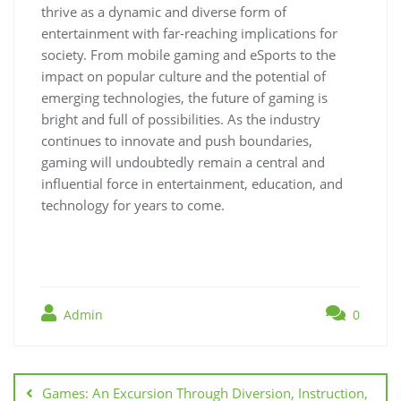
thrive as a dynamic and diverse form of
entertainment with far-reaching implications for
society. From mobile gaming and eSports to the
impact on popular culture and the potential of
emerging technologies, the future of gaming is
bright and full of possibilities. As the industry
continues to innovate and push boundaries,
gaming will undoubtedly remain a central and
influential force in entertainment, education, and
technology for years to come.
Admin
0
Post
navigation
Games: An Excursion Through Diversion, Instruction,