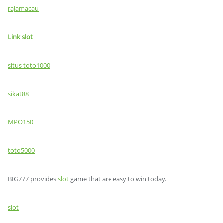
rajamacau
Link slot
situs toto1000
sikat88
MPO150
toto5000
BIG777 provides
slot
game that are easy to win today.
slot