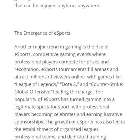
that can be enjoyed anytime, anywhere.
The Emergence of eSports:
Another major trend in gaming is the rise of
eSports, competitive gaming events where
professional players compete for prizes and
recognition. eSports tournaments fill arenas and
attract millions of viewers online, with games like
“League of Legends,” “Dota 2,” and “Counter-Strike:
Global Offensive” leading the charge. The
popularity of eSports has turned gaming into a
legitimate spectator sport, with professional
players becoming celebrities and earning lucrative
sponsorships. The growth of eSports has also led to
the establishment of organized leagues,
professional teams, and dedicated training