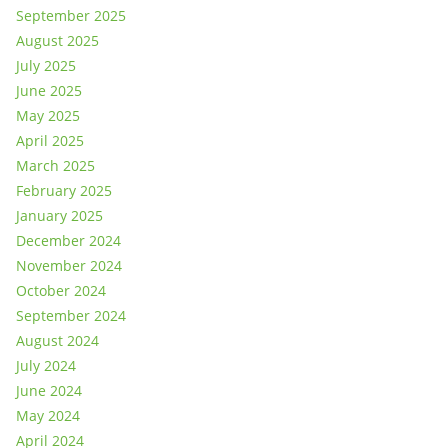
September 2025
August 2025
July 2025
June 2025
May 2025
April 2025
March 2025
February 2025
January 2025
December 2024
November 2024
October 2024
September 2024
August 2024
July 2024
June 2024
May 2024
April 2024