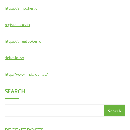
https://sinipoker.id
register abcvip
https://cheatpoker.id
deltaslot88
http://www.findaloan.ca/
SEARCH
Search