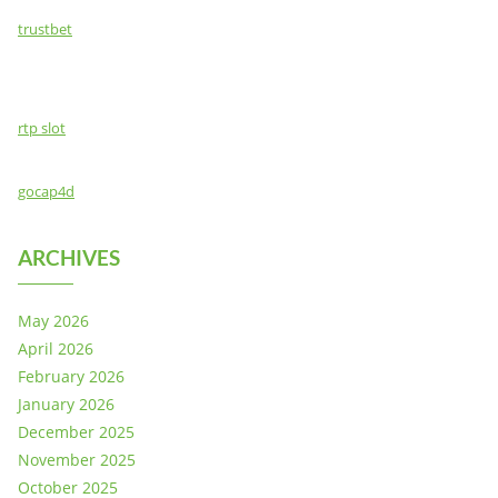
trustbet
rtp slot
gocap4d
ARCHIVES
May 2026
April 2026
February 2026
January 2026
December 2025
November 2025
October 2025