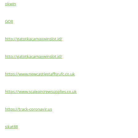
okwin
GO8
http://gatotkacamaxwinslot.id/
http://gatotkacamaxwinslot.id/
https://www.newcastlestaffsrufc.co.uk
https://www.scaleaircrewsupplies.co.uk
https://track-coronavir.us
sikat88