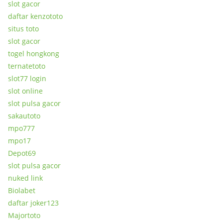
slot gacor
daftar kenzototo
situs toto
slot gacor
togel hongkong
ternatetoto
slot77 login
slot online
slot pulsa gacor
sakautoto
mpo777
mpo17
Depot69
slot pulsa gacor
nuked link
Biolabet
daftar joker123
Majortoto