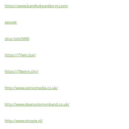
https://www.bangkokgarden-nj.com/
sexviet
situs toto5000
https://77win.bar/
https://78winn.city/
http://www.zeinxsmedia.co.uk/
http://www.deansolomonband.co.uk/
http://www.stropje.nl/