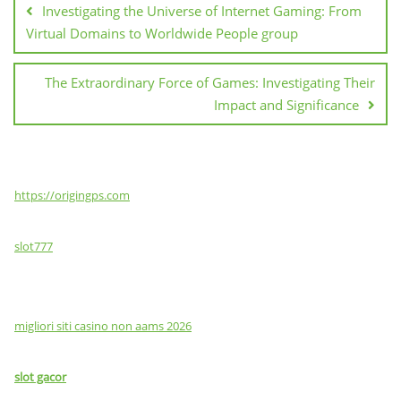
Investigating the Universe of Internet Gaming: From
Virtual Domains to Worldwide People group
The Extraordinary Force of Games: Investigating Their
Impact and Significance
https://origingps.com
slot777
migliori siti casino non aams 2026
slot gacor