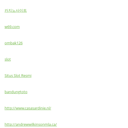
카지노사이트
w69.com
ombak126
slot
Situs Slot Resmi
bandungtoto
http://www.casasardinie.nl/
http://andrewwilkinsonmla.ca/