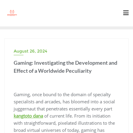
Skip
to
content
August 26, 2024
Gaming: Investigating the Development and
Effect of a Worldwide Peculiarity
Gaming, once bound to the domain of specialty
specialists and arcades, has bloomed into a social
juggernaut that penetrates essentially every part
kangtoto dana
of current life. From its initiation
with straightforward, pixelated illustrations to the
broad virtual universes of today, gaming has