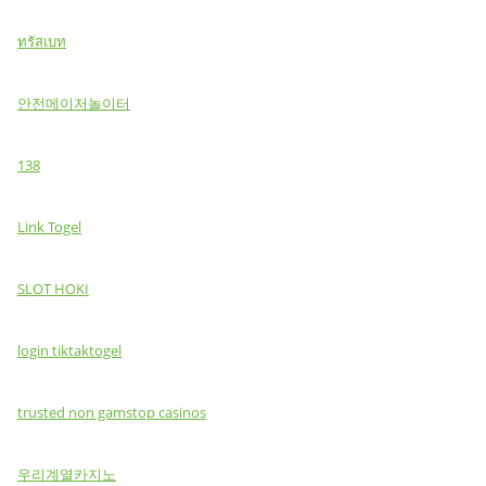
ทรัสเบท
안전메이저놀이터
138
Link Togel
SLOT HOKI
login tiktaktogel
trusted non gamstop casinos
우리계열카지노