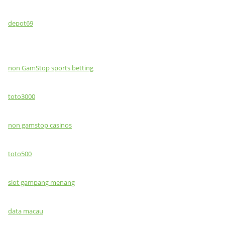
depot69
non GamStop sports betting
toto3000
non gamstop casinos
toto500
slot gampang menang
data macau