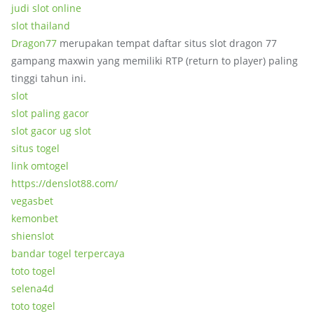
judi slot online
slot thailand
Dragon77
merupakan tempat daftar situs slot dragon 77
gampang maxwin yang memiliki RTP (return to player) paling
tinggi tahun ini.
slot
slot paling gacor
slot gacor ug slot
situs togel
link omtogel
https://denslot88.com/
vegasbet
kemonbet
shienslot
bandar togel terpercaya
toto togel
selena4d
toto togel