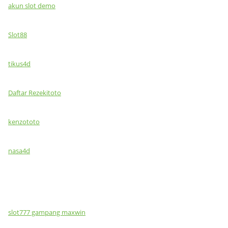
akun slot demo
Slot88
tikus4d
Daftar Rezekitoto
kenzototo
nasa4d
slot777 gampang maxwin