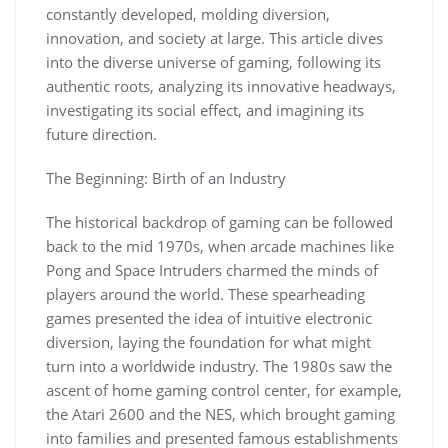
constantly developed, molding diversion,
innovation, and society at large. This article dives
into the diverse universe of gaming, following its
authentic roots, analyzing its innovative headways,
investigating its social effect, and imagining its
future direction.
The Beginning: Birth of an Industry
The historical backdrop of gaming can be followed
back to the mid 1970s, when arcade machines like
Pong and Space Intruders charmed the minds of
players around the world. These spearheading
games presented the idea of intuitive electronic
diversion, laying the foundation for what might
turn into a worldwide industry. The 1980s saw the
ascent of home gaming control center, for example,
the Atari 2600 and the NES, which brought gaming
into families and presented famous establishments