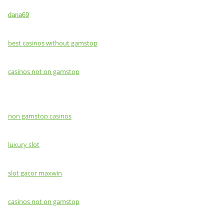
dana69
best casinos without gamstop
casinos not on gamstop
non gamstop casinos
luxury slot
slot gacor maxwin
casinos not on gamstop