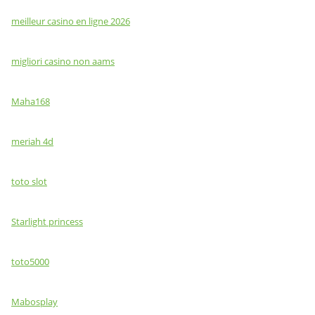
meilleur casino en ligne 2026
migliori casino non aams
Maha168
meriah 4d
toto slot
Starlight princess
toto5000
Mabosplay