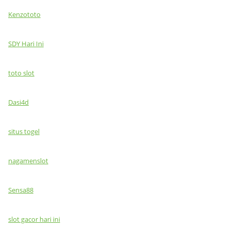
Kenzototo
SDY Hari Ini
toto slot
Dasi4d
situs togel
nagamenslot
Sensa88
slot gacor hari ini