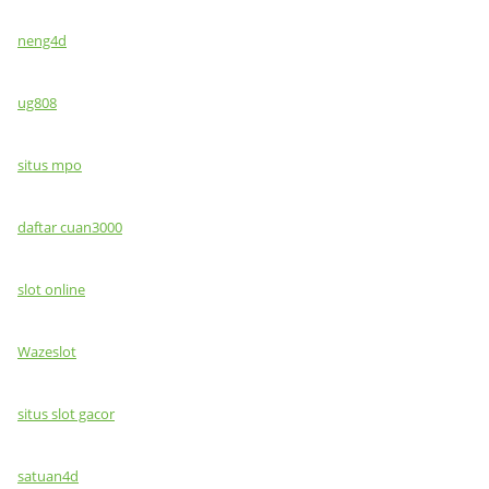
neng4d
ug808
situs mpo
daftar cuan3000
slot online
Wazeslot
situs slot gacor
satuan4d