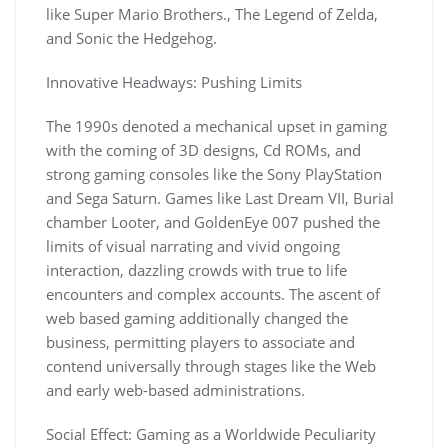
like Super Mario Brothers., The Legend of Zelda,
and Sonic the Hedgehog.
Innovative Headways: Pushing Limits
The 1990s denoted a mechanical upset in gaming
with the coming of 3D designs, Cd ROMs, and
strong gaming consoles like the Sony PlayStation
and Sega Saturn. Games like Last Dream VII, Burial
chamber Looter, and GoldenEye 007 pushed the
limits of visual narrating and vivid ongoing
interaction, dazzling crowds with true to life
encounters and complex accounts. The ascent of
web based gaming additionally changed the
business, permitting players to associate and
contend universally through stages like the Web
and early web-based administrations.
Social Effect: Gaming as a Worldwide Peculiarity