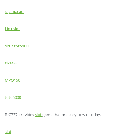
rajamacau
Link slot
situs toto1000
sikat88
MPO150
toto5000
BIG777 provides
slot
game that are easy to win today.
slot