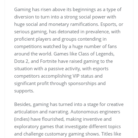
Gaming has risen above its beginnings as a type of
diversion to turn into a strong social power with
huge social and monetary ramifications. Esports, or
serious gaming, has detonated in prevalence, with
proficient players and groups contending in
competitions watched by a huge number of fans
around the world. Games like Class of Legends,
Dota 2, and Fortnite have raised gaming to the
situation with a passive activity, with esports
competitors accomplishing VIP status and
significant profit through sponsorships and
supports.
Besides, gaming has turned into a stage for creative
articulation and narrating. Autonomous engineers
(indies) have flourished, making inventive and
exploratory games that investigate different topics
and challenge customary gaming shows. Titles like