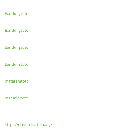
Bandungtoto
Bandungtoto
Bandungtoto
Bandungtoto
mataramtoto
manado toto
https://classicchastain.org/