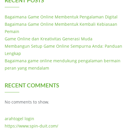
RECENT POSTS
Bagaimana Game Online Membentuk Pengalaman Digital
Bagaimana Game Online Membentuk Kembali Kebiasaan
Pemain
Game Online dan Kreativitas Generasi Muda
Membangun Setup Game Online Sempurna Anda: Panduan
Lengkap
Bagaimana game online mendukung pengalaman bermain
peran yang mendalam
RECENT COMMENTS
No comments to show.
arahtogel login
https://www.spin-duit.com/