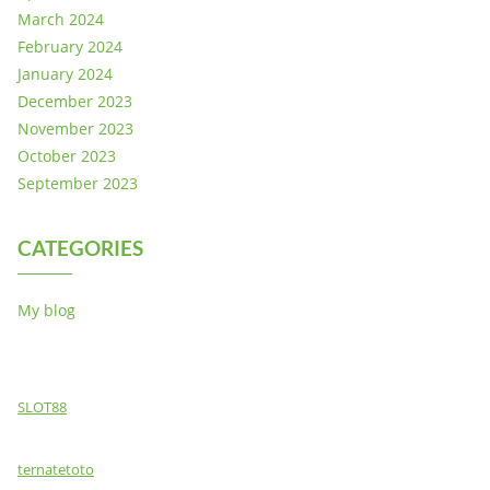
March 2024
February 2024
January 2024
December 2023
November 2023
October 2023
September 2023
CATEGORIES
My blog
SLOT88
ternatetoto