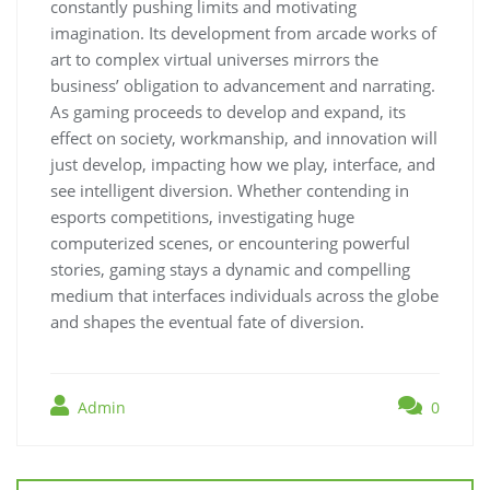
constantly pushing limits and motivating
imagination. Its development from arcade works of
art to complex virtual universes mirrors the
business’ obligation to advancement and narrating.
As gaming proceeds to develop and expand, its
effect on society, workmanship, and innovation will
just develop, impacting how we play, interface, and
see intelligent diversion. Whether contending in
esports competitions, investigating huge
computerized scenes, or encountering powerful
stories, gaming stays a dynamic and compelling
medium that interfaces individuals across the globe
and shapes the eventual fate of diversion.
Admin
0
Post
navigation