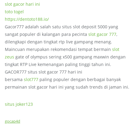
slot gacor hari ini
toto togel
https://dentoto188.io/
Gacor777 adalah salah satu situs slot deposit 5000 yang
sangat populer di kalangan para pecinta
slot gacor 777
,
dilengkapi dengan tingkat rtp live gampang menang.
Maincuan merupakan rekomendasi tempat bermain
slot
zeus
gate of olympus sering x500 gampang maxwin dengan
tingkat RTP Live kemenangan paling tinggi tahun ini.
GACOR777 situs slot gacor 777 hari ini
bersama
slot777
paling populer dengan berbagai banyak
permainan slot gacor hari ini yang sudah trends di jaman ini.
situs joker123
gocap4d