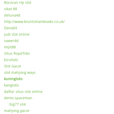
Bocoran rtp slot
sikat 88
deluna4d
http://www.bluntishambooks.co.uk/
Dana69
judi slot online
sawer4d
mijit88
Situs RoyalToto
birutoto
Slot Gacor
slot mahjong ways
kuningtoto
kangtoto
daftar situs slot online
demo spaceman
big77 slot
mahjong gacor