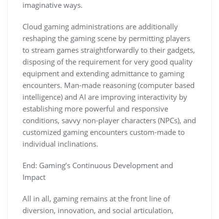
imaginative ways.
Cloud gaming administrations are additionally
reshaping the gaming scene by permitting players
to stream games straightforwardly to their gadgets,
disposing of the requirement for very good quality
equipment and extending admittance to gaming
encounters. Man-made reasoning (computer based
intelligence) and AI are improving interactivity by
establishing more powerful and responsive
conditions, savvy non-player characters (NPCs), and
customized gaming encounters custom-made to
individual inclinations.
End: Gaming’s Continuous Development and
Impact
All in all, gaming remains at the front line of
diversion, innovation, and social articulation,