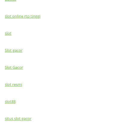
slot online rtp tinggi
slot
Slot gacor
Slot Gacor
slot resmi
slot88
situs slot gacor