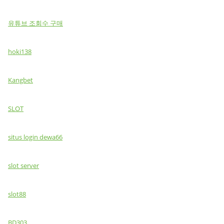
유튜브 조회수 구매
hoki138
Kangbet
SLOT
situs login dewa66
slot server
slot88
BD303