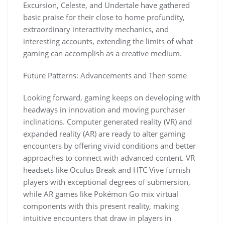
Excursion, Celeste, and Undertale have gathered
basic praise for their close to home profundity,
extraordinary interactivity mechanics, and
interesting accounts, extending the limits of what
gaming can accomplish as a creative medium.
Future Patterns: Advancements and Then some
Looking forward, gaming keeps on developing with
headways in innovation and moving purchaser
inclinations. Computer generated reality (VR) and
expanded reality (AR) are ready to alter gaming
encounters by offering vivid conditions and better
approaches to connect with advanced content. VR
headsets like Oculus Break and HTC Vive furnish
players with exceptional degrees of submersion,
while AR games like Pokémon Go mix virtual
components with this present reality, making
intuitive encounters that draw in players in