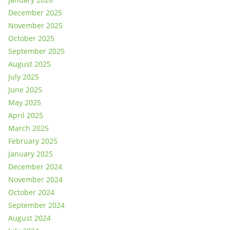
December 2025
November 2025
October 2025
September 2025
August 2025
July 2025
June 2025
May 2025
April 2025
March 2025
February 2025
January 2025
December 2024
November 2024
October 2024
September 2024
August 2024