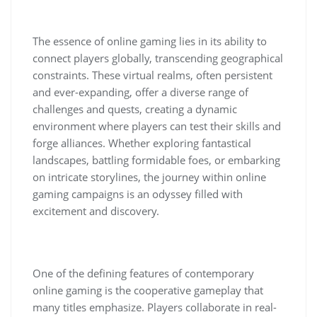
The essence of online gaming lies in its ability to
connect players globally, transcending geographical
constraints. These virtual realms, often persistent
and ever-expanding, offer a diverse range of
challenges and quests, creating a dynamic
environment where players can test their skills and
forge alliances. Whether exploring fantastical
landscapes, battling formidable foes, or embarking
on intricate storylines, the journey within online
gaming campaigns is an odyssey filled with
excitement and discovery.
One of the defining features of contemporary
online gaming is the cooperative gameplay that
many titles emphasize. Players collaborate in real-