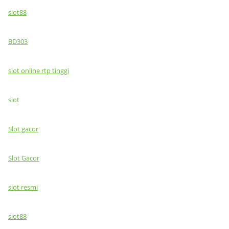
slot88
BD303
slot online rtp tinggi
slot
Slot gacor
Slot Gacor
slot resmi
slot88