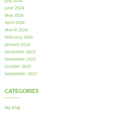
July 2024
June 2024
May 2024
April 2024
March 2024
February 2024
January 2024
December 2023
November 2023
October 2023
September 2023
CATEGORIES
My blog