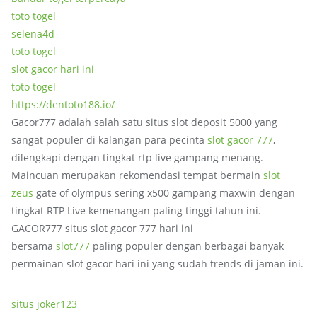
toto togel
selena4d
toto togel
slot gacor hari ini
toto togel
https://dentoto188.io/
Gacor777 adalah salah satu situs slot deposit 5000 yang
sangat populer di kalangan para pecinta
slot gacor 777
,
dilengkapi dengan tingkat rtp live gampang menang.
Maincuan merupakan rekomendasi tempat bermain
slot
zeus
gate of olympus sering x500 gampang maxwin dengan
tingkat RTP Live kemenangan paling tinggi tahun ini.
GACOR777 situs slot gacor 777 hari ini
bersama
slot777
paling populer dengan berbagai banyak
permainan slot gacor hari ini yang sudah trends di jaman ini.
situs joker123