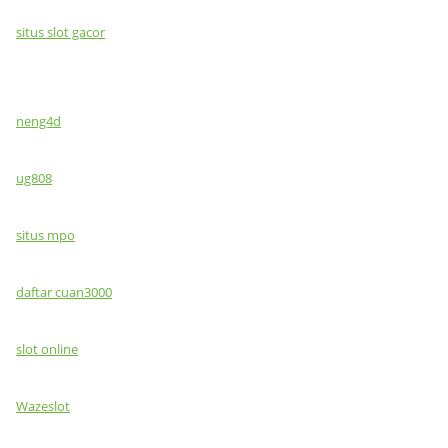
situs slot gacor
neng4d
ug808
situs mpo
daftar cuan3000
slot online
Wazeslot