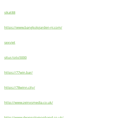
sikat88
https://www.bangkokgarden-nj.com/
sexviet
situs toto5000
https://77win.bar/
https://78winn.city/
http://www.zeinxsmedia.co.uk/
http://www.deansolomonband.co.uk/