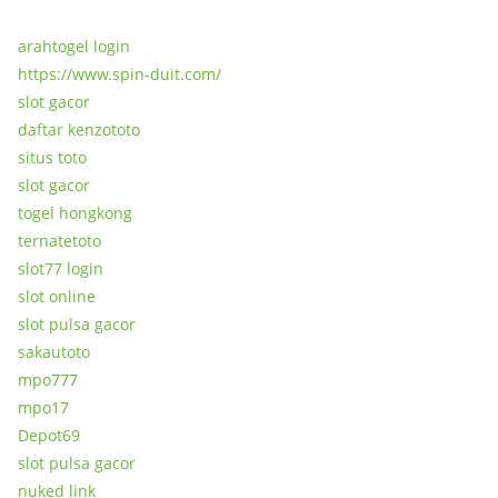
arahtogel login
https://www.spin-duit.com/
slot gacor
daftar kenzototo
situs toto
slot gacor
togel hongkong
ternatetoto
slot77 login
slot online
slot pulsa gacor
sakautoto
mpo777
mpo17
Depot69
slot pulsa gacor
nuked link