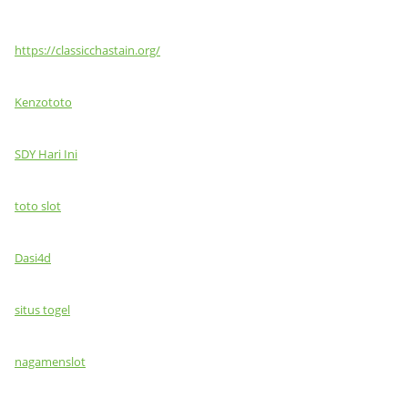
https://classicchastain.org/
Kenzototo
SDY Hari Ini
toto slot
Dasi4d
situs togel
nagamenslot