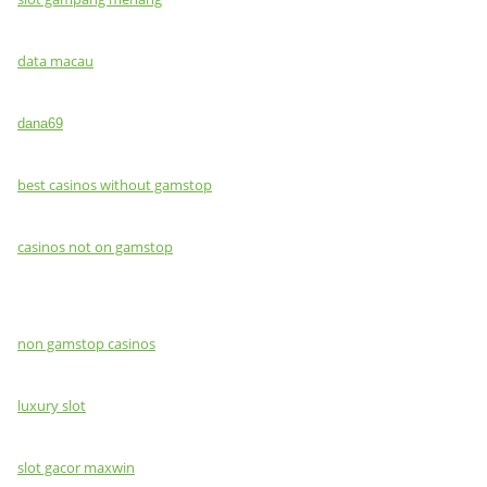
data macau
dana69
best casinos without gamstop
casinos not on gamstop
non gamstop casinos
luxury slot
slot gacor maxwin