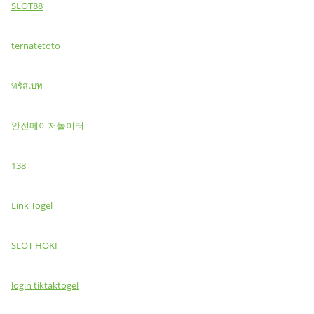
SLOT88
ternatetoto
ทรัสเบท
안전메이저놀이터
138
Link Togel
SLOT HOKI
login tiktaktogel