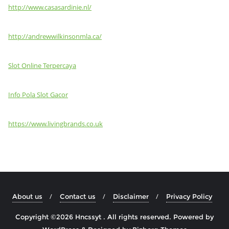
http://www.casasardinie.nl/
http://andrewwilkinsonmla.ca/
Slot Online Terpercaya
Info Pola Slot Gacor
https://www.livingbrands.co.uk
About us
Contact us
Disclaimer
Privacy Policy
Copyright ©2026 Hncssyt . All rights reserved.
Powered by