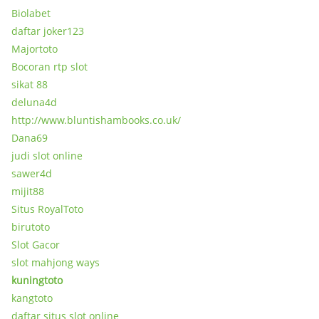
Biolabet
daftar joker123
Majortoto
Bocoran rtp slot
sikat 88
deluna4d
http://www.bluntishambooks.co.uk/
Dana69
judi slot online
sawer4d
mijit88
Situs RoyalToto
birutoto
Slot Gacor
slot mahjong ways
kuningtoto
kangtoto
daftar situs slot online