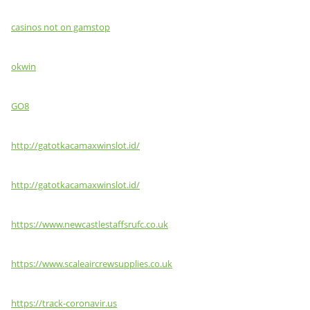
casinos not on gamstop
okwin
GO8
http://gatotkacamaxwinslot.id/
http://gatotkacamaxwinslot.id/
https://www.newcastlestaffsrufc.co.uk
https://www.scaleaircrewsupplies.co.uk
https://track-coronavir.us