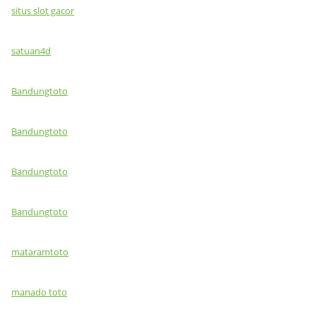
situs slot gacor
satuan4d
Bandungtoto
Bandungtoto
Bandungtoto
Bandungtoto
mataramtoto
manado toto