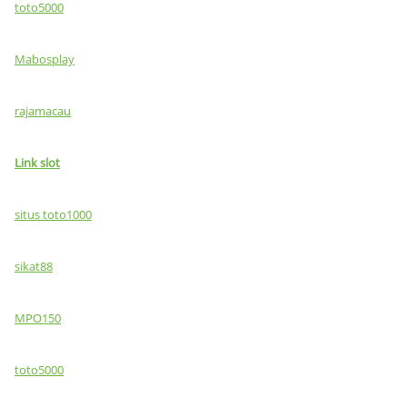
toto5000
Mabosplay
rajamacau
Link slot
situs toto1000
sikat88
MPO150
toto5000