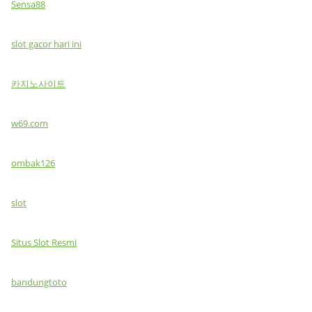
Sensa88
slot gacor hari ini
카지노사이트
w69.com
ombak126
slot
Situs Slot Resmi
bandungtoto