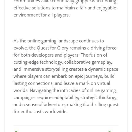
communities alike continually grapple with finding
effective solutions to maintain a fair and enjoyable
environment for all players.
As the online gaming landscape continues to
evolve, the Quest for Glory remains a driving force
for both developers and players. The fusion of
cutting-edge technology, collaborative gameplay,
and immersive storytelling creates a dynamic space
where players can embark on epic journeys, build
lasting connections, and leave a mark on virtual
worlds. Navigating the intricacies of online gaming
campaigns requires adaptability, strategic thinking,
and a sense of adventure, making it a thrilling quest
for enthusiasts worldwide.