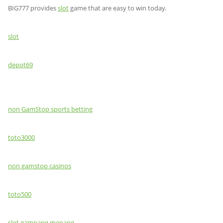
BIG777 provides
slot
game that are easy to win today.
slot
depot69
non GamStop sports betting
toto3000
non gamstop casinos
toto500
slot gampang menang