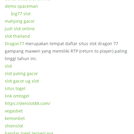
demo spaceman
big77 slot
mahjong gacor
judi slot online
slot thailand
Dragon77
merupakan tempat daftar situs slot dragon 77
gampang maxwin yang memiliki RTP (return to player) paling
tinggi tahun ini.
slot
slot paling gacor
slot gacor ug slot
situs togel
link omtogel
https://denslot88.com/
vegasbet
kemonbet
shienslot
bandar togel terpercaya