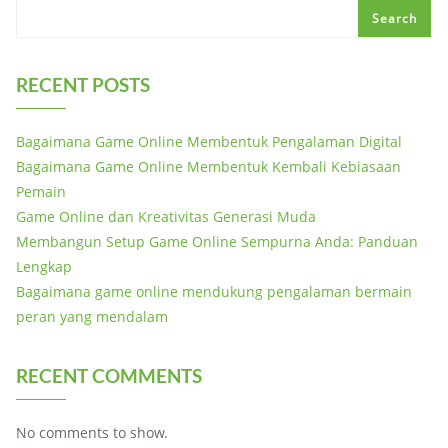
Search
RECENT POSTS
Bagaimana Game Online Membentuk Pengalaman Digital
Bagaimana Game Online Membentuk Kembali Kebiasaan
Pemain
Game Online dan Kreativitas Generasi Muda
Membangun Setup Game Online Sempurna Anda: Panduan
Lengkap
Bagaimana game online mendukung pengalaman bermain
peran yang mendalam
RECENT COMMENTS
No comments to show.