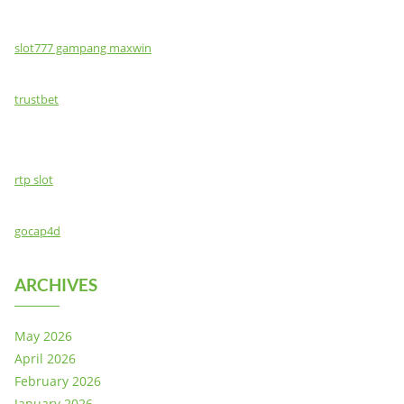
slot777 gampang maxwin
trustbet
rtp slot
gocap4d
ARCHIVES
May 2026
April 2026
February 2026
January 2026