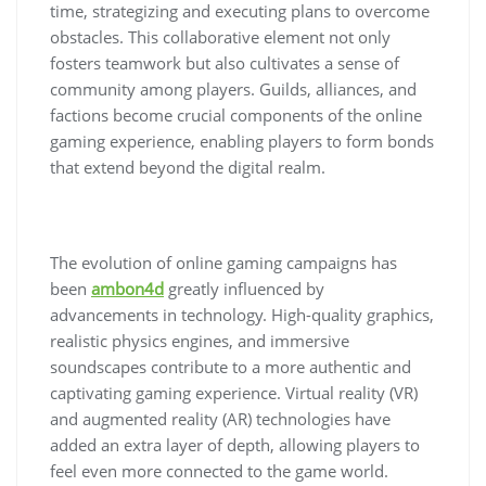
time, strategizing and executing plans to overcome
obstacles. This collaborative element not only
fosters teamwork but also cultivates a sense of
community among players. Guilds, alliances, and
factions become crucial components of the online
gaming experience, enabling players to form bonds
that extend beyond the digital realm.
The evolution of online gaming campaigns has
been
ambon4d
greatly influenced by
advancements in technology. High-quality graphics,
realistic physics engines, and immersive
soundscapes contribute to a more authentic and
captivating gaming experience. Virtual reality (VR)
and augmented reality (AR) technologies have
added an extra layer of depth, allowing players to
feel even more connected to the game world.