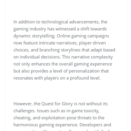
In addition to technological advancements, the
gaming industry has witnessed a shift towards
dynamic storytelling. Online gaming campaigns
now feature intricate narratives, player-driven
choices, and branching storylines that adapt based
on individual decisions. This narrative complexity
not only enhances the overall gaming experience
but also provides a level of personalization that
resonates with players on a profound level.
However, the Quest for Glory is not without its
challenges. Issues such as in-game toxicity,
cheating, and exploitation pose threats to the
harmonious gaming experience. Developers and