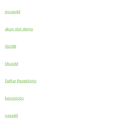
gocap4d
akun slot demo
Slot88
tikus4d
Daftar Rezekitoto
kenzototo
nasa4d