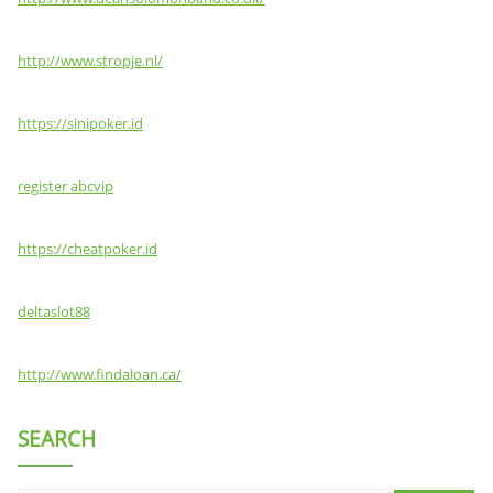
http://www.stropje.nl/
https://sinipoker.id
register abcvip
https://cheatpoker.id
deltaslot88
http://www.findaloan.ca/
SEARCH