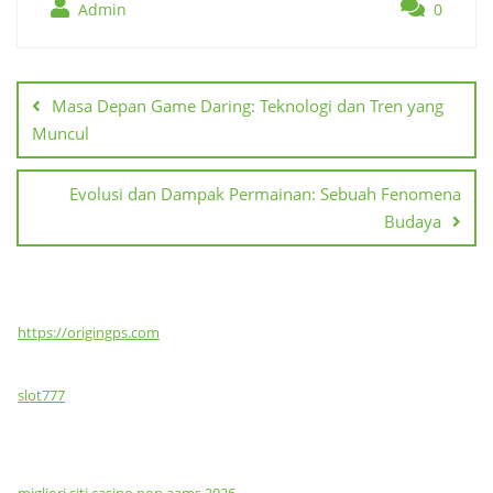
Admin
0
Post
navigation
Masa Depan Game Daring: Teknologi dan Tren yang
Muncul
Evolusi dan Dampak Permainan: Sebuah Fenomena
Budaya
https://origingps.com
slot777