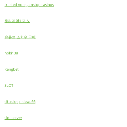
trusted non gamstop casinos
우리계열카지노
유튜브 조회수 구매
hoki138
Kangbet
SLOT
situs login dewa66
slot server