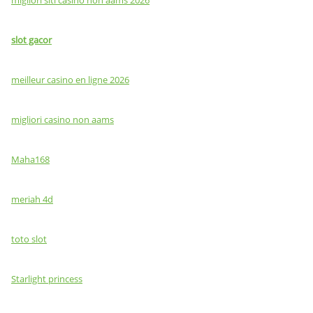
migliori siti casino non aams 2026
slot gacor
meilleur casino en ligne 2026
migliori casino non aams
Maha168
meriah 4d
toto slot
Starlight princess