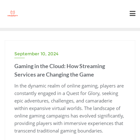
Skip
to
content
September 10, 2024
Gaming in the Cloud: How Streaming
Services are Changing the Game
In the dynamic realm of online gaming, players are
constantly engaged in a Quest for Glory, seeking
epic adventures, challenges, and camaraderie
within expansive virtual worlds. The landscape of
online gaming campaigns has evolved significantly,
providing players with immersive experiences that
transcend traditional gaming boundaries.