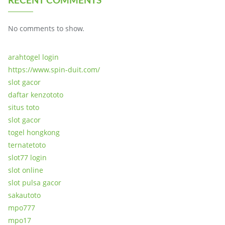
No comments to show.
arahtogel login
https://www.spin-duit.com/
slot gacor
daftar kenzototo
situs toto
slot gacor
togel hongkong
ternatetoto
slot77 login
slot online
slot pulsa gacor
sakautoto
mpo777
mpo17