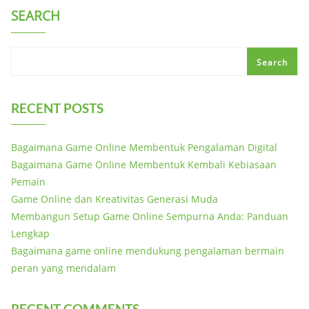
SEARCH
Search
RECENT POSTS
Bagaimana Game Online Membentuk Pengalaman Digital
Bagaimana Game Online Membentuk Kembali Kebiasaan
Pemain
Game Online dan Kreativitas Generasi Muda
Membangun Setup Game Online Sempurna Anda: Panduan
Lengkap
Bagaimana game online mendukung pengalaman bermain
peran yang mendalam
RECENT COMMENTS