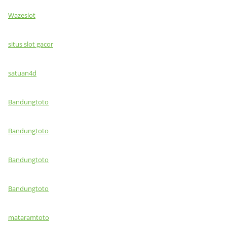
Wazeslot
situs slot gacor
satuan4d
Bandungtoto
Bandungtoto
Bandungtoto
Bandungtoto
mataramtoto