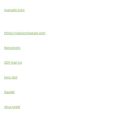
manado toto
https://classicchastain.org/
Kenzototo
SDY Hari Ini
toto slot
Dasi4d
situs togel