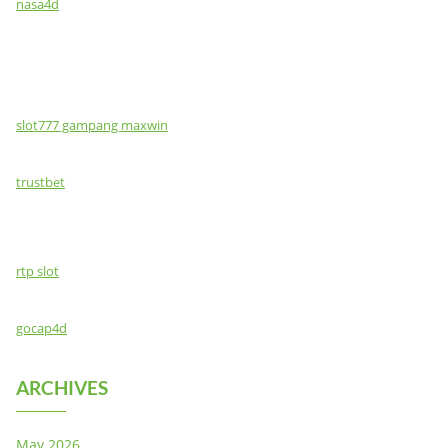
nasa4d
slot777 gampang maxwin
trustbet
rtp slot
gocap4d
ARCHIVES
May 2026