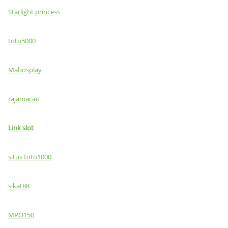
Starlight princess
toto5000
Mabosplay
rajamacau
Link slot
situs toto1000
sikat88
MPO150