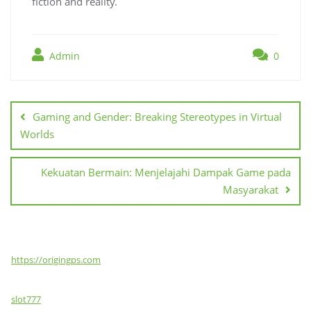
fiction and reality.
Admin
0
Post
navigation
Gaming and Gender: Breaking Stereotypes in Virtual
Worlds
Kekuatan Bermain: Menjelajahi Dampak Game pada
Masyarakat
https://origingps.com
slot777