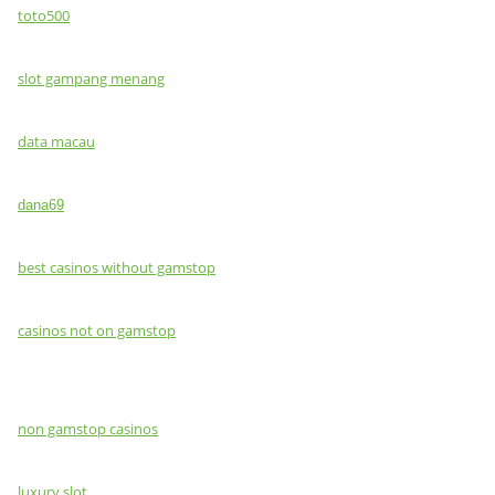
toto500
slot gampang menang
data macau
dana69
best casinos without gamstop
casinos not on gamstop
non gamstop casinos
luxury slot