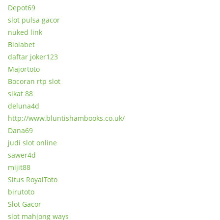
Depot69
slot pulsa gacor
nuked link
Biolabet
daftar joker123
Majortoto
Bocoran rtp slot
sikat 88
deluna4d
http://www.bluntishambooks.co.uk/
Dana69
judi slot online
sawer4d
mijit88
Situs RoyalToto
birutoto
Slot Gacor
slot mahjong ways