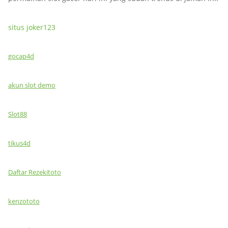
situs joker123
gocap4d
akun slot demo
Slot88
tikus4d
Daftar Rezekitoto
kenzototo