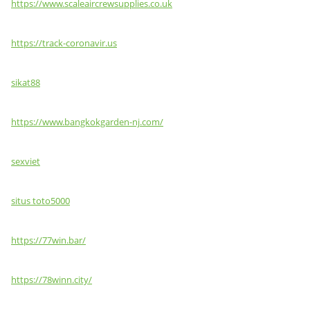
https://www.scaleaircrewsupplies.co.uk
https://track-coronavir.us
sikat88
https://www.bangkokgarden-nj.com/
sexviet
situs toto5000
https://77win.bar/
https://78winn.city/