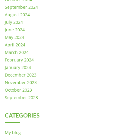
September 2024
August 2024
July 2024
June 2024
May 2024
April 2024
March 2024
February 2024
January 2024
December 2023
November 2023
October 2023
September 2023
CATEGORIES
My blog