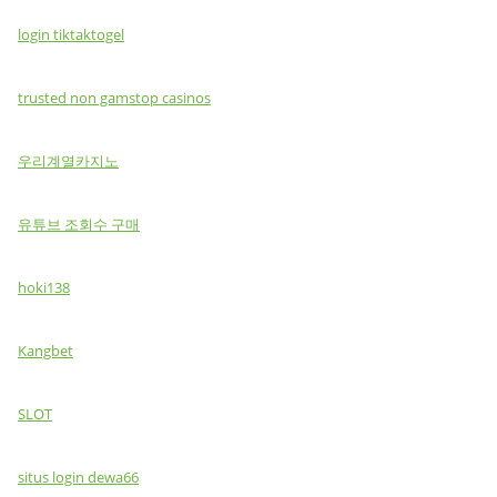
login tiktaktogel
trusted non gamstop casinos
우리계열카지노
유튜브 조회수 구매
hoki138
Kangbet
SLOT
situs login dewa66