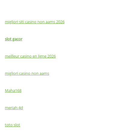
migliori siti casino non aams 2026
slot gacor
meilleur casino en ligne 2026
migliori casino non aams
Maha168
meriah 4d
toto slot