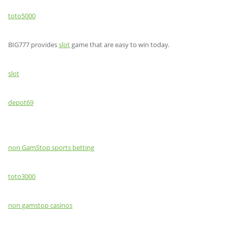
toto5000
BIG777 provides
slot
game that are easy to win today.
slot
depot69
non GamStop sports betting
toto3000
non gamstop casinos