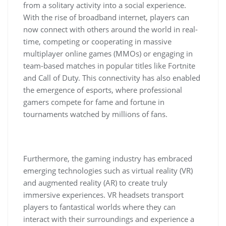
from a solitary activity into a social experience.
With the rise of broadband internet, players can
now connect with others around the world in real-
time, competing or cooperating in massive
multiplayer online games (MMOs) or engaging in
team-based matches in popular titles like Fortnite
and Call of Duty. This connectivity has also enabled
the emergence of esports, where professional
gamers compete for fame and fortune in
tournaments watched by millions of fans.
Furthermore, the gaming industry has embraced
emerging technologies such as virtual reality (VR)
and augmented reality (AR) to create truly
immersive experiences. VR headsets transport
players to fantastical worlds where they can
interact with their surroundings and experience a