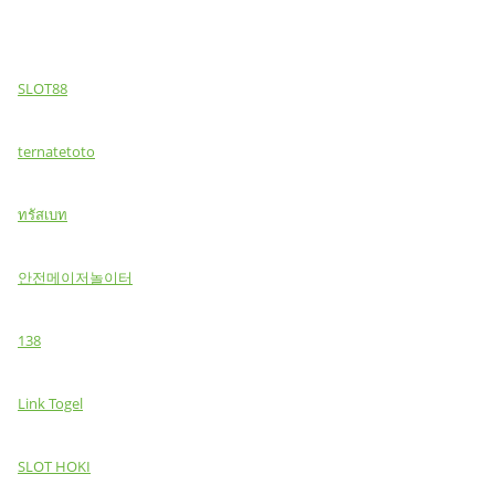
SLOT88
ternatetoto
ทรัสเบท
안전메이저놀이터
138
Link Togel
SLOT HOKI