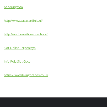
bandungtoto
http://www.casasardinie.nl/
http://andrewwilkinsonmla.ca/
Slot Online Terpercaya
Info Pola Slot Gacor
https://www.livingbrands.co.uk