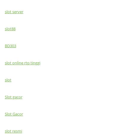
slot server
slot88
BD303
slot online rtp tinggi
slot
Slot gacor
Slot Gacor
slot resmi