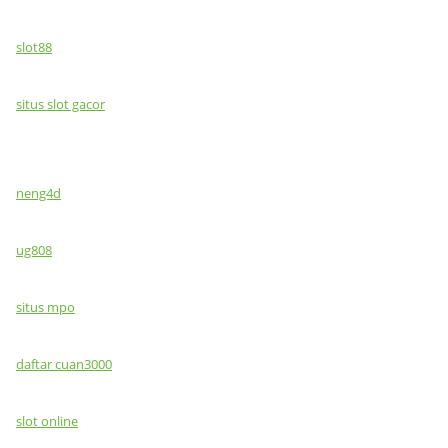
slot88
situs slot gacor
neng4d
ug808
situs mpo
daftar cuan3000
slot online