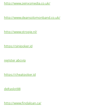
http://www.zeinxsmedia.co.uk/
http://www.deansolomonband.co.uk/
http://www.stropje.nl/
https://sinipoker.id
register abcvip
https://cheatpoker.id
deltaslot88
http://www.findaloan.ca/