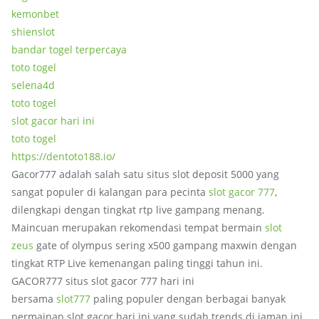
kemonbet
shienslot
bandar togel terpercaya
toto togel
selena4d
toto togel
slot gacor hari ini
toto togel
https://dentoto188.io/
Gacor777 adalah salah satu situs slot deposit 5000 yang
sangat populer di kalangan para pecinta
slot gacor 777
,
dilengkapi dengan tingkat rtp live gampang menang.
Maincuan merupakan rekomendasi tempat bermain
slot
zeus
gate of olympus sering x500 gampang maxwin dengan
tingkat RTP Live kemenangan paling tinggi tahun ini.
GACOR777 situs slot gacor 777 hari ini
bersama
slot777
paling populer dengan berbagai banyak
permainan slot gacor hari ini yang sudah trends di jaman ini.