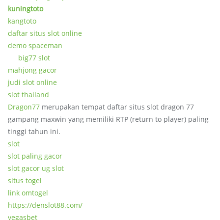
kuningtoto
kangtoto
daftar situs slot online
demo spaceman
big77 slot
mahjong gacor
judi slot online
slot thailand
Dragon77
merupakan tempat daftar situs slot dragon 77
gampang maxwin yang memiliki RTP (return to player) paling
tinggi tahun ini.
slot
slot paling gacor
slot gacor ug slot
situs togel
link omtogel
https://denslot88.com/
vegasbet