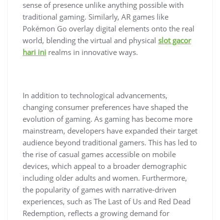
sense of presence unlike anything possible with
traditional gaming. Similarly, AR games like
Pokémon Go overlay digital elements onto the real
world, blending the virtual and physical
slot gacor
hari ini
realms in innovative ways.
In addition to technological advancements,
changing consumer preferences have shaped the
evolution of gaming. As gaming has become more
mainstream, developers have expanded their target
audience beyond traditional gamers. This has led to
the rise of casual games accessible on mobile
devices, which appeal to a broader demographic
including older adults and women. Furthermore,
the popularity of games with narrative-driven
experiences, such as The Last of Us and Red Dead
Redemption, reflects a growing demand for