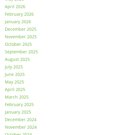
April 2026
February 2026
January 2026
December 2025
November 2025
October 2025
September 2025
August 2025
July 2025
June 2025
May 2025
April 2025
March 2025
February 2025
January 2025
December 2024
November 2024
October 2024