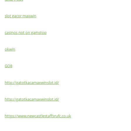
slot gacor maxwin
casinos not on gamstop
okwin
GO8
http://gatotkacamaxwinslot.id/
http://gatotkacamaxwinslot.id/
https://www.newcastlestaffsrufc.co.uk