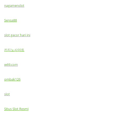
nagamenslot
Sensa88
slot gacor hari ini
카지노사이트
w69.com
ombak126
slot
Situs Slot Resmi