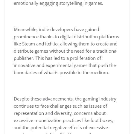
emotionally engaging storytelling in games.
Meanwhile, indie developers have gained
prominence thanks to digital distribution platforms
like Steam and itch.io, allowing them to create and
distribute games without the need for a traditional
publisher. This has led to a proliferation of
innovative and experimental games that push the
boundaries of what is possible in the medium.
Despite these advancements, the gaming industry
continues to face challenges such as issues of
representation and diversity, concerns about
excessive monetization practices like loot boxes,
and the potential negative effects of excessive