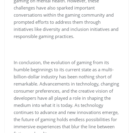
gaming on mental health. However, these
challenges have also sparked important
conversations within the gaming community and
prompted efforts to address them through
initiatives like diversity and inclusion initiatives and
responsible gaming practices.
In conclusion, the evolution of gaming from its
humble beginnings to its current state as a multi-
billion-dollar industry has been nothing short of
remarkable. Advancements in technology, changing
consumer preferences, and the creative vision of
developers have all played a role in shaping the
medium into what it is today. As technology
continues to advance and new innovations emerge,
the future of gaming holds endless possibilities for
immersive experiences that blur the line between