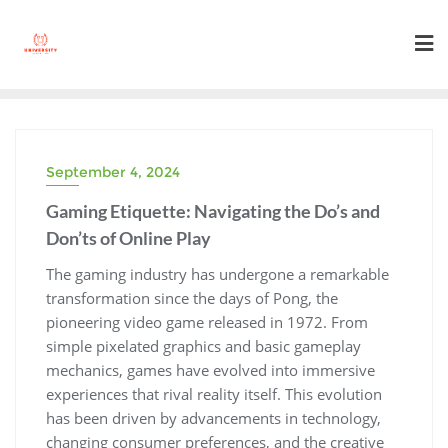
Skip
to
content
September 4, 2024
Gaming Etiquette: Navigating the Do’s and
Don’ts of Online Play
The gaming industry has undergone a remarkable
transformation since the days of Pong, the
pioneering video game released in 1972. From
simple pixelated graphics and basic gameplay
mechanics, games have evolved into immersive
experiences that rival reality itself. This evolution
has been driven by advancements in technology,
changing consumer preferences, and the creative