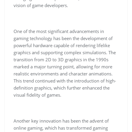
vision of game developers.
One of the most significant advancements in
gaming technology has been the development of
powerful hardware capable of rendering lifelike
graphics and supporting complex simulations. The
transition from 2D to 3D graphics in the 1990s
marked a major turning point, allowing for more
realistic environments and character animations.
This trend continued with the introduction of high-
definition graphics, which further enhanced the
visual fidelity of games.
Another key innovation has been the advent of
online gaming, which has transformed gaming