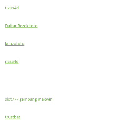
tikus4d
Daftar Rezekitoto
kenzototo
nasa4d
slot777 gampang maxwin
trustbet