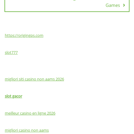
Games
https://origingps.com
slot777
migliori siti casino non aams 2026
slot gacor
meilleur casino en ligne 2026
migliori casino non aams