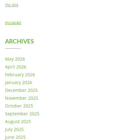
rtp slot
gocap4d
ARCHIVES
May 2026
April 2026
February 2026
January 2026
December 2025
November 2025
October 2025
September 2025
August 2025
July 2025
June 2025