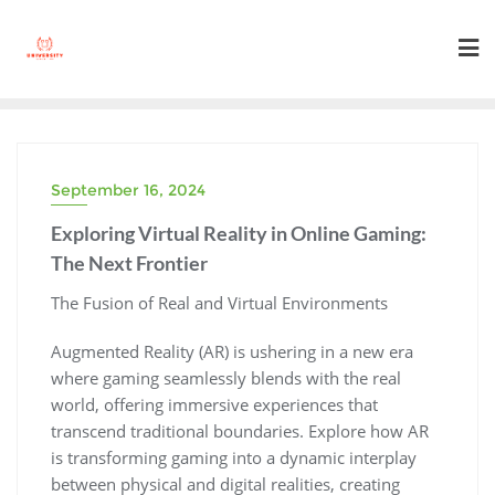
Skip
to
content
September 16, 2024
Exploring Virtual Reality in Online Gaming:
The Next Frontier
The Fusion of Real and Virtual Environments
Augmented Reality (AR) is ushering in a new era
where gaming seamlessly blends with the real
world, offering immersive experiences that
transcend traditional boundaries. Explore how AR
is transforming gaming into a dynamic interplay
between physical and digital realities, creating