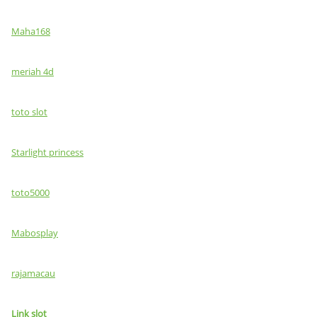
Maha168
meriah 4d
toto slot
Starlight princess
toto5000
Mabosplay
rajamacau
Link slot