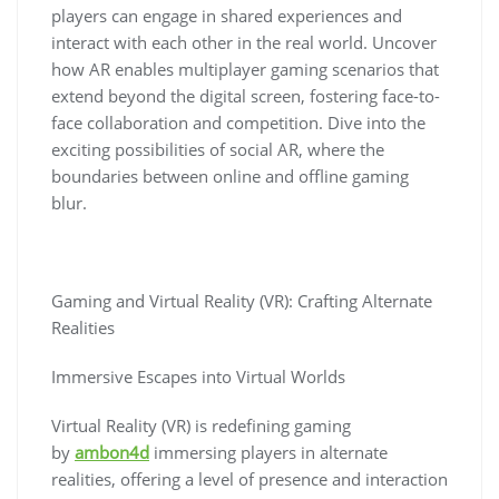
players can engage in shared experiences and
interact with each other in the real world. Uncover
how AR enables multiplayer gaming scenarios that
extend beyond the digital screen, fostering face-to-
face collaboration and competition. Dive into the
exciting possibilities of social AR, where the
boundaries between online and offline gaming
blur.
Gaming and Virtual Reality (VR): Crafting Alternate
Realities
Immersive Escapes into Virtual Worlds
Virtual Reality (VR) is redefining gaming
by
ambon4d
immersing players in alternate
realities, offering a level of presence and interaction