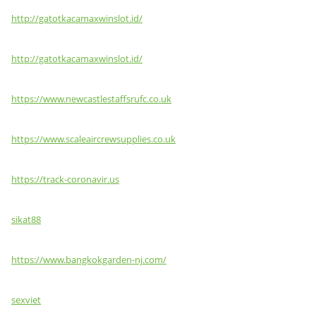
http://gatotkacamaxwinslot.id/
http://gatotkacamaxwinslot.id/
https://www.newcastlestaffsrufc.co.uk
https://www.scaleaircrewsupplies.co.uk
https://track-coronavir.us
sikat88
https://www.bangkokgarden-nj.com/
sexviet