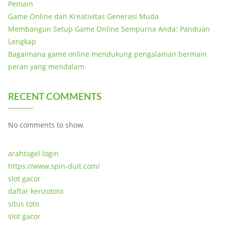
Pemain
Game Online dan Kreativitas Generasi Muda
Membangun Setup Game Online Sempurna Anda: Panduan
Lengkap
Bagaimana game online mendukung pengalaman bermain
peran yang mendalam
RECENT COMMENTS
No comments to show.
arahtogel login
https://www.spin-duit.com/
slot gacor
daftar kenzototo
situs toto
slot gacor