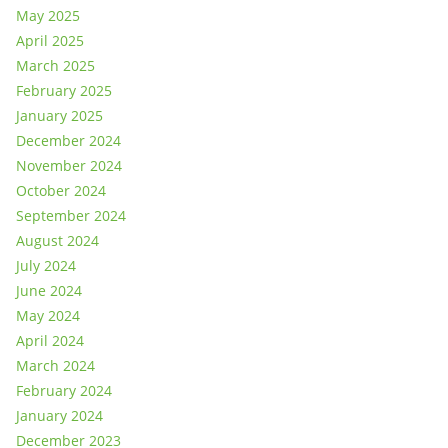
May 2025
April 2025
March 2025
February 2025
January 2025
December 2024
November 2024
October 2024
September 2024
August 2024
July 2024
June 2024
May 2024
April 2024
March 2024
February 2024
January 2024
December 2023