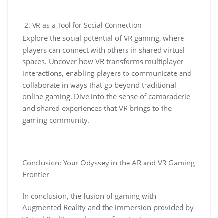
VR as a Tool for Social Connection
Explore the social potential of VR gaming, where
players can connect with others in shared virtual
spaces. Uncover how VR transforms multiplayer
interactions, enabling players to communicate and
collaborate in ways that go beyond traditional
online gaming. Dive into the sense of camaraderie
and shared experiences that VR brings to the
gaming community.
Conclusion: Your Odyssey in the AR and VR Gaming
Frontier
In conclusion, the fusion of gaming with
Augmented Reality and the immersion provided by