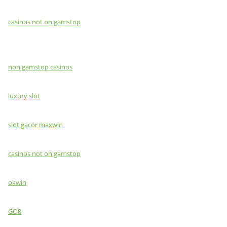
casinos not on gamstop
non gamstop casinos
luxury slot
slot gacor maxwin
casinos not on gamstop
okwin
GO8