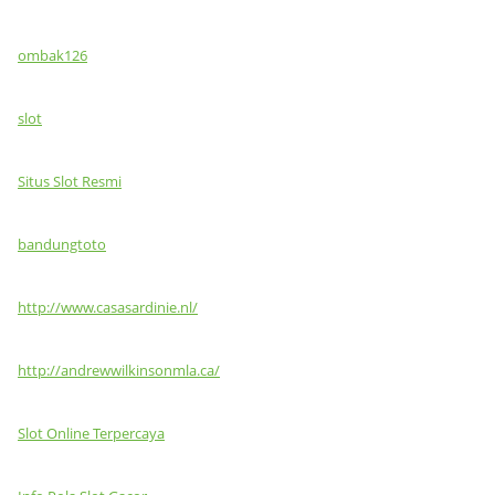
ombak126
slot
Situs Slot Resmi
bandungtoto
http://www.casasardinie.nl/
http://andrewwilkinsonmla.ca/
Slot Online Terpercaya