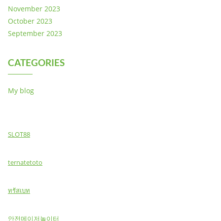
November 2023
October 2023
September 2023
CATEGORIES
My blog
SLOT88
ternatetoto
ทรัสเบท
안전메이저놀이터