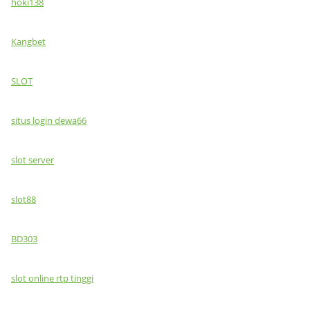
hoki138
Kangbet
SLOT
situs login dewa66
slot server
slot88
BD303
slot online rtp tinggi