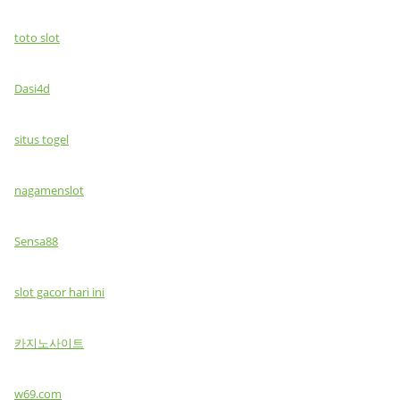
toto slot
Dasi4d
situs togel
nagamenslot
Sensa88
slot gacor hari ini
카지노사이트
w69.com