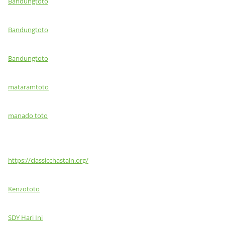
Bandungtoto
Bandungtoto
Bandungtoto
mataramtoto
manado toto
https://classicchastain.org/
Kenzototo
SDY Hari Ini