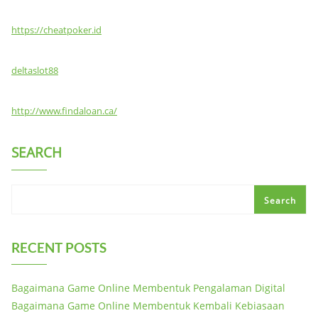
https://cheatpoker.id
deltaslot88
http://www.findaloan.ca/
SEARCH
Search
RECENT POSTS
Bagaimana Game Online Membentuk Pengalaman Digital
Bagaimana Game Online Membentuk Kembali Kebiasaan