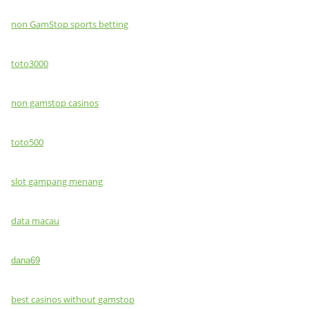
non GamStop sports betting
toto3000
non gamstop casinos
toto500
slot gampang menang
data macau
dana69
best casinos without gamstop