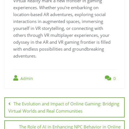
Virtual Reality mark a new frontier in gaming
experiences. Whether you’re embarking on
location-based AR adventures, exploring social
interactions in augmented spaces, immersing
yourself in VR storytelling, or connecting with
others through VR multiplayer experiences, your
odyssey in the AR and VR gaming frontier is filled
with endless possibilities and groundbreaking
adventures.
Admin
0
Post
navigation
The Evolution and Impact of Online Gaming: Bridging
Virtual Worlds and Real Communities
The Role of AI in Enhancing NPC Behavior in Online