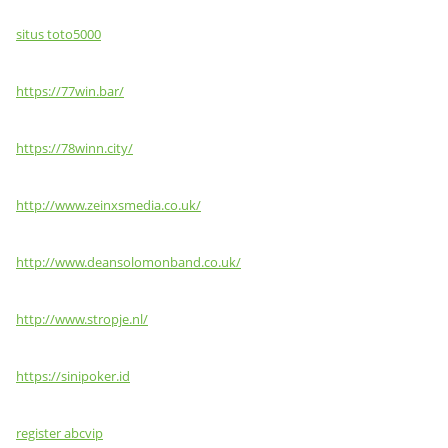
situs toto5000
https://77win.bar/
https://78winn.city/
http://www.zeinxsmedia.co.uk/
http://www.deansolomonband.co.uk/
http://www.stropje.nl/
https://sinipoker.id
register abcvip