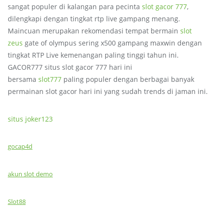
sangat populer di kalangan para pecinta
slot gacor 777
,
dilengkapi dengan tingkat rtp live gampang menang.
Maincuan merupakan rekomendasi tempat bermain
slot
zeus
gate of olympus sering x500 gampang maxwin dengan
tingkat RTP Live kemenangan paling tinggi tahun ini.
GACOR777 situs slot gacor 777 hari ini
bersama
slot777
paling populer dengan berbagai banyak
permainan slot gacor hari ini yang sudah trends di jaman ini.
situs joker123
gocap4d
akun slot demo
Slot88