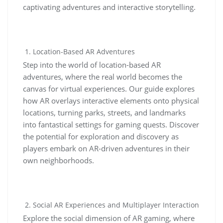
captivating adventures and interactive storytelling.
Location-Based AR Adventures
Step into the world of location-based AR
adventures, where the real world becomes the
canvas for virtual experiences. Our guide explores
how AR overlays interactive elements onto physical
locations, turning parks, streets, and landmarks
into fantastical settings for gaming quests. Discover
the potential for exploration and discovery as
players embark on AR-driven adventures in their
own neighborhoods.
Social AR Experiences and Multiplayer Interaction
Explore the social dimension of AR gaming, where