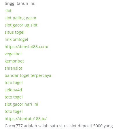
tinggi tahun ini.
slot
slot paling gacor
slot gacor ug slot
situs togel
link omtogel
https://denslot88.com/
vegasbet
kemonbet
shienslot
bandar togel terpercaya
toto togel
selena4d
toto togel
slot gacor hari ini
toto togel
https://dentoto188.io/
Gacor777 adalah salah satu situs slot deposit 5000 yang