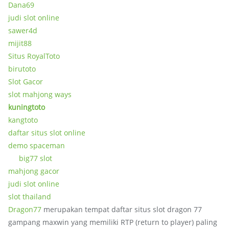
Dana69
judi slot online
sawer4d
mijit88
Situs RoyalToto
birutoto
Slot Gacor
slot mahjong ways
kuningtoto
kangtoto
daftar situs slot online
demo spaceman
big77 slot
mahjong gacor
judi slot online
slot thailand
Dragon77
merupakan tempat daftar situs slot dragon 77
gampang maxwin yang memiliki RTP (return to player) paling