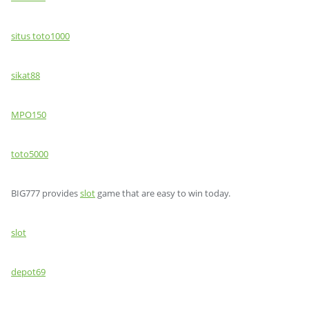
situs toto1000
sikat88
MPO150
toto5000
BIG777 provides
slot
game that are easy to win today.
slot
depot69