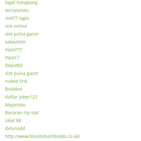
togel hongkong
ternatetoto
slot77 login
slot online
slot pulsa gacor
sakautoto
mpo777
mpo17
Depot69
slot pulsa gacor
nuked link
Biolabet
daftar joker123
Majortoto
Bocoran rtp slot
sikat 88
deluna4d
http://www.bluntishambooks.co.uk/