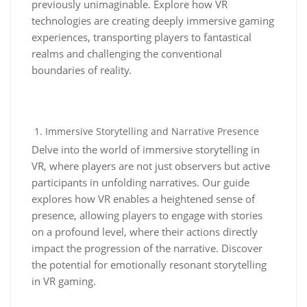
previously unimaginable. Explore how VR
technologies are creating deeply immersive gaming
experiences, transporting players to fantastical
realms and challenging the conventional
boundaries of reality.
Immersive Storytelling and Narrative Presence
Delve into the world of immersive storytelling in
VR, where players are not just observers but active
participants in unfolding narratives. Our guide
explores how VR enables a heightened sense of
presence, allowing players to engage with stories
on a profound level, where their actions directly
impact the progression of the narrative. Discover
the potential for emotionally resonant storytelling
in VR gaming.