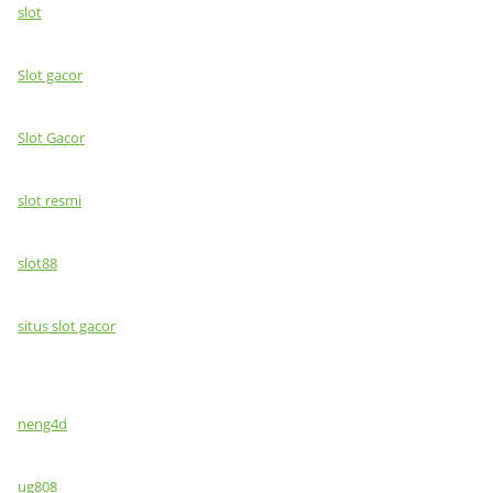
slot
Slot gacor
Slot Gacor
slot resmi
slot88
situs slot gacor
neng4d
ug808