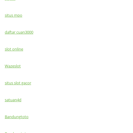
situs mpo
daftar cuan3000
slot online
Wazeslot
situs slot gacor
satuan4d
Bandungtoto