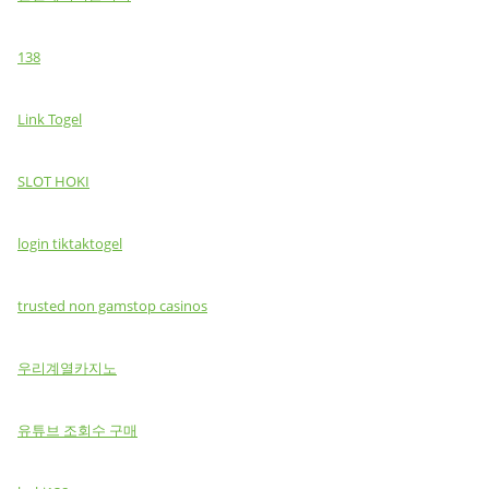
138
Link Togel
SLOT HOKI
login tiktaktogel
trusted non gamstop casinos
우리계열카지노
유튜브 조회수 구매