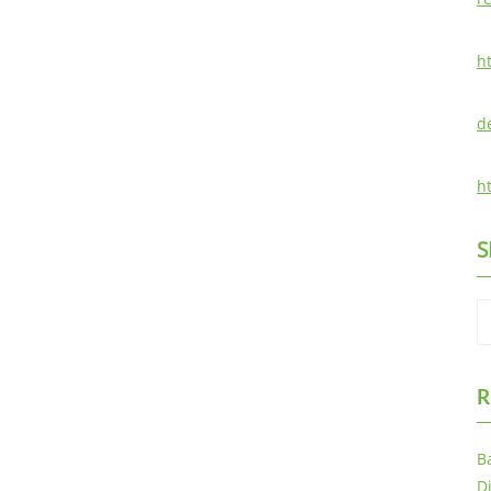
h
d
h
S
R
B
Di