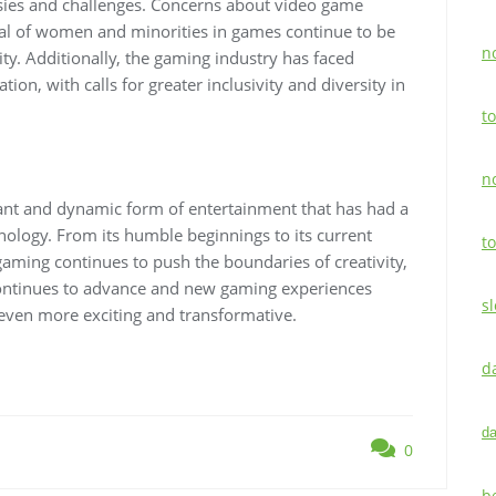
sies and challenges. Concerns about video game
yal of women and minorities in games continue to be
n
y. Additionally, the gaming industry has faced
ation, with calls for greater inclusivity and diversity in
t
n
rant and dynamic form of entertainment that has had a
nology. From its humble beginnings to its current
t
gaming continues to push the boundaries of creativity,
 continues to advance and new gaming experiences
s
even more exciting and transformative.
d
d
0
b