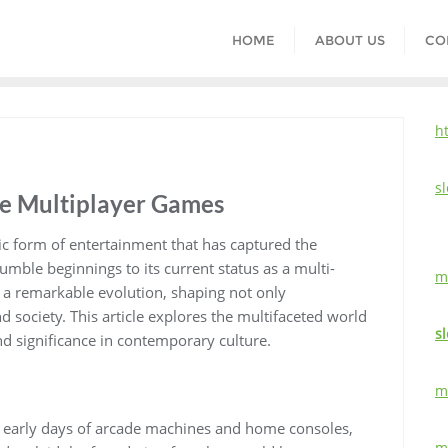
HOME
ABOUT US
CO
h
s
ne Multiplayer Games
 form of entertainment that has captured the
mble beginnings to its current status as a multi-
m
 a remarkable evolution, shaping not only
d society. This article explores the multifaceted world
sl
nd significance in contemporary culture.
m
e early days of arcade machines and home consoles,
m