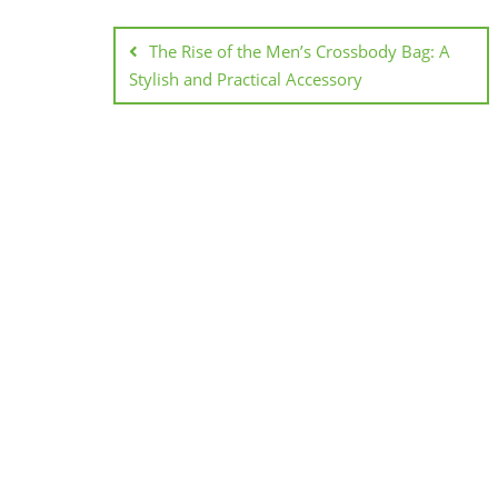
Post
navigation
The Rise of the Men’s Crossbody Bag: A
Stylish and Practical Accessory