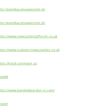
ttp://gatotkacamaxwinslot.id/
ttp://gatotkacamaxwinslot.id/
ttps://www.newcastlestaffsrufc.co.uk
ttps://www.scaleaircrewsupplies.co.uk
ttps://track-coronavir.us
ikat88
ttps://www.bangkokgarden-nj.com/
exviet