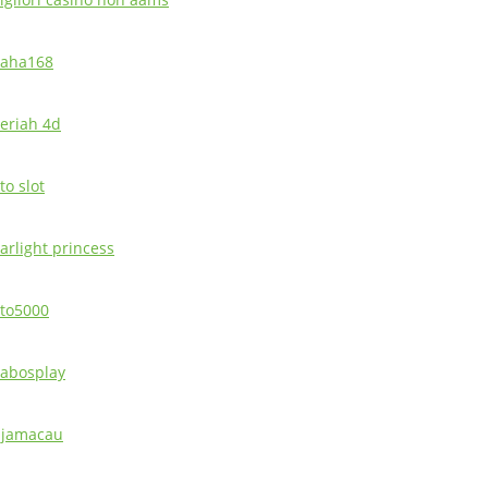
aha168
eriah 4d
to slot
tarlight princess
oto5000
abosplay
ajamacau