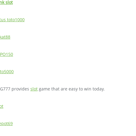
nk slot
itus toto1000
ikat88
PO150
oto5000
IG777 provides
slot
game that are easy to win today.
ot
epot69