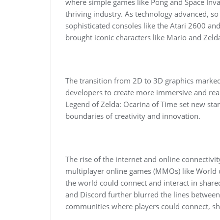
where simple games like Pong and Space Inva
thriving industry. As technology advanced, so
sophisticated consoles like the Atari 2600 a
brought iconic characters like Mario and Zeld
The transition from 2D to 3D graphics marked 
developers to create more immersive and real
Legend of Zelda: Ocarina of Time set new sta
boundaries of creativity and innovation.
The rise of the internet and online connectivi
multiplayer online games (MMOs) like World 
the world could connect and interact in shared
and Discord further blurred the lines between
communities where players could connect, shar