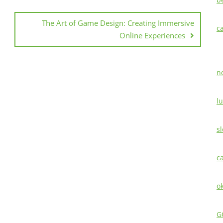
The Art of Game Design: Creating Immersive
c
Online Experiences
n
lu
s
c
o
G