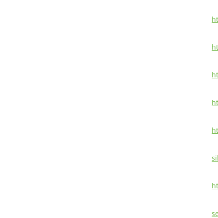
h
h
h
h
h
s
h
s