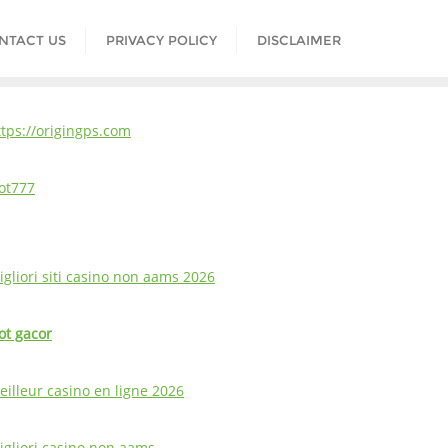
NTACT US
PRIVACY POLICY
DISCLAIMER
ttps://origingps.com
lot777
igliori siti casino non aams 2026
ot gacor
eilleur casino en ligne 2026
igliori casino non aams