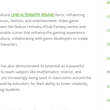
Li
ultural
LINK ALTERNATIF RINA4D
force, influencing
s
 music, fashion, and entertainment. Video game
ers like Nobuo Uematsu (Final Fantasy series) and
s
orable scores that enhance the gaming experience.
lture, collaborating with game developers to create
M
characters.
t
 has also demonstrated its potential as a powerful
to teach subjects like mathematics, science, and
B
 are increasingly being used in classrooms around the
 by educators for their ability to foster creativity,
sl
ng students.
d