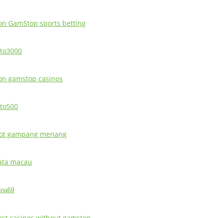
on GamStop sports betting
oto3000
on gamstop casinos
oto500
lot gampang menang
ata macau
ana69
est casinos without gamstop