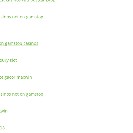
asinos not on gamstop
on gamstop casinos
xury slot
lot gacor maxwin
asinos not on gamstop
kwin
O8