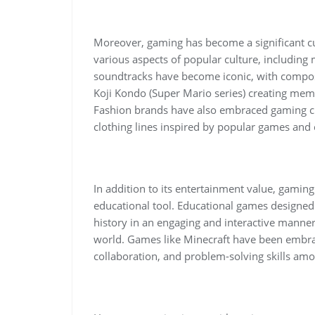
Moreover, gaming has become a significant c
various aspects of popular culture, including
soundtracks have become iconic, with compos
Koji Kondo (Super Mario series) creating mem
Fashion brands have also embraced gaming cu
clothing lines inspired by popular games and 
In addition to its entertainment value, gaming
educational tool. Educational games designed 
history in an engaging and interactive manner
world. Games like Minecraft have been embraced
collaboration, and problem-solving skills amo