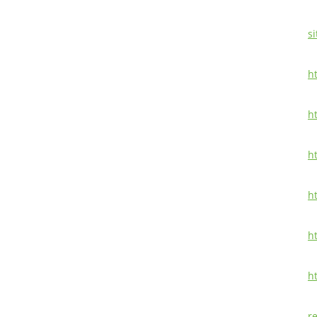
s
h
ht
h
h
h
ht
r