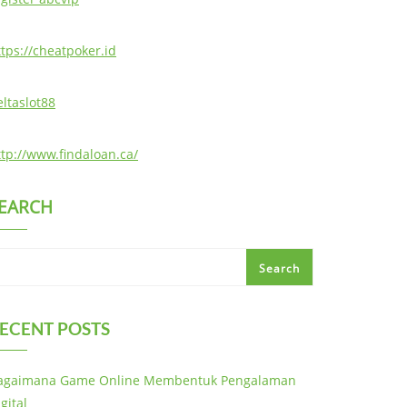
ttps://cheatpoker.id
eltaslot88
ttp://www.findaloan.ca/
EARCH
Search
ECENT POSTS
agaimana Game Online Membentuk Pengalaman
gital