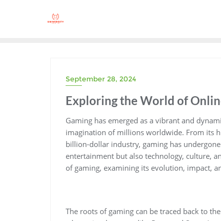
Skip
to
content
September 28, 2024
Exploring the World of Onli
Gaming has emerged as a vibrant and dynamic
imagination of millions worldwide. From its hu
billion-dollar industry, gaming has undergone
entertainment but also technology, culture, an
of gaming, examining its evolution, impact, a
The roots of gaming can be traced back to th