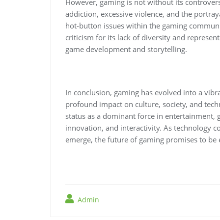
However, gaming is not without its controver
addiction, excessive violence, and the portra
hot-button issues within the gaming communit
criticism for its lack of diversity and represent
game development and storytelling.
In conclusion, gaming has evolved into a vib
profound impact on culture, society, and tech
status as a dominant force in entertainment, 
innovation, and interactivity. As technology
emerge, the future of gaming promises to be 
Admin