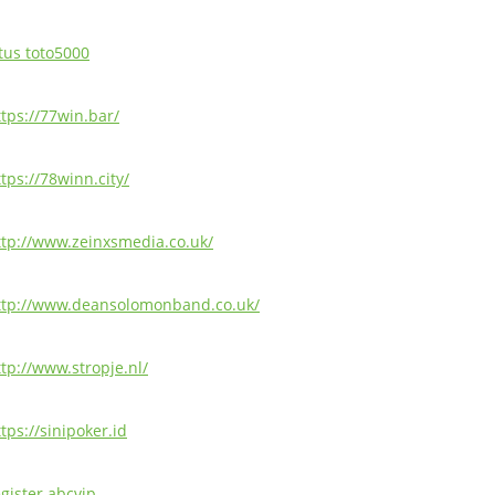
itus toto5000
ttps://77win.bar/
tps://78winn.city/
ttp://www.zeinxsmedia.co.uk/
ttp://www.deansolomonband.co.uk/
ttp://www.stropje.nl/
tps://sinipoker.id
egister abcvip