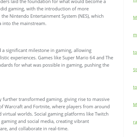
ders laid the foundation for what would become a
 did gaming, with the introduction of more
nd the Nintendo Entertainment System (NES), which
M
a into the mainstream.
m
a significant milestone in gaming, allowing
to
istic experiences. Games like Super Mario 64 and The
ndards for what was possible in gaming, pushing the
S
t
ty further transformed gaming, giving rise to massive
M
of Warcraft and Fortnite, where players from around
 virtual worlds. Social gaming platforms like Twitch
 gaming and social media, creating vibrant
r
e, and collaborate in real-time.