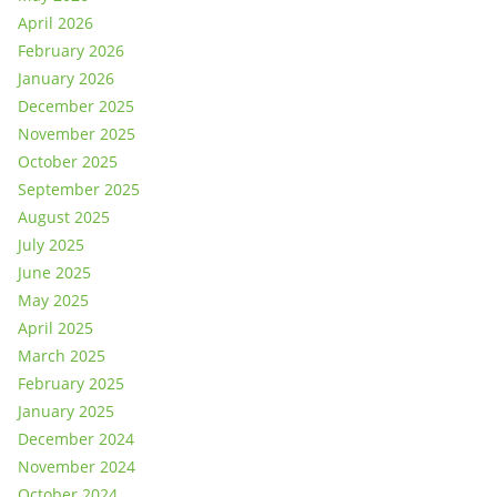
April 2026
February 2026
January 2026
December 2025
November 2025
October 2025
September 2025
August 2025
July 2025
June 2025
May 2025
April 2025
March 2025
February 2025
January 2025
December 2024
November 2024
October 2024