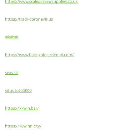
https://www.scaleaircrewsupplies.co.uk
https://track-coronavir.us
sikat88
https://www.bangkokgarden-nj.com/
sexviet
situs toto5000
https://77win.bar/
https://78winn.city/