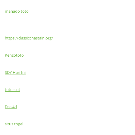
manado toto
https://classicchastain.org/
Kenzototo
SDY Hari Ini
toto slot
Dasi4d
situs togel