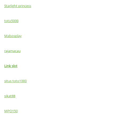
Starlight princess
toto5000
Mabosplay
rajamacau
Link slot
situs toto1000
sikat88
MPO150