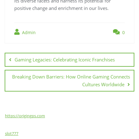
its diverse facets and harness its potential for
positive change and enrichment in our lives.
Admin
0
Post
navigation
Gaming Legacies: Celebrating Iconic Franchises
Breaking Down Barriers: How Online Gaming Connects
Cultures Worldwide
https://origingps.com
slot777