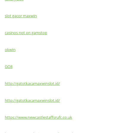
slot gacor maxwin
casinos not on gamstop
okwin
GO8
http://gatotkacamaxwinslot.id/
http://gatotkacamaxwinslot.id/
https://www.newcastlestaffsrufc.co.uk