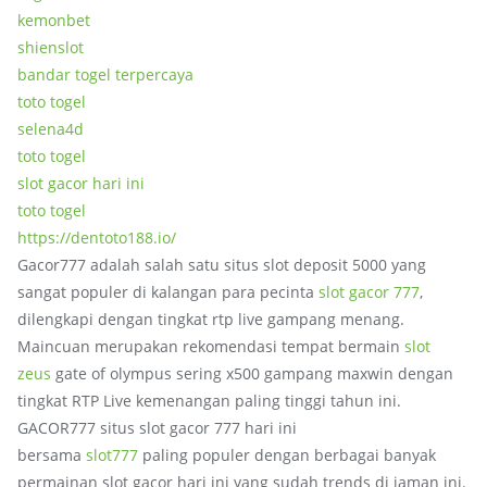
kemonbet
shienslot
bandar togel terpercaya
toto togel
selena4d
toto togel
slot gacor hari ini
toto togel
https://dentoto188.io/
Gacor777 adalah salah satu situs slot deposit 5000 yang
sangat populer di kalangan para pecinta
slot gacor 777
,
dilengkapi dengan tingkat rtp live gampang menang.
Maincuan merupakan rekomendasi tempat bermain
slot
zeus
gate of olympus sering x500 gampang maxwin dengan
tingkat RTP Live kemenangan paling tinggi tahun ini.
GACOR777 situs slot gacor 777 hari ini
bersama
slot777
paling populer dengan berbagai banyak
permainan slot gacor hari ini yang sudah trends di jaman ini.