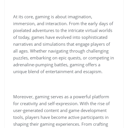
At its core, gaming is about imagination,
immersion, and interaction. From the early days of
pixelated adventures to the intricate virtual worlds
of today, games have evolved into sophisticated
narratives and simulations that engage players of
all ages. Whether navigating through challenging
puzzles, embarking on epic quests, or competing in
adrenaline-pumping battles, gaming offers a
unique blend of entertainment and escapism.
Moreover, gaming serves as a powerful platform
for creativity and self-expression. With the rise of
user-generated content and game development
tools, players have become active participants in
shaping their gaming experiences. From crafting