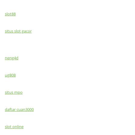
slot88
situs slot gacor
neng4d
ug808
situs mpo
daftar cuan3000
slot online