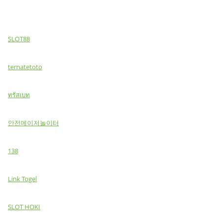
SLOT88
ternatetoto
ทรัสเบท
안전메이저놀이터
138
Link Togel
SLOT HOKI