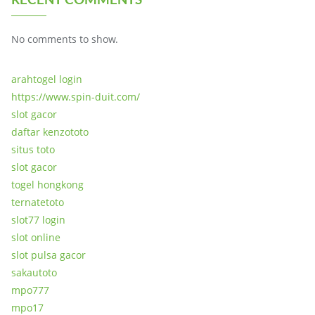
No comments to show.
arahtogel login
https://www.spin-duit.com/
slot gacor
daftar kenzototo
situs toto
slot gacor
togel hongkong
ternatetoto
slot77 login
slot online
slot pulsa gacor
sakautoto
mpo777
mpo17