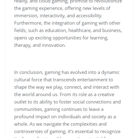
reality, and cloud gaming, promise to revolutionize
the gaming experience, offering new levels of
immersion, interactivity, and accessibility.
Furthermore, the integration of gaming with other
fields, such as education, healthcare, and business,
opens up exciting opportunities for learning,
therapy, and innovation.
In conclusion, gaming has evolved into a dynamic
cultural force that transcends entertainment to
shape the way we play, connect, and interact with
the world around us. From its role as a creative
outlet to its ability to foster social connections and
communities, gaming continues to leave a
profound impact on individuals and society as a
whole. As we navigate the complexities and
controversies of gaming, it’s essential to recognize