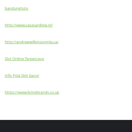
bandungtoto
http://www.casasardinie.nl/
http://andrewwilkinsonmla.ca/
Slot Online Terpercaya
Info Pola Slot Gacor
https://www.livingbrands.co.uk