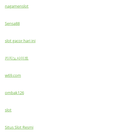
nagamenslot
Sensa88
slot gacor hari ini
카지노사이트
w69.com
ombak126
slot
Situs Slot Resmi