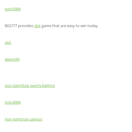
toto5000
BIG777 provides
slot
game that are easy to win today.
slot
depot69
non GamStop sports betting
toto3000
non gamstop casinos