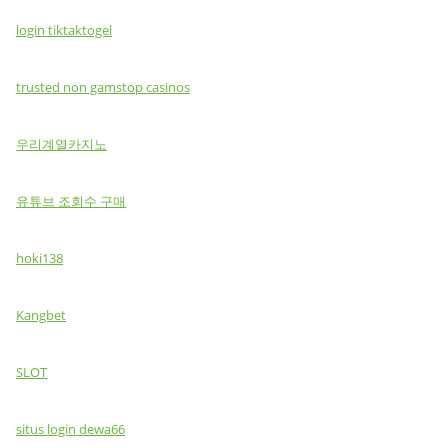
login tiktaktogel
trusted non gamstop casinos
우리계열카지노
유튜브 조회수 구매
hoki138
Kangbet
SLOT
situs login dewa66