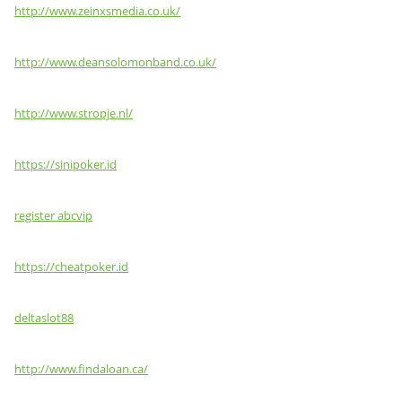
http://www.zeinxsmedia.co.uk/
http://www.deansolomonband.co.uk/
http://www.stropje.nl/
https://sinipoker.id
register abcvip
https://cheatpoker.id
deltaslot88
http://www.findaloan.ca/