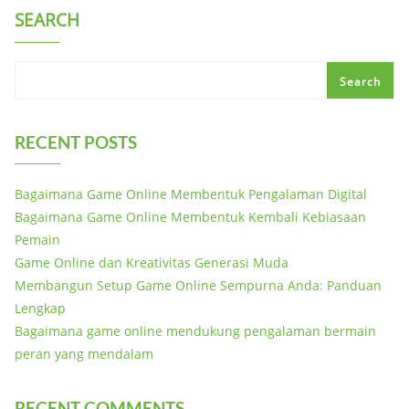
SEARCH
Search
RECENT POSTS
Bagaimana Game Online Membentuk Pengalaman Digital
Bagaimana Game Online Membentuk Kembali Kebiasaan
Pemain
Game Online dan Kreativitas Generasi Muda
Membangun Setup Game Online Sempurna Anda: Panduan
Lengkap
Bagaimana game online mendukung pengalaman bermain
peran yang mendalam
RECENT COMMENTS