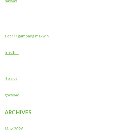
nasa4d
slot777 gampang maxwin
trustbet
rtp slot
gocap4d
ARCHIVES
May 2026