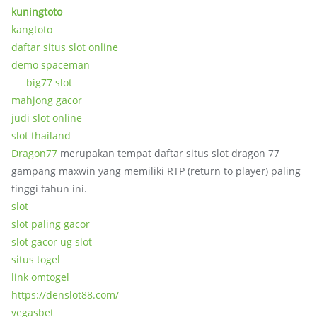
kuningtoto
kangtoto
daftar situs slot online
demo spaceman
big77 slot
mahjong gacor
judi slot online
slot thailand
Dragon77
merupakan tempat daftar situs slot dragon 77
gampang maxwin yang memiliki RTP (return to player) paling
tinggi tahun ini.
slot
slot paling gacor
slot gacor ug slot
situs togel
link omtogel
https://denslot88.com/
vegasbet