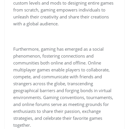
custom levels and mods to designing entire games
from scratch, gaming empowers individuals to
unleash their creativity and share their creations
with a global audience.
Furthermore, gaming has emerged as a social
phenomenon, fostering connections and
communities both online and offline. Online
multiplayer games enable players to collaborate,
compete, and communicate with friends and
strangers across the globe, transcending
geographical barriers and forging bonds in virtual
environments. Gaming conventions, tournaments,
and online forums serve as meeting grounds for
enthusiasts to share their passion, exchange
strategies, and celebrate their favorite games
together.