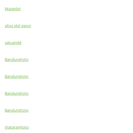
Wazeslot
situs slot gacor
satuan4d
Bandungtoto
Bandungtoto
Bandungtoto
Bandungtoto
mataramtoto