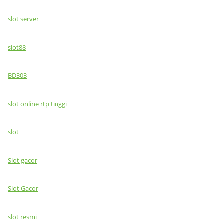
slot server
slot88
BD303
slot online rtp tinggi
slot
Slot gacor
Slot Gacor
slot resmi