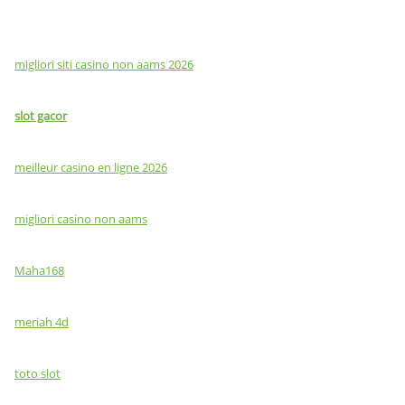
migliori siti casino non aams 2026
slot gacor
meilleur casino en ligne 2026
migliori casino non aams
Maha168
meriah 4d
toto slot