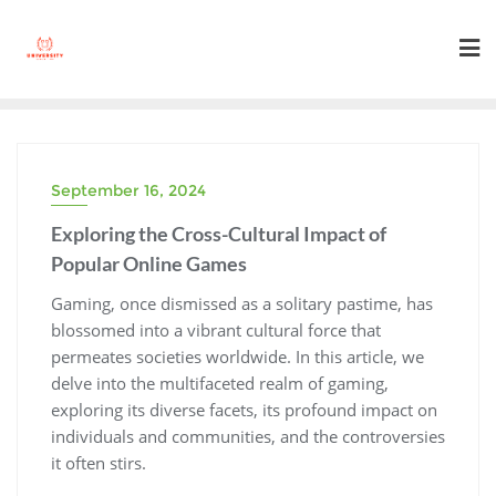
Skip
to
content
September 16, 2024
Exploring the Cross-Cultural Impact of
Popular Online Games
Gaming, once dismissed as a solitary pastime, has
blossomed into a vibrant cultural force that
permeates societies worldwide. In this article, we
delve into the multifaceted realm of gaming,
exploring its diverse facets, its profound impact on
individuals and communities, and the controversies
it often stirs.