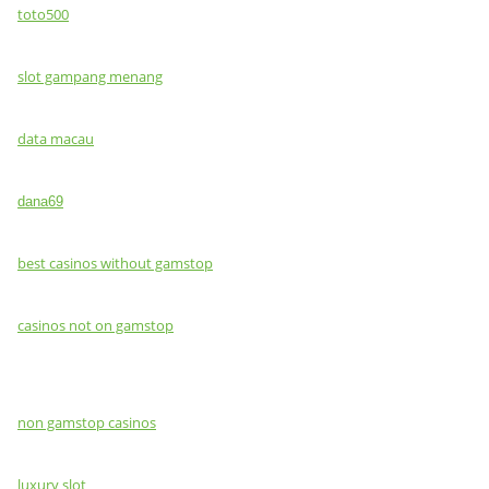
toto500
slot gampang menang
data macau
dana69
best casinos without gamstop
casinos not on gamstop
non gamstop casinos
luxury slot