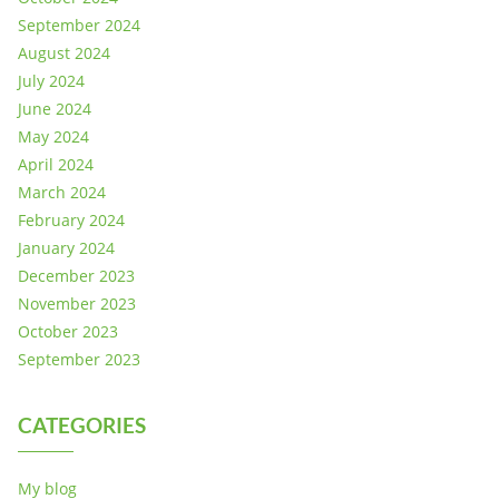
September 2024
August 2024
July 2024
June 2024
May 2024
April 2024
March 2024
February 2024
January 2024
December 2023
November 2023
October 2023
September 2023
CATEGORIES
My blog