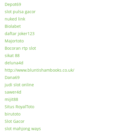
Depot69
slot pulsa gacor
nuked link
Biolabet
daftar joker123
Majortoto
Bocoran rtp slot
sikat 88
deluna4d
http://www.bluntishambooks.co.uk/
Dana69
judi slot online
sawer4d
mijit88
Situs RoyalToto
birutoto
Slot Gacor
slot mahjong ways