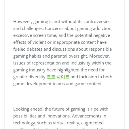
However, gaming is not without its controversies
and challenges. Concerns about gaming addiction,
excessive screen time, and the potential negative
effects of violent or inappropriate content have
fueled debates and discussions about responsible
gaming habits and parental oversight. Moreover,
issues of representation and inclusivity within the
gaming industry have highlighted the need for
greater diversity
토토 사이트
and inclusion in both
game development teams and game content.
Looking ahead, the future of gaming is ripe with
possibilities and innovations. Advancements in
technology, such as virtual reality, augmented