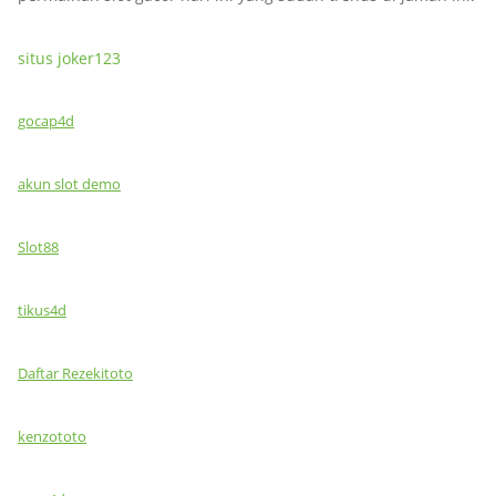
situs joker123
gocap4d
akun slot demo
Slot88
tikus4d
Daftar Rezekitoto
kenzototo