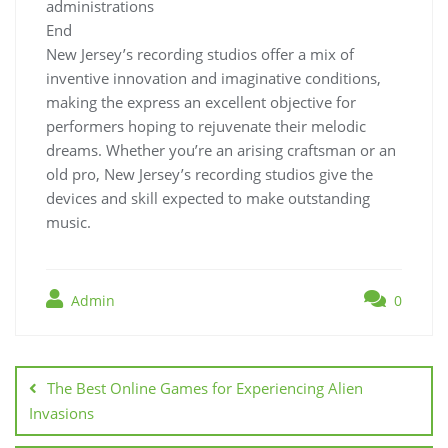
administrations
End
New Jersey’s recording studios offer a mix of
inventive innovation and imaginative conditions,
making the express an excellent objective for
performers hoping to rejuvenate their melodic
dreams. Whether you’re an arising craftsman or an
old pro, New Jersey’s recording studios give the
devices and skill expected to make outstanding
music.
Admin
0
Post
navigation
The Best Online Games for Experiencing Alien
Invasions