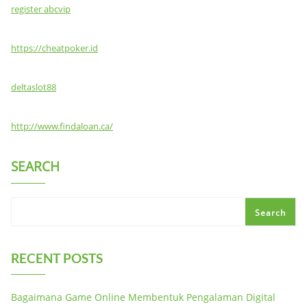
register abcvip
https://cheatpoker.id
deltaslot88
http://www.findaloan.ca/
SEARCH
Search
RECENT POSTS
Bagaimana Game Online Membentuk Pengalaman Digital