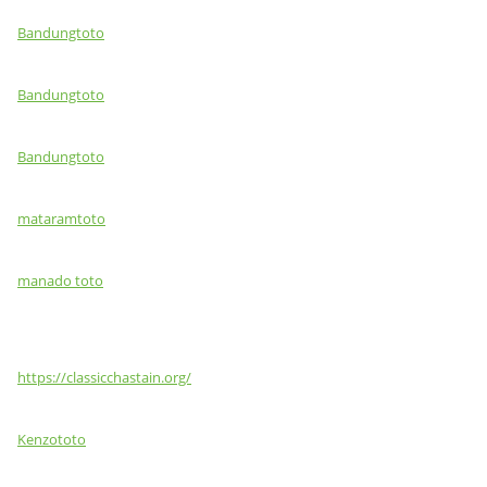
Bandungtoto
Bandungtoto
Bandungtoto
mataramtoto
manado toto
https://classicchastain.org/
Kenzototo