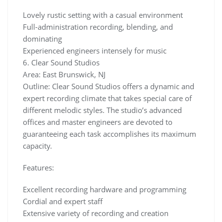
Lovely rustic setting with a casual environment
Full-administration recording, blending, and
dominating
Experienced engineers intensely for music
6. Clear Sound Studios
Area: East Brunswick, NJ
Outline: Clear Sound Studios offers a dynamic and
expert recording climate that takes special care of
different melodic styles. The studio’s advanced
offices and master engineers are devoted to
guaranteeing each task accomplishes its maximum
capacity.
Features:
Excellent recording hardware and programming
Cordial and expert staff
Extensive variety of recording and creation