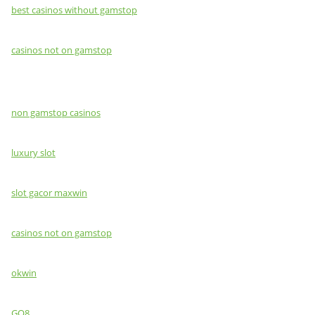
best casinos without gamstop
casinos not on gamstop
non gamstop casinos
luxury slot
slot gacor maxwin
casinos not on gamstop
okwin
GO8