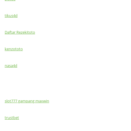
tikus4d
Daftar Rezekitoto
kenzototo
nasa4d
slot777 gampang maxwin
trustbet