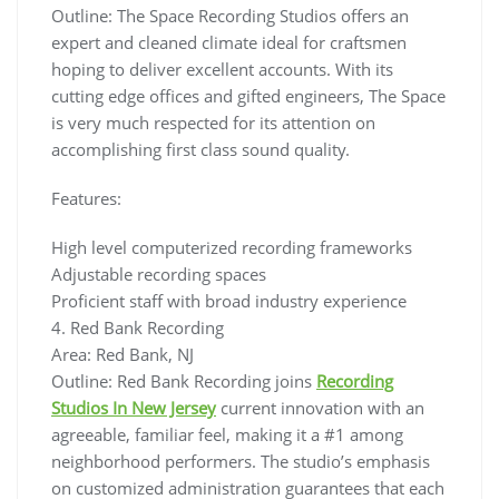
Outline: The Space Recording Studios offers an
expert and cleaned climate ideal for craftsmen
hoping to deliver excellent accounts. With its
cutting edge offices and gifted engineers, The Space
is very much respected for its attention on
accomplishing first class sound quality.
Features:
High level computerized recording frameworks
Adjustable recording spaces
Proficient staff with broad industry experience
4. Red Bank Recording
Area: Red Bank, NJ
Outline: Red Bank Recording joins
Recording
Studios In New Jersey
current innovation with an
agreeable, familiar feel, making it a #1 among
neighborhood performers. The studio’s emphasis
on customized administration guarantees that each