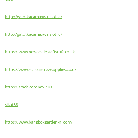
http://gatotkacamaxwinslot.id/
http://gatotkacamaxwinslot.id/
https://www.newcastlestaffsrufc.co.uk
https://www.scaleaircrewsupplies.co.uk
https://track-coronavir.us
sikat88
https://www.bangkokgarden-nj.com/