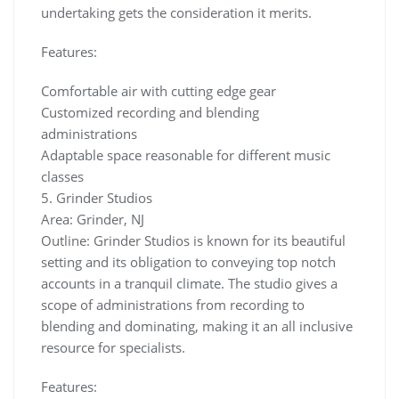
undertaking gets the consideration it merits.
Features:
Comfortable air with cutting edge gear
Customized recording and blending
administrations
Adaptable space reasonable for different music
classes
5. Grinder Studios
Area: Grinder, NJ
Outline: Grinder Studios is known for its beautiful
setting and its obligation to conveying top notch
accounts in a tranquil climate. The studio gives a
scope of administrations from recording to
blending and dominating, making it an all inclusive
resource for specialists.
Features: