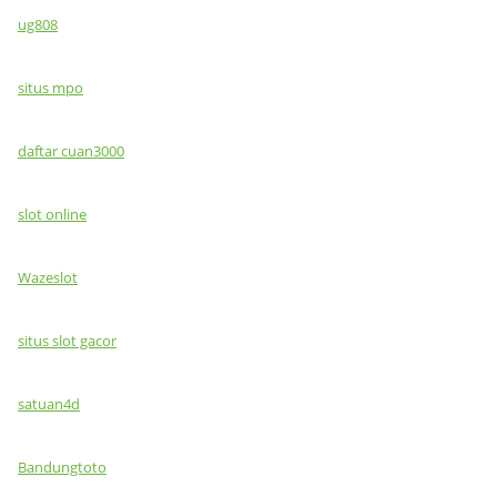
ug808
situs mpo
daftar cuan3000
slot online
Wazeslot
situs slot gacor
satuan4d
Bandungtoto