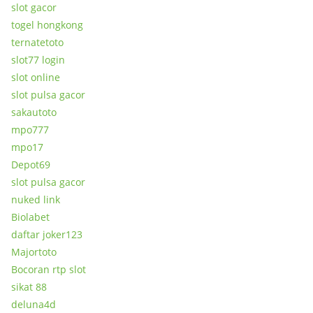
slot gacor
togel hongkong
ternatetoto
slot77 login
slot online
slot pulsa gacor
sakautoto
mpo777
mpo17
Depot69
slot pulsa gacor
nuked link
Biolabet
daftar joker123
Majortoto
Bocoran rtp slot
sikat 88
deluna4d