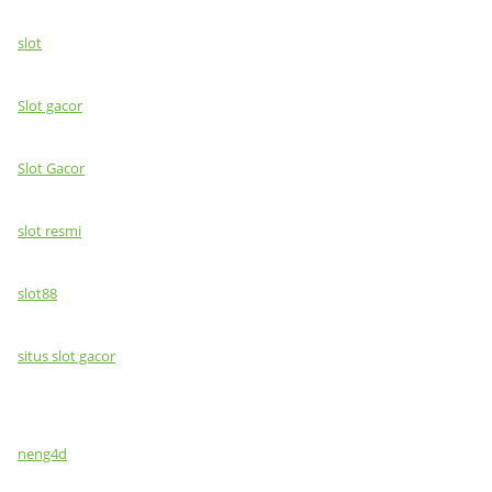
slot
Slot gacor
Slot Gacor
slot resmi
slot88
situs slot gacor
neng4d