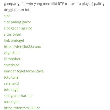
gampang maxwin yang memiliki RTP (return to player) paling
tinggi tahun ini.
slot
slot paling gacor
slot gacor ug slot
situs togel
link omtogel
https://denslot88.com/
vegasbet
kemonbet
shienslot
bandar togel terpercaya
toto togel
selena4d
toto togel
slot gacor hari ini
toto togel
https://dentoto188.io/