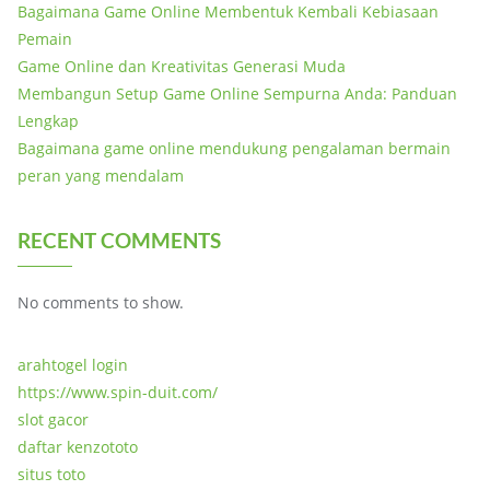
Bagaimana Game Online Membentuk Kembali Kebiasaan
Pemain
Game Online dan Kreativitas Generasi Muda
Membangun Setup Game Online Sempurna Anda: Panduan
Lengkap
Bagaimana game online mendukung pengalaman bermain
peran yang mendalam
RECENT COMMENTS
No comments to show.
arahtogel login
https://www.spin-duit.com/
slot gacor
daftar kenzototo
situs toto