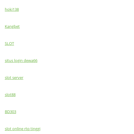
hoki138
Kangbet
SLOT
situs login dewa66
slot server
slot88
BD303
slot online rtp tinggi