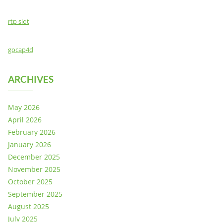
rtp slot
gocap4d
ARCHIVES
May 2026
April 2026
February 2026
January 2026
December 2025
November 2025
October 2025
September 2025
August 2025
July 2025