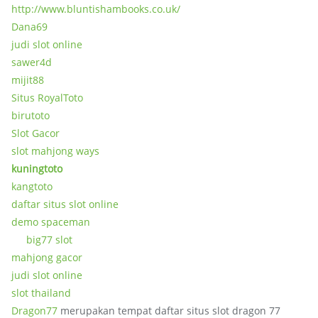
http://www.bluntishambooks.co.uk/
Dana69
judi slot online
sawer4d
mijit88
Situs RoyalToto
birutoto
Slot Gacor
slot mahjong ways
kuningtoto
kangtoto
daftar situs slot online
demo spaceman
big77 slot
mahjong gacor
judi slot online
slot thailand
Dragon77
merupakan tempat daftar situs slot dragon 77