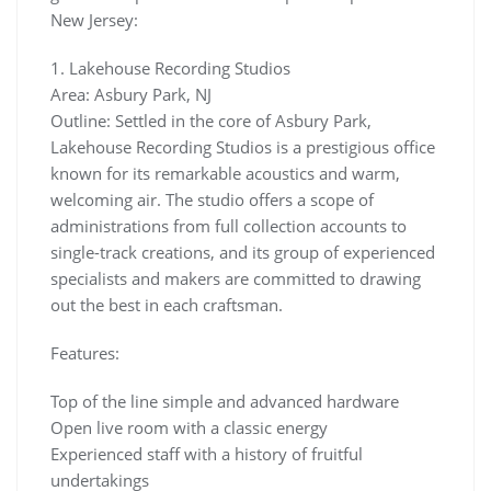
New Jersey:
1. Lakehouse Recording Studios
Area: Asbury Park, NJ
Outline: Settled in the core of Asbury Park,
Lakehouse Recording Studios is a prestigious office
known for its remarkable acoustics and warm,
welcoming air. The studio offers a scope of
administrations from full collection accounts to
single-track creations, and its group of experienced
specialists and makers are committed to drawing
out the best in each craftsman.
Features:
Top of the line simple and advanced hardware
Open live room with a classic energy
Experienced staff with a history of fruitful
undertakings