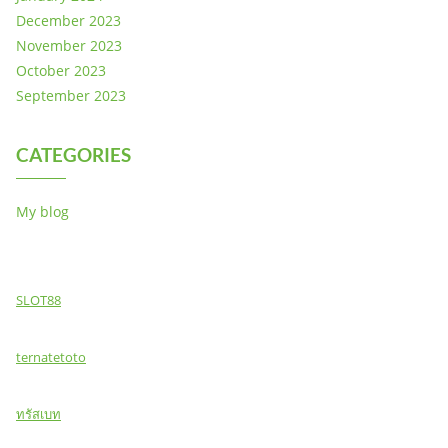
December 2023
November 2023
October 2023
September 2023
CATEGORIES
My blog
SLOT88
ternatetoto
ทรัสเบท