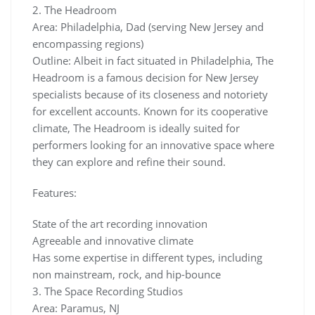
2. The Headroom
Area: Philadelphia, Dad (serving New Jersey and
encompassing regions)
Outline: Albeit in fact situated in Philadelphia, The
Headroom is a famous decision for New Jersey
specialists because of its closeness and notoriety
for excellent accounts. Known for its cooperative
climate, The Headroom is ideally suited for
performers looking for an innovative space where
they can explore and refine their sound.
Features:
State of the art recording innovation
Agreeable and innovative climate
Has some expertise in different types, including
non mainstream, rock, and hip-bounce
3. The Space Recording Studios
Area: Paramus, NJ