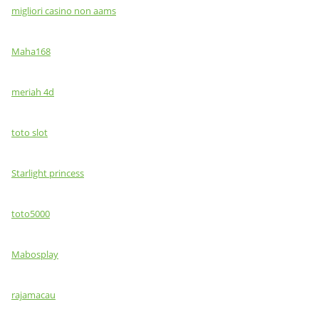
migliori casino non aams
Maha168
meriah 4d
toto slot
Starlight princess
toto5000
Mabosplay
rajamacau