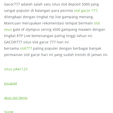
Gacor777 adalah salah satu situs slot deposit 5000 yang
sangat populer di kalangan para pecinta
slot gacor 777
,
dilengkapi dengan tingkat rtp live gampang menang.
Maincuan merupakan rekomendasi tempat bermain
slot
zeus
gate of olympus sering x500 gampang maxwin dengan
tingkat RTP Live kemenangan paling tinggi tahun ini.
GACOR777 situs slot gacor 777 hari ini
bersama
slot777
paling populer dengan berbagai banyak
permainan slot gacor hari ini yang sudah trends di jaman ini.
situs joker123
gocap4d
akun slot demo
Slot88