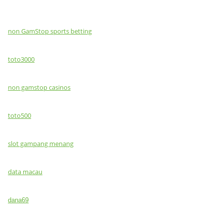
non GamStop sports betting
toto3000
non gamstop casinos
toto500
slot gampang menang
data macau
dana69