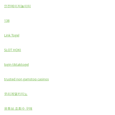
안전메이저놀이터
138
Link Togel
SLOT HOKI
login tiktaktogel
trusted non gamstop casinos
우리계열카지노
유튜브 조회수 구매