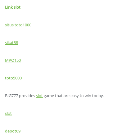
Link slot
situs toto1000
sikat88
MPO150
toto5000
BIG777 provides
slot
game that are easy to win today.
slot
depot69