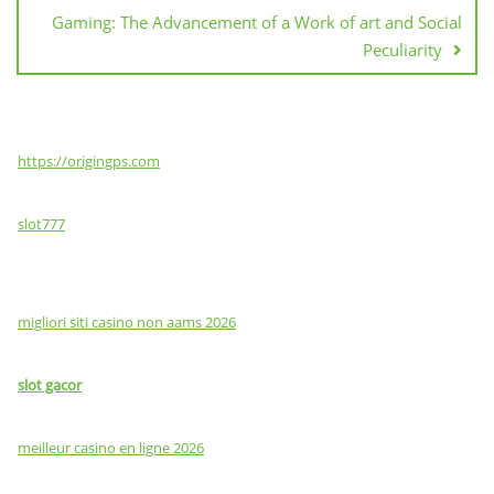
Gaming: The Advancement of a Work of art and Social
Peculiarity
https://origingps.com
slot777
migliori siti casino non aams 2026
slot gacor
meilleur casino en ligne 2026