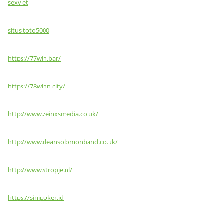
sexviet
situs toto5000
https://77win.bar/
https://78winn.city/
http://www.zeinxsmedia.co.uk/
http://www.deansolomonband.co.uk/
http://www.stropje.nl/
https://sinipoker.id