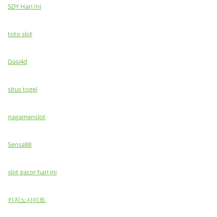
SDY Hari Ini
toto slot
Dasi4d
situs togel
nagamenslot
Sensa88
slot gacor hari ini
카지노사이트