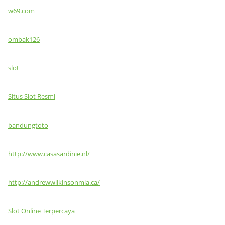
w69.com
ombak126
slot
Situs Slot Resmi
bandungtoto
http://www.casasardinie.nl/
http://andrewwilkinsonmla.ca/
Slot Online Terpercaya