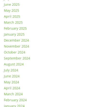
June 2025
May 2025
April 2025
March 2025
February 2025
January 2025
December 2024
November 2024
October 2024
September 2024
August 2024
July 2024
June 2024
May 2024
April 2024
March 2024
February 2024
January 2024