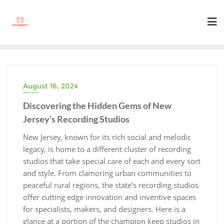
Skip
to
content
August 16, 2024
Discovering the Hidden Gems of New
Jersey’s Recording Studios
New Jersey, known for its rich social and melodic
legacy, is home to a different cluster of recording
studios that take special care of each and every sort
and style. From clamoring urban communities to
peaceful rural regions, the state’s recording studios
offer cutting edge innovation and inventive spaces
for specialists, makers, and designers. Here is a
glance at a portion of the champion keep studios in