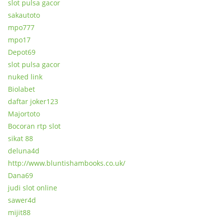
slot pulsa gacor
sakautoto
mpo777
mpo17
Depot69
slot pulsa gacor
nuked link
Biolabet
daftar joker123
Majortoto
Bocoran rtp slot
sikat 88
deluna4d
http://www.bluntishambooks.co.uk/
Dana69
judi slot online
sawer4d
mijit88