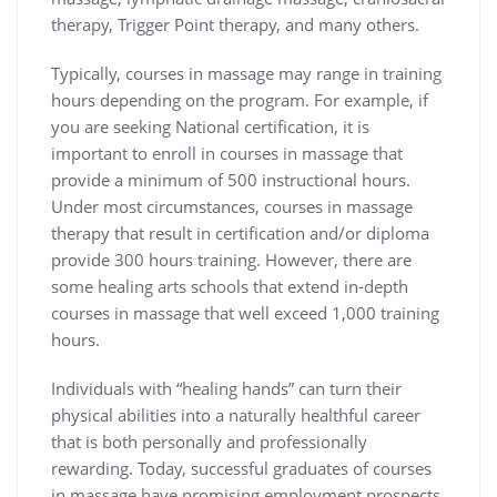
therapy, Trigger Point therapy, and many others.
Typically, courses in massage may range in training
hours depending on the program. For example, if
you are seeking National certification, it is
important to enroll in courses in massage that
provide a minimum of 500 instructional hours.
Under most circumstances, courses in massage
therapy that result in certification and/or diploma
provide 300 hours training. However, there are
some healing arts schools that extend in-depth
courses in massage that well exceed 1,000 training
hours.
Individuals with “healing hands” can turn their
physical abilities into a naturally healthful career
that is both personally and professionally
rewarding. Today, successful graduates of courses
in massage have promising employment prospects