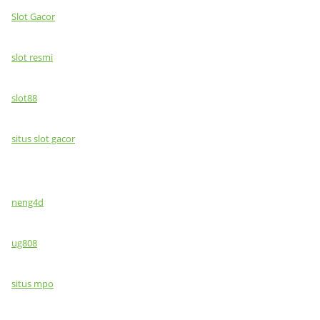
Slot Gacor
slot resmi
slot88
situs slot gacor
neng4d
ug808
situs mpo