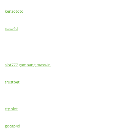
kenzototo
nasa4d
slot777 gampang maxwin
trustbet
rtp slot
gocap4d