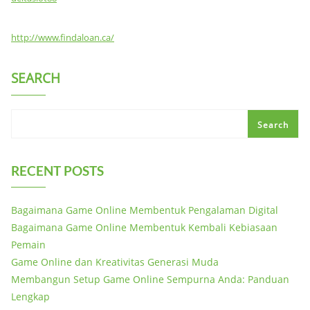
http://www.findaloan.ca/
SEARCH
Search
RECENT POSTS
Bagaimana Game Online Membentuk Pengalaman Digital
Bagaimana Game Online Membentuk Kembali Kebiasaan
Pemain
Game Online dan Kreativitas Generasi Muda
Membangun Setup Game Online Sempurna Anda: Panduan
Lengkap