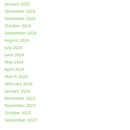
January 2025
December 2024
November 2024
October 2024
September 2024
August 2024
July 2024
June 2024
May 2024
April 2024
March 2024
February 2024
January 2024
December 2023
November 2023
October 2023
September 2023