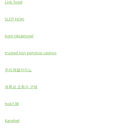
Link Togel
SLOT HOKI
login tiktaktogel
trusted non gamstop casinos
우리계열카지노
유튜브 조회수 구매
hoki138
Kangbet