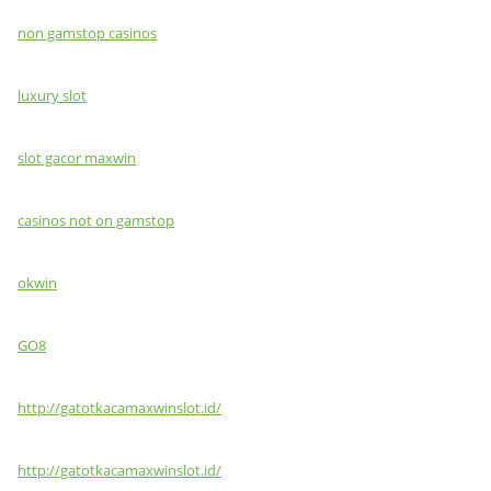
non gamstop casinos
luxury slot
slot gacor maxwin
casinos not on gamstop
okwin
GO8
http://gatotkacamaxwinslot.id/
http://gatotkacamaxwinslot.id/