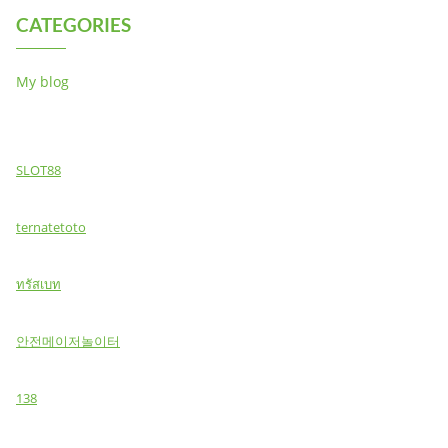
CATEGORIES
My blog
SLOT88
ternatetoto
ทรัสเบท
안전메이저놀이터
138