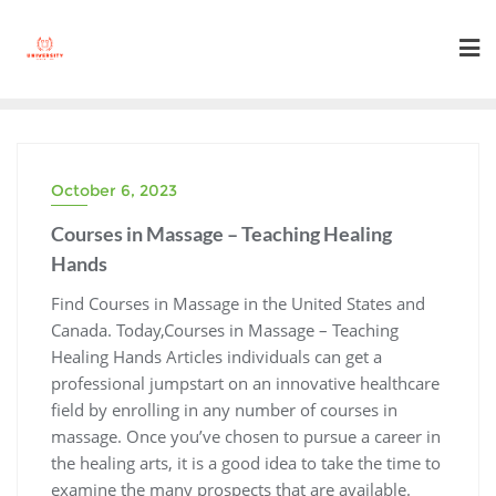
Skip
to
content
October 6, 2023
Courses in Massage – Teaching Healing
Hands
Find Courses in Massage in the United States and
Canada. Today,Courses in Massage – Teaching
Healing Hands Articles individuals can get a
professional jumpstart on an innovative healthcare
field by enrolling in any number of courses in
massage. Once you’ve chosen to pursue a career in
the healing arts, it is a good idea to take the time to
examine the many prospects that are available.