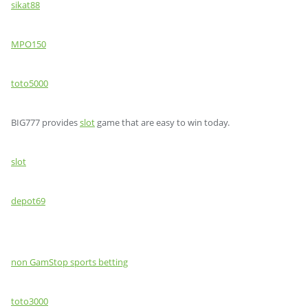
sikat88
MPO150
toto5000
BIG777 provides
slot
game that are easy to win today.
slot
depot69
non GamStop sports betting
toto3000