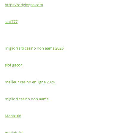
https://origingps.com
slot777
migliori siti casino non aams 2026
slot gacor
meilleur casino en ligne 2026
migliori casino non aams
Maha168
meriah 4d