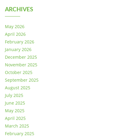
ARCHIVES
May 2026
April 2026
February 2026
January 2026
December 2025
November 2025
October 2025
September 2025
August 2025
July 2025
June 2025
May 2025
April 2025
March 2025
February 2025