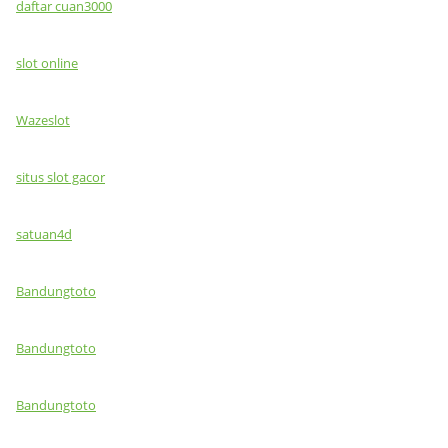
daftar cuan3000
slot online
Wazeslot
situs slot gacor
satuan4d
Bandungtoto
Bandungtoto
Bandungtoto