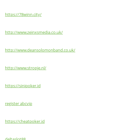
https://78winn.city/
http://www.zeinxsmedia.co.uk/
http://www.deansolomonband.co.uk/
http://www.stropje.nl/
https://sinipoker.id
register abcvip
https://cheatpoker.id
deltaslot88