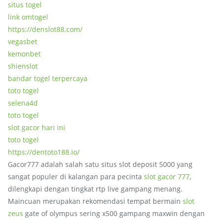
situs togel
link omtogel
https://denslot88.com/
vegasbet
kemonbet
shienslot
bandar togel terpercaya
toto togel
selena4d
toto togel
slot gacor hari ini
toto togel
https://dentoto188.io/
Gacor777 adalah salah satu situs slot deposit 5000 yang
sangat populer di kalangan para pecinta
slot gacor 777
,
dilengkapi dengan tingkat rtp live gampang menang.
Maincuan merupakan rekomendasi tempat bermain
slot
zeus
gate of olympus sering x500 gampang maxwin dengan