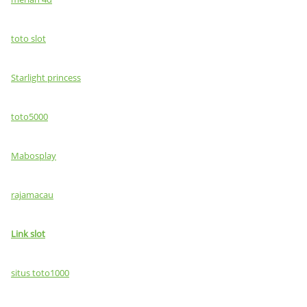
toto slot
Starlight princess
toto5000
Mabosplay
rajamacau
Link slot
situs toto1000