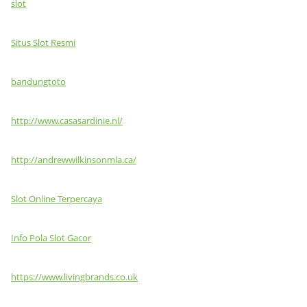
slot
Situs Slot Resmi
bandungtoto
http://www.casasardinie.nl/
http://andrewwilkinsonmla.ca/
Slot Online Terpercaya
Info Pola Slot Gacor
https://www.livingbrands.co.uk