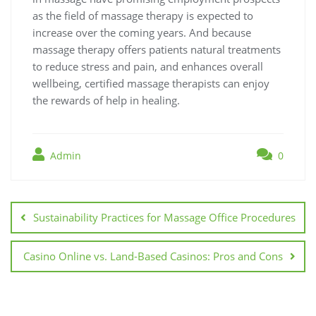
as the field of massage therapy is expected to
increase over the coming years. And because
massage therapy offers patients natural treatments
to reduce stress and pain, and enhances overall
wellbeing, certified massage therapists can enjoy
the rewards of help in healing.
Admin
0
Post
navigation
Sustainability Practices for Massage Office Procedures
Casino Online vs. Land-Based Casinos: Pros and Cons