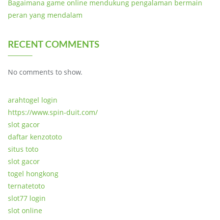
Bagaimana game online mendukung pengalaman bermain
peran yang mendalam
RECENT COMMENTS
No comments to show.
arahtogel login
https://www.spin-duit.com/
slot gacor
daftar kenzototo
situs toto
slot gacor
togel hongkong
ternatetoto
slot77 login
slot online