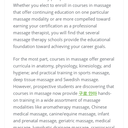
Whether you elect to enroll in courses in massage
that offer continuing education on one particular
massage modality or are more compelled toward
earning your certification as a professional
massage therapist, you will find that several
massage therapy schools provide the educational
foundation toward achieving your career goals.
For the most part, courses in massage offer general
curricula in anatomy, physiology, kinesiology, and
hygiene; and practical training in sports massage,
deep tissue massage and Swedish massage.
However, prospective students are discovering that
courses in massage now provide
구로 안마
hands-
on training in a wide assortment of massage
modalities like aromatherapy massage, Chinese
medical massage, canine/equine massage, infant
and prenatal massage, geriatric massage, medical
massage, lymphatic drainage massage, craniosacral