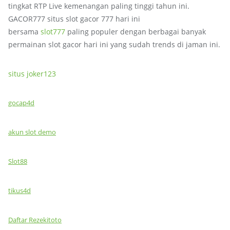
tingkat RTP Live kemenangan paling tinggi tahun ini.
GACOR777 situs slot gacor 777 hari ini
bersama
slot777
paling populer dengan berbagai banyak
permainan slot gacor hari ini yang sudah trends di jaman ini.
situs joker123
gocap4d
akun slot demo
Slot88
tikus4d
Daftar Rezekitoto