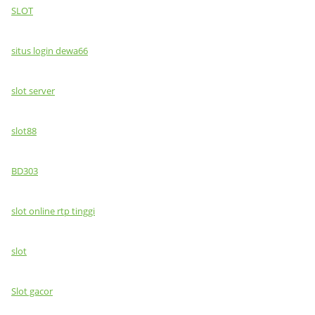
SLOT
situs login dewa66
slot server
slot88
BD303
slot online rtp tinggi
slot
Slot gacor