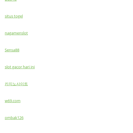
situs togel
nagamenslot
Sensa88
slot gacor hari ini
카지노사이트
w69.com
ombak126