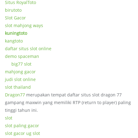
Situs RoyalToto
birutoto
Slot Gacor
slot mahjong ways
kuningtoto
kangtoto
daftar situs slot online
demo spaceman
big77 slot
mahjong gacor
judi slot online
slot thailand
Dragon77
merupakan tempat daftar situs slot dragon 77
gampang maxwin yang memiliki RTP (return to player) paling
tinggi tahun ini.
slot
slot paling gacor
slot gacor ug slot