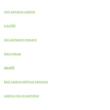
non gamstop casinos
toto500
slot gampang menang
data macau
dana69
best casinos without gamstop
casinos not on gamstop