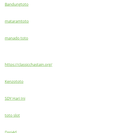
Bandungtoto
mataramtoto
manado toto
https://classicchastain.org/
Kenzototo
SDY Hari Ini
toto slot
Dasi4d