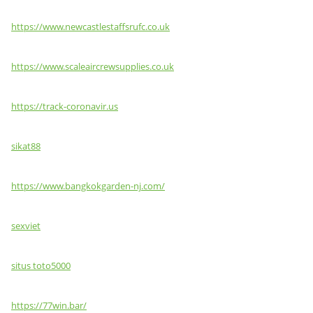
https://www.newcastlestaffsrufc.co.uk
https://www.scaleaircrewsupplies.co.uk
https://track-coronavir.us
sikat88
https://www.bangkokgarden-nj.com/
sexviet
situs toto5000
https://77win.bar/