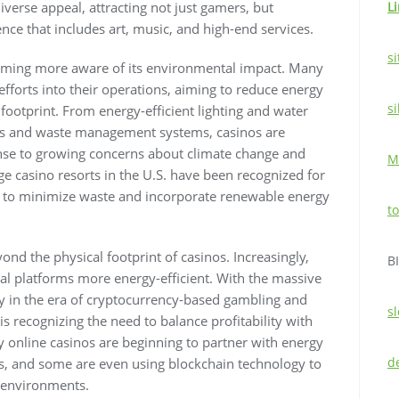
verse appeal, attracting not just gamers, but
Li
nce that includes art, music, and high-end services.
s
ecoming more aware of its environmental impact. Many
efforts into their operations, aiming to reduce energy
s
footprint. From energy-efficient lighting and water
als and waste management systems, casinos are
nse to growing concerns about climate change and
M
e casino resorts in the U.S. have been recognized for
orts to minimize waste and incorporate renewable energy
t
nd the physical footprint of casinos. Increasingly,
B
tal platforms more energy-efficient. With the massive
y in the era of cryptocurrency-based gambling and
sl
is recognizing the need to balance profitability with
online casinos are beginning to partner with energy
d
s, and some are even using blockchain technology to
 environments.