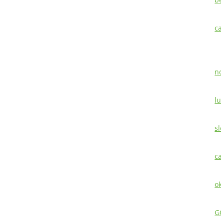
c
n
lu
s
c
o
G