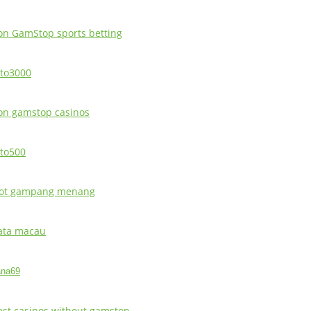
on GamStop sports betting
oto3000
on gamstop casinos
oto500
lot gampang menang
ata macau
ana69
est casinos without gamstop