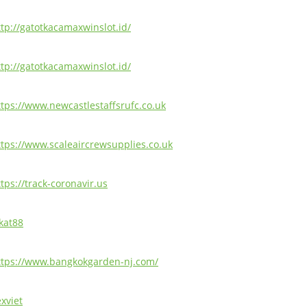
ttp://gatotkacamaxwinslot.id/
ttp://gatotkacamaxwinslot.id/
ttps://www.newcastlestaffsrufc.co.uk
ttps://www.scaleaircrewsupplies.co.uk
ttps://track-coronavir.us
ikat88
ttps://www.bangkokgarden-nj.com/
exviet