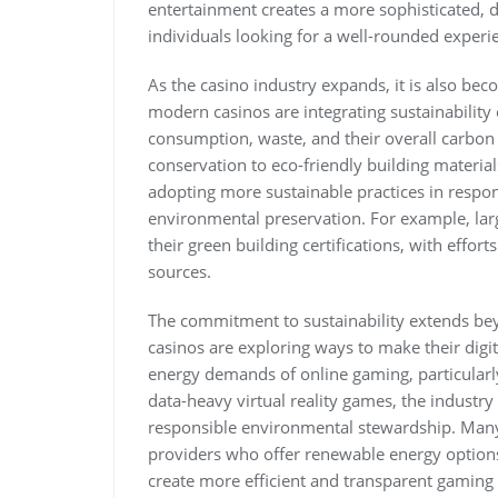
entertainment creates a more sophisticated, di
individuals looking for a well-rounded experie
As the casino industry expands, it is also b
modern casinos are integrating sustainability 
consumption, waste, and their overall carbon 
conservation to eco-friendly building materi
adopting more sustainable practices in respo
environmental preservation. For example, larg
their green building certifications, with eff
sources.
The commitment to sustainability extends beyo
casinos are exploring ways to make their digi
energy demands of online gaming, particularl
data-heavy virtual reality games, the industry 
responsible environmental stewardship. Many 
providers who offer renewable energy option
create more efficient and transparent gaming