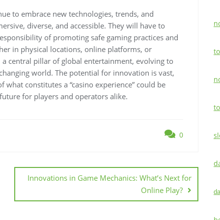
tinue to embrace new technologies, trends, and
n
rsive, diverse, and accessible. They will have to
 responsibility of promoting safe gaming practices and
r in physical locations, online platforms, or
t
a central pillar of global entertainment, evolving to
hanging world. The potential for innovation is vast,
n
f what constitutes a “casino experience” could be
uture for players and operators alike.
t
0
s
d
Innovations in Game Mechanics: What’s Next for
Online Play?
d
b