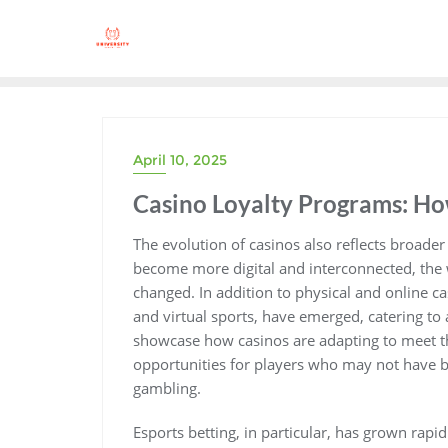
Skip
to
content
April 10, 2025
Casino Loyalty Programs: Ho
The evolution of casinos also reflects broader 
become more digital and interconnected, the 
changed. In addition to physical and online c
and virtual sports, have emerged, catering t
showcase how casinos are adapting to meet 
opportunities for players who may not have b
gambling.
Esports betting, in particular, has grown rapid