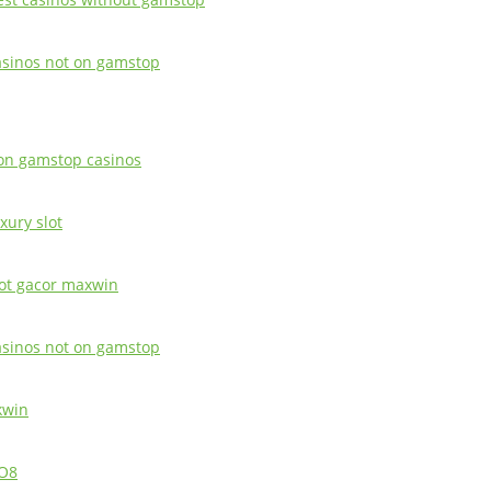
asinos not on gamstop
on gamstop casinos
xury slot
lot gacor maxwin
asinos not on gamstop
kwin
O8