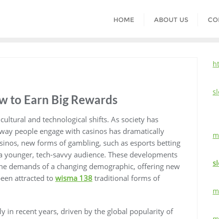
HOME
ABOUT US
CO
h
s
w to Earn Big Rewards
cultural and technological shifts. As society has
way people engage with casinos has dramatically
m
asinos, new forms of gambling, such as esports betting
o a younger, tech-savvy audience. These developments
sl
the demands of a changing demographic, offering new
een attracted to
wisma 138
traditional forms of
m
ly in recent years, driven by the global popularity of
m