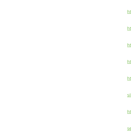
h
h
h
h
h
s
h
s