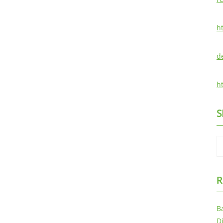
h
d
h
S
R
B
Di