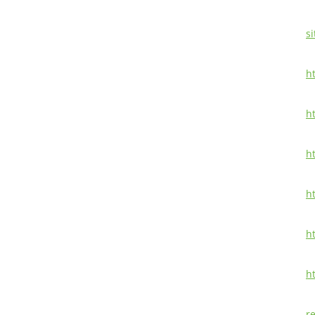
s
h
ht
h
h
h
ht
r