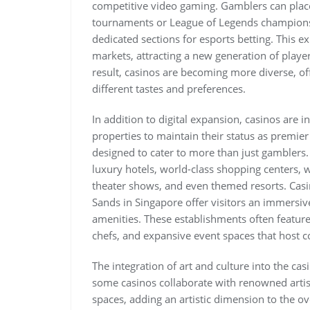
competitive video gaming. Gamblers can place
tournaments or League of Legends champions
dedicated sections for esports betting. This 
markets, attracting a new generation of player
result, casinos are becoming more diverse, of
different tastes and preferences.
In addition to digital expansion, casinos are 
properties to maintain their status as premie
designed to cater to more than just gamblers
luxury hotels, world-class shopping centers, we
theater shows, and even themed resorts. Casi
Sands in Singapore offer visitors an immersi
amenities. These establishments often feature 
chefs, and expansive event spaces that host c
The integration of art and culture into the ca
some casinos collaborate with renowned artist
spaces, adding an artistic dimension to the ov