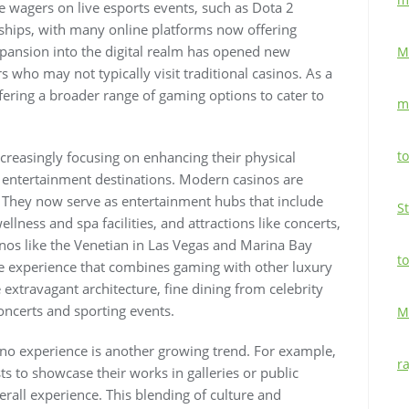
 wagers on live esports events, such as Dota 2
hips, with many online platforms now offering
expansion into the digital realm has opened new
M
s who may not typically visit traditional casinos. As a
fering a broader range of gaming options to cater to
m
to
increasingly focusing on enhancing their physical
r entertainment destinations. Modern casinos are
. They now serve as entertainment hubs that include
S
llness and spa facilities, and attractions like concerts,
nos like the Venetian in Las Vegas and Marina Bay
t
ve experience that combines gaming with other luxury
extravagant architecture, fine dining from celebrity
oncerts and sporting events.
M
sino experience is another growing trend. For example,
r
s to showcase their works in galleries or public
erall experience. This blending of culture and