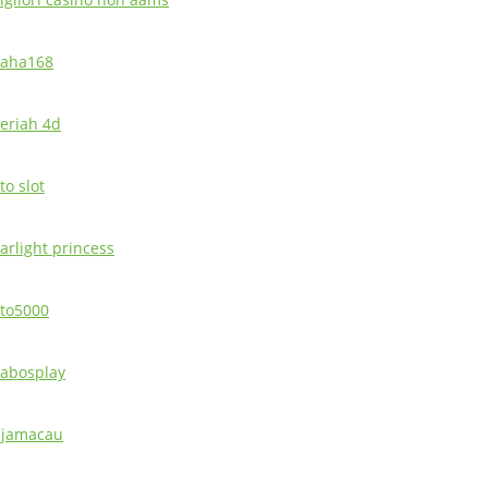
aha168
eriah 4d
to slot
tarlight princess
oto5000
abosplay
ajamacau