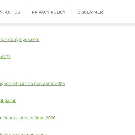
NTACT US
PRIVACY POLICY
DISCLAIMER
ttps://origingps.com
lot777
igliori siti casino non aams 2026
ot gacor
eilleur casino en ligne 2026
igliori casino non aams