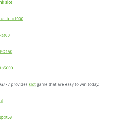
nk slot
itus toto1000
ikat88
PO150
oto5000
IG777 provides
slot
game that are easy to win today.
ot
epot69