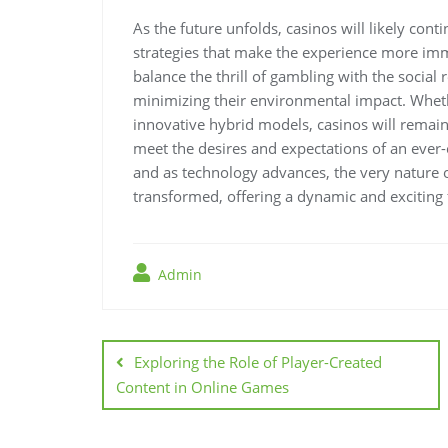
As the future unfolds, casinos will likely con
strategies that make the experience more imme
balance the thrill of gambling with the social
minimizing their environmental impact. Whethe
innovative hybrid models, casinos will remain 
meet the desires and expectations of an ever-c
and as technology advances, the very nature o
transformed, offering a dynamic and exciting f
Admin
Post
navigation
Exploring the Role of Player-Created
Content in Online Games