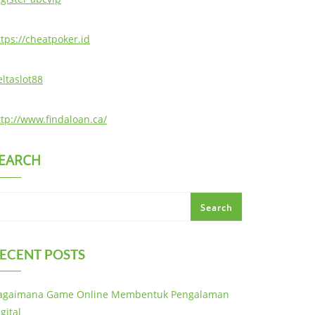
ttps://cheatpoker.id
eltaslot88
ttp://www.findaloan.ca/
EARCH
Search
ECENT POSTS
agaimana Game Online Membentuk Pengalaman
gital