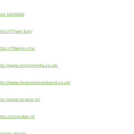
itus toto5000
ttps://77win.bar/
tps://78winn.city/
ttp://www.zeinxsmedia.co.uk/
ttp://www.deansolomonband.co.uk/
ttp://www.stropje.nl/
tps://sinipoker.id
egister abcvip